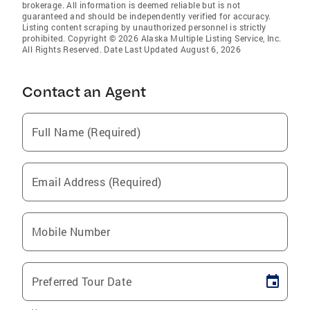
brokerage. All information is deemed reliable but is not
guaranteed and should be independently verified for accuracy.
Listing content scraping by unauthorized personnel is strictly
prohibited. Copyright © 2026 Alaska Multiple Listing Service, Inc.
All Rights Reserved. Date Last Updated August 6, 2026
Contact an Agent
Full Name (Required)
Email Address (Required)
Mobile Number
Preferred Tour Date