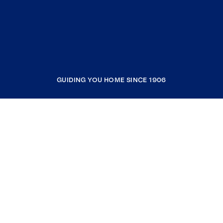
GUIDING YOU HOME SINCE 1906
COMPANY
RESOURCES
JOIN COLDWELL BANKER
Coldwell Banker Global Luxury