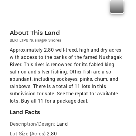
About This Land
BLK1 LTP8 Nushagak Shores
Approximately 2.80 well-treed, high and dry acres
with access to the banks of the famed Nushagak
River. This river is renowned for its fabled king
salmon and silver fishing. Other fish are also
abundant, including sockeyes, pinks, chum, and
rainbows. There is a total of 11 lots in this
subdivision for sale. See the replat for available
lots. Buy all 11 for a package deal.
Land Facts
Description/Design:
Land
Lot Size (Acres)
2.80