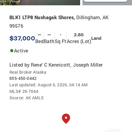
BLK1 LTP8 Nushagak Shores,
Dillingham, AK
99576
—
—
-
2.80
$37,000
Land
Bed
Bath
Sq Ft
Acres (Lot)
Active
Listed by
Rene' C Kennicott
Joseph Miller
,
Real Broker Alaska
855-450-0442
Last updated:
August 6, 2026, 04:14 AM
MLS#
26-7664
Source:
AK AMLS