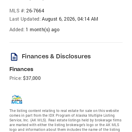
MLS #:
26-7664
Last Updated:
August 6, 2026, 04:14 AM
Added:
1 month(s) ago
description
Finances & Disclosures
Finances
Price:
$37,000
The listing content relating to real estate for sale on this website
comes in part from the IDX Program of Alaska Multiple Listing
Service, Inc. (AK MLS). Real estate listings held by brokerage firms
are marked with either the listing brokerage's logo or the AK MLS
logo and information about them includes the name of the listing