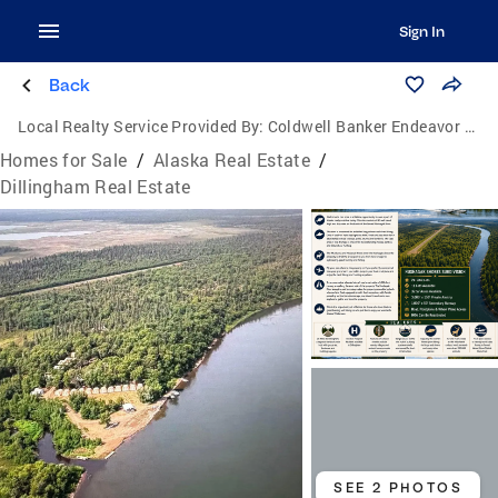
Sign In
Back
Local Realty Service Provided By:
Coldwell Banker Endeavor Realty
Homes for Sale
/
Alaska Real Estate
/
Dillingham Real Estate
SEE 2 PHOTOS