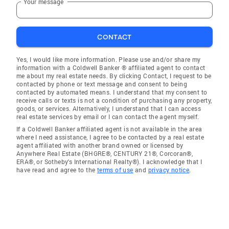
Your message
CONTACT
Yes, I would like more information. Please use and/or share my
information with a Coldwell Banker ® affiliated agent to contact
me about my real estate needs. By clicking Contact, I request to be
contacted by phone or text message and consent to being
contacted by automated means. I understand that my consent to
receive calls or texts is not a condition of purchasing any property,
goods, or services. Alternatively, I understand that I can access
real estate services by email or I can contact the agent myself.
If a Coldwell Banker affiliated agent is not available in the area
where I need assistance, I agree to be contacted by a real estate
agent affiliated with another brand owned or licensed by
Anywhere Real Estate (BHGRE®, CENTURY 21®, Corcoran®,
ERA®, or Sotheby's International Realty®). I acknowledge that I
have read and agree to the
terms of use
and
privacy notice
.