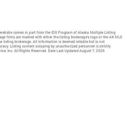
is website comes in part from the IDX Program of Alaska Multiple Listing
rage firms are marked with either the listing brokerage's logo or the AK MLS
listing brokerage. All information is deemed reliable but is not
racy. Listing content scraping by unauthorized personnel is strictly
vice, Inc. All Rights Reserved. Date Last Updated August 7, 2026