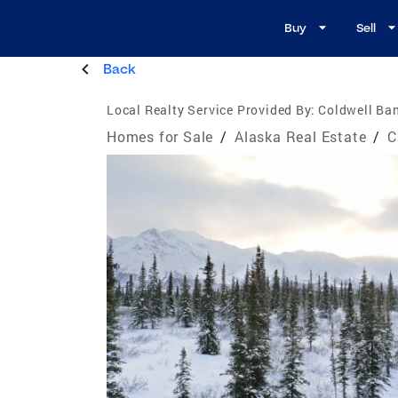
Buy
Sell
Back
Local Realty Service Provided By:
Coldwell Ban
Homes for Sale
/
Alaska Real Estate
/
C