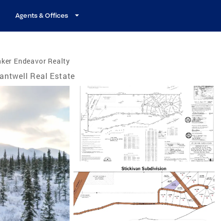
Agents & Offices
ker Endeavor Realty
antwell Real Estate