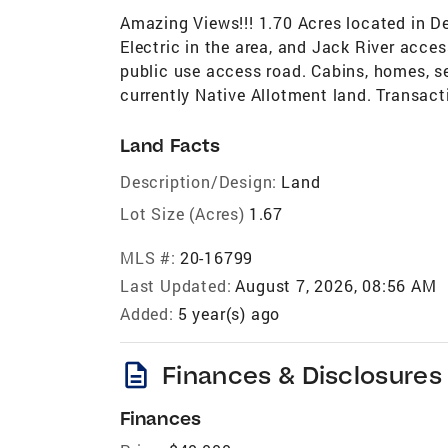
Amazing Views!!! 1.70 Acres located in D
Electric in the area, and Jack River acce
public use access road. Cabins, homes, sea
currently Native Allotment land. Transacti
Land Facts
Description/Design:
Land
Lot Size (Acres)
1.67
MLS #:
20-16799
Last Updated:
August 7, 2026, 08:56 AM
Added:
5 year(s) ago
description
Finances & Disclosures
Finances