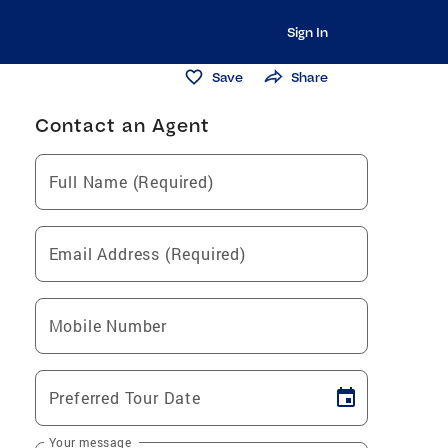
Sign In
Save
Share
Contact an Agent
Full Name (Required)
Email Address (Required)
Mobile Number
Preferred Tour Date
Your message