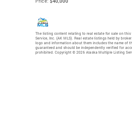
Price:
$40,000
The listing content relating to real estate for sale on th
Service, Inc. (AK MLS). Real estate listings held by broke
logo and information about them includes the name of the 
guaranteed and should be independently verified for accu
prohibited. Copyright © 2026 Alaska Multiple Listing Ser