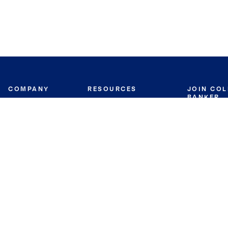
COMPANY
RESOURCES
JOIN CO
BANKER
About
Move Meter
Careers
Contact
CB Estimate
Culture
Press
Seller's Assurance
Production
Program
Leadership
Franchisin
Concierge Auctions
Diversity
Giving Back
CB Supports
St.Jude
Coldwell Banker
Blog