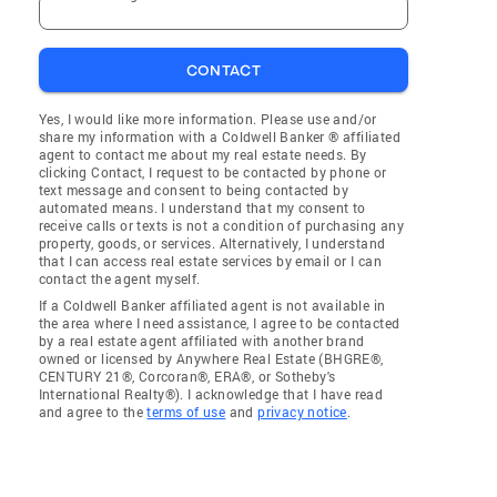
CONTACT
Yes, I would like more information. Please use and/or
share my information with a Coldwell Banker ® affiliated
agent to contact me about my real estate needs. By
clicking Contact, I request to be contacted by phone or
text message and consent to being contacted by
automated means. I understand that my consent to
receive calls or texts is not a condition of purchasing any
property, goods, or services. Alternatively, I understand
that I can access real estate services by email or I can
contact the agent myself.
If a Coldwell Banker affiliated agent is not available in
the area where I need assistance, I agree to be contacted
by a real estate agent affiliated with another brand
owned or licensed by Anywhere Real Estate (BHGRE®,
CENTURY 21®, Corcoran®, ERA®, or Sotheby's
International Realty®). I acknowledge that I have read
and agree to the
terms of use
and
privacy notice
.