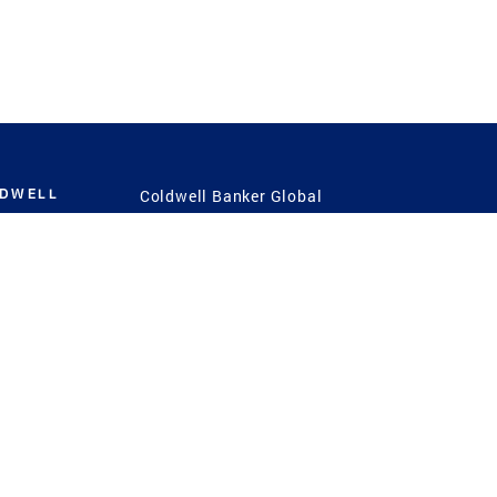
LDWELL
Coldwell Banker Global
Luxury
Coldwell Banker
International
Coldwell Banker Commercial
 Power
g