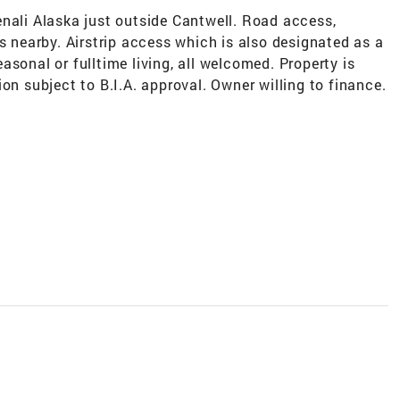
enali Alaska just outside Cantwell. Road access,
ss nearby. Airstrip access which is also designated as a
sonal or fulltime living, all welcomed. Property is
on subject to B.I.A. approval. Owner willing to finance.