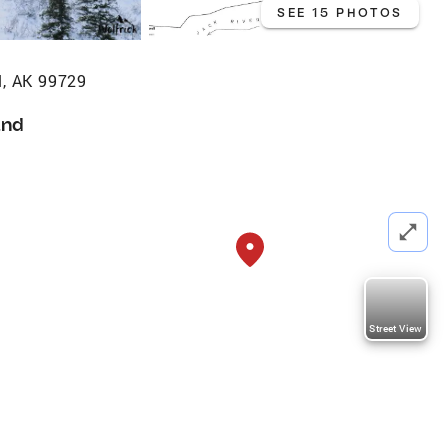
SEE 15 PHOTOS
l, AK 99729
and
Street View