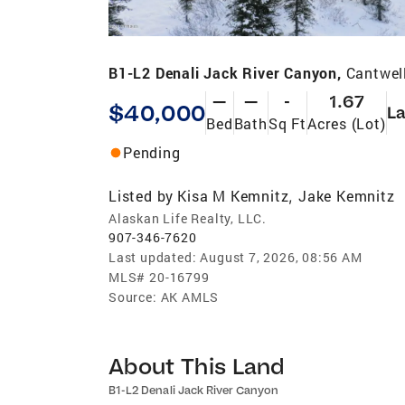
B1-L2 Denali Jack River Canyon,
Cantwel
—
—
-
1.67
$40,000
L
Bed
Bath
Sq Ft
Acres (Lot)
Pending
Listed by
Kisa M Kemnitz
Jake Kemnitz
,
Alaskan Life Realty, LLC.
907-346-7620
Last updated:
August 7, 2026, 08:56 AM
MLS#
20-16799
Source:
AK AMLS
About This Land
B1-L2 Denali Jack River Canyon