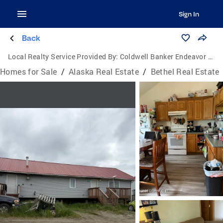
Sign In
Back
Local Realty Service Provided By:
Coldwell Banker Endeavor Realty
Homes for Sale
/
Alaska Real Estate
/
Bethel Real Estate