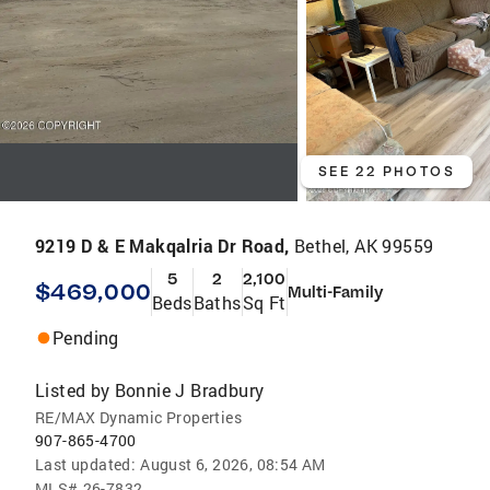
SEE 22 PHOTOS
9219 D & E Makqalria Dr Road,
Bethel, AK 99559
5
2
2,100
$469,000
Multi-Family
Beds
Baths
Sq Ft
Pending
Listed by
Bonnie J Bradbury
RE/MAX Dynamic Properties
907-865-4700
Last updated:
August 6, 2026, 08:54 AM
MLS#
26-7832