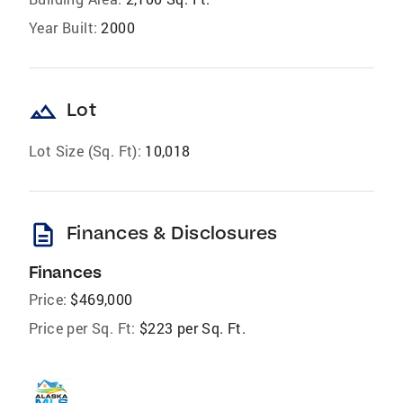
Year Built:
2000
landscape
Lot
Lot Size (Sq. Ft):
10,018
description
Finances & Disclosures
Finances
Price:
$469,000
Price per Sq. Ft:
$223 per Sq. Ft.