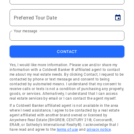
Preferred Tour Date
Your message
CONTACT
Yes, I would like more information. Please use and/or share my
information with a Coldwell Banker ® affiliated agent to contact
me about my real estate needs. By clicking Contact, I request to be
contacted by phone or text message and consent to being
contacted by automated means. I understand that my consent to
receive calls or texts is not a condition of purchasing any property,
goods, or services. Alternatively, I understand that I can access
real estate services by email or I can contact the agent myself.
If a Coldwell Banker affiliated agent is not available in the area
where I need assistance, I agree to be contacted by a real estate
agent affiliated with another brand owned or licensed by
Anywhere Real Estate (BHGRE®, CENTURY 21®, Corcoran®,
ERA®, or Sotheby's International Realty®). I acknowledge that I
have read and agree to the
terms of use
and
privacy notice
.