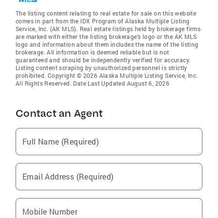
The listing content relating to real estate for sale on this website
comes in part from the IDX Program of Alaska Multiple Listing
Service, Inc. (AK MLS). Real estate listings held by brokerage firms
are marked with either the listing brokerage's logo or the AK MLS
logo and information about them includes the name of the listing
brokerage. All information is deemed reliable but is not
guaranteed and should be independently verified for accuracy.
Listing content scraping by unauthorized personnel is strictly
prohibited. Copyright © 2026 Alaska Multiple Listing Service, Inc.
All Rights Reserved. Date Last Updated August 6, 2026
Contact an Agent
Full Name (Required)
Email Address (Required)
Mobile Number