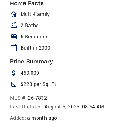
Home Facts
homeOutlined
Multi-Family
bathtub
2 Baths
bed
5 Bedrooms
calendar_today
Built in 2000
Price Summary
attach_money
469,000
square_foot
$223 per Sq. Ft.
MLS #:
26-7832
Last Updated:
August 6, 2026, 08:54 AM
Added:
a month ago