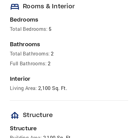
bed
Rooms & Interior
Bedrooms
Total Bedrooms:
5
Bathrooms
Total Bathrooms:
2
Full Bathrooms:
2
Interior
Living Area:
2,100 Sq. Ft.
foundation
Structure
Structure
Building Area:
2,100 Sq. Ft.