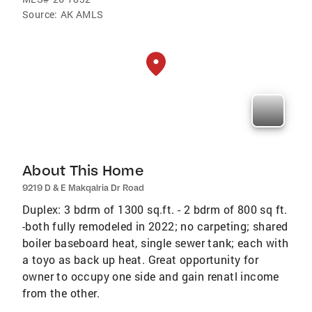
Source:
AK AMLS
About This Home
9219 D & E Makqalria Dr Road
Duplex: 3 bdrm of 1300 sq.ft. - 2 bdrm of 800 sq ft.
-both fully remodeled in 2022; no carpeting; shared
boiler baseboard heat, single sewer tank; each with
a toyo as back up heat. Great opportunity for
owner to occupy one side and gain renatl income
from the other.