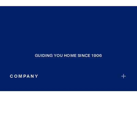
GUIDING YOU HOME SINCE 1906
COMPANY
RESOURCES
JOIN COLDWELL BANKER
Coldwell Banker Global Luxury