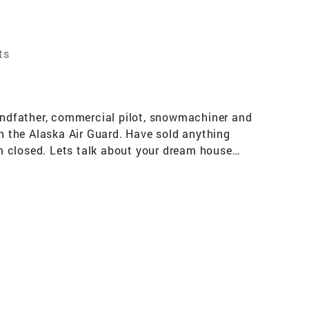
ts
randfather, commercial pilot, snowmachiner and
th the Alaska Air Guard. Have sold anything
m closed. Lets talk about your dream house