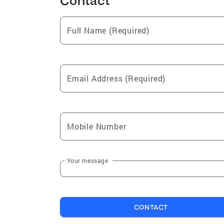
Contact
Full Name (Required)
Email Address (Required)
Mobile Number
Your message
CONTACT