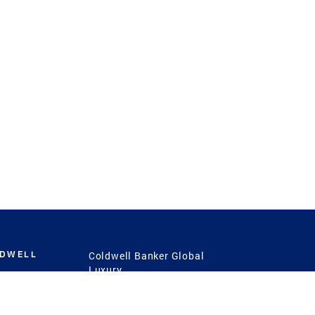
LDWELL
Coldwell Banker Global
Luxury
Coldwell Banker
International