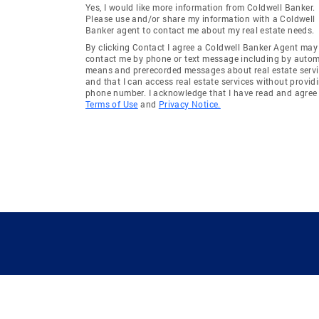
Yes, I would like more information from Coldwell Banker.
Please use and/or share my information with a Coldwell
Banker agent to contact me about my real estate needs.
By clicking Contact I agree a Coldwell Banker Agent may
contact me by phone or text message including by auto
means and prerecorded messages about real estate servi
and that I can access real estate services without provid
phone number. I acknowledge that I have read and agree 
Terms of Use
and
Privacy Notice.
GUIDING YOU HOME SINCE 1906