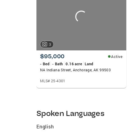
carousels
3
$95,000
Active
- Bed
- Bath
0.16 acre
Land
NA Indiana Street, Anchorage, AK 99503
MLS# 25-4301
Spoken Languages
English