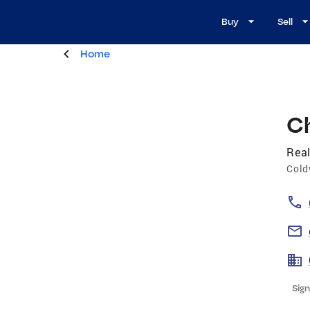
Buy
Sell
Home
C
Real
Cold
Sign