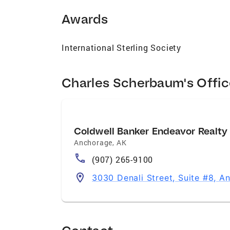
Awards
International Sterling Society
Charles Scherbaum's Offi
Coldwell Banker Endeavor Realty
Anchorage
,
AK
(907) 265-9100
3030 Denali Street, Suite #8, 