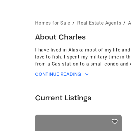
Homes for Sale
/
Real Estate Agents
/
A
About
Charles
I have lived in Alaska most of my life an
love to fish. I spent my military time in
from a Gas station to a small condo and 
here in Alaska and I am sure we can find 
CONTINUE READING
Current Listings
listings
card