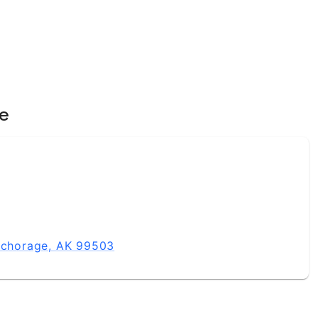
ce
Anchorage, AK 99503