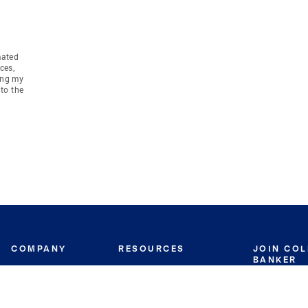
mated
ces,
ing my
to the
COMPANY
RESOURCES
JOIN CO
BANKER
About
Move Meter
Careers
Contact
CB Estimate
Culture