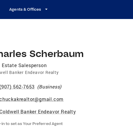
Agents & Offices
harles Scherbaum
 Estate Salesperson
well Banker Endeavor Realty
(907) 562-7653
(
Business
)
chuckakrealtor@gmail.com
Coldwell Banker Endeavor Realty
-in to set as Your Preferred Agent