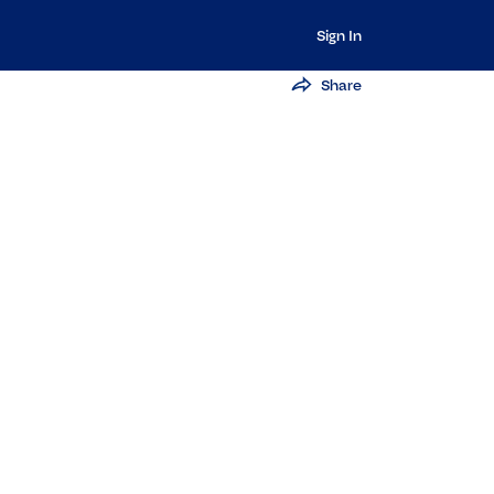
Sign In
Share