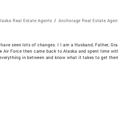
laska Real Estate Agents
/
Anchorage Real Estate Agen
d have seen lots of changes. I I am a Husband, Father, G
 the Air Force then came back to Alaska and spent time wi
everything in between and know what it takes to get the
a way to make it happen for you.