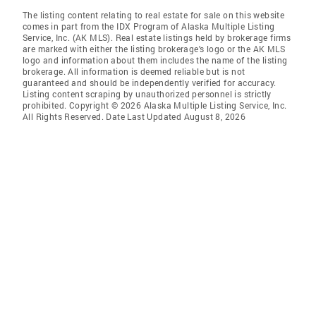
The listing content relating to real estate for sale on this website
comes in part from the IDX Program of Alaska Multiple Listing
Service, Inc. (AK MLS). Real estate listings held by brokerage firms
are marked with either the listing brokerage's logo or the AK MLS
logo and information about them includes the name of the listing
brokerage. All information is deemed reliable but is not
guaranteed and should be independently verified for accuracy.
Listing content scraping by unauthorized personnel is strictly
prohibited. Copyright © 2026 Alaska Multiple Listing Service, Inc.
All Rights Reserved. Date Last Updated August 8, 2026