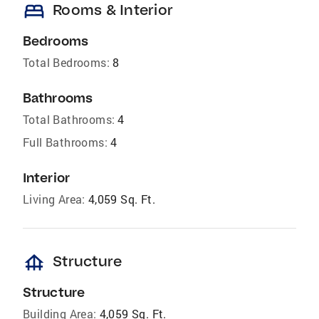
bed
Rooms & Interior
Bedrooms
Total Bedrooms:
8
Bathrooms
Total Bathrooms:
4
Full Bathrooms:
4
Interior
Living Area:
4,059 Sq. Ft.
foundation
Structure
Structure
Building Area:
4,059 Sq. Ft.