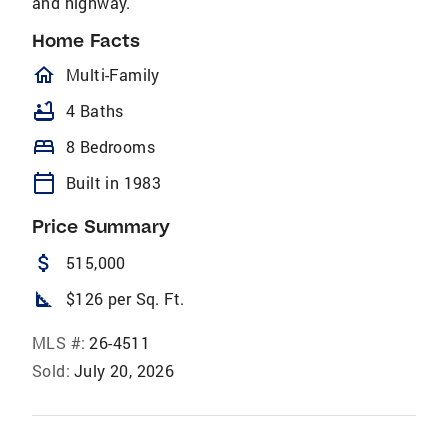
and highway.
Home Facts
homeOutlined
Multi-Family
bathtub
4 Baths
bed
8 Bedrooms
calendar_today
Built in 1983
Price Summary
attach_money
515,000
square_foot
$126 per Sq. Ft.
MLS #:
26-4511
Sold:
July 20, 2026