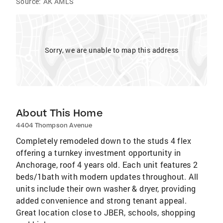
Source:
AK AMLS
Sorry, we are unable to map this address
About This Home
4404 Thompson Avenue
Completely remodeled down to the studs 4 flex
offering a turnkey investment opportunity in
Anchorage, roof 4 years old. Each unit features 2
beds/1bath with modern updates throughout. All
units include their own washer & dryer, providing
added convenience and strong tenant appeal.
Great location close to JBER, schools, shopping