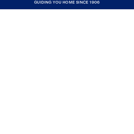
GUIDING YOU HOME SINCE 1906
COMPANY
RESOURCES
JOIN COLDWELL BANKER
Coldwell Banker Global Luxury
Coldwell Banker International
Coldwell Banker Commercial