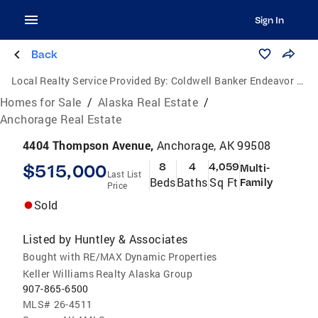
Sign In
Back
Local Realty Service Provided By:
Coldwell Banker Endeavor Realty
Homes for Sale
/
Alaska Real Estate
/
Anchorage Real Estate
4404 Thompson Avenue,
Anchorage, AK 99508
$515,000
8
4
4,059
Multi-
Last List
Beds
Baths
Sq Ft
Family
Price
Sold
Listed by
Huntley & Associates
Bought with RE/MAX Dynamic Properties
Keller Williams Realty Alaska Group
907-865-6500
MLS#
26-4511