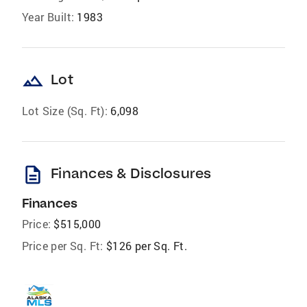
Year Built:
1983
landscape
Lot
Lot Size (Sq. Ft):
6,098
description
Finances & Disclosures
Finances
Price:
$515,000
Price per Sq. Ft:
$126 per Sq. Ft.