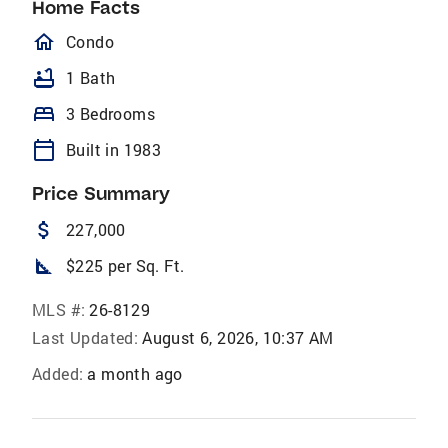
Home Facts
homeOutlined
Condo
bathtub
1 Bath
bed
3 Bedrooms
calendar_today
Built in 1983
Price Summary
attach_money
227,000
square_foot
$225 per Sq. Ft.
MLS #:
26-8129
Last Updated:
August 6, 2026, 10:37 AM
Added:
a month ago