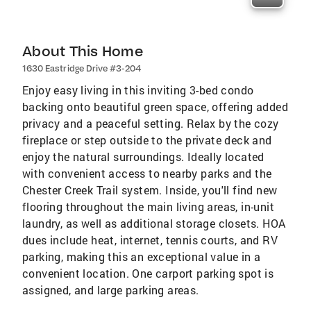
About This Home
1630 Eastridge Drive #3-204
Enjoy easy living in this inviting 3-bed condo
backing onto beautiful green space, offering added
privacy and a peaceful setting. Relax by the cozy
fireplace or step outside to the private deck and
enjoy the natural surroundings. Ideally located
with convenient access to nearby parks and the
Chester Creek Trail system. Inside, you'll find new
flooring throughout the main living areas, in-unit
laundry, as well as additional storage closets. HOA
dues include heat, internet, tennis courts, and RV
parking, making this an exceptional value in a
convenient location. One carport parking spot is
assigned, and large parking areas.