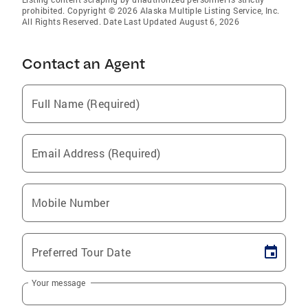
prohibited. Copyright © 2026 Alaska Multiple Listing Service, Inc.
All Rights Reserved. Date Last Updated August 6, 2026
Contact an Agent
Full Name (Required)
Email Address (Required)
Mobile Number
Preferred Tour Date
Your message