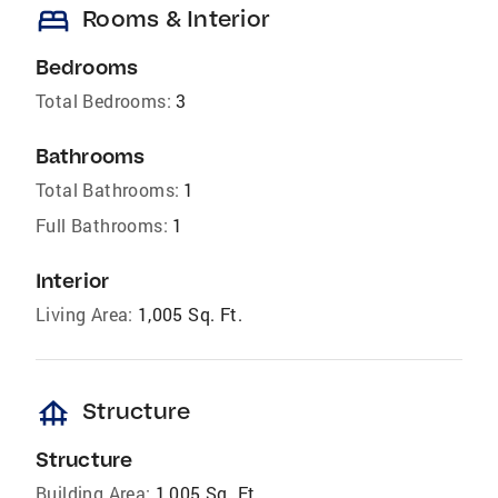
bed
Rooms & Interior
Bedrooms
Total Bedrooms:
3
Bathrooms
Total Bathrooms:
1
Full Bathrooms:
1
Interior
Living Area:
1,005 Sq. Ft.
foundation
Structure
Structure
Building Area:
1,005 Sq. Ft.