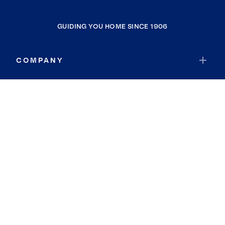
GUIDING YOU HOME SINCE 1906
COMPANY
RESOURCES
JOIN COLDWELL BANKER
Coldwell Banker Global Luxury
Coldwell Banker International
Coldwell Banker Commercial