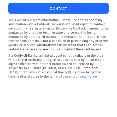
CONTACT
Yes, I would like more information. Please use and/or share my
information with a Coldwell Banker ® affiliated agent to contact
me about my real estate needs. By clicking Contact, I request to be
contacted by phone or text message and consent to being
contacted by automated means. I understand that my consent to
receive calls or texts is not a condition of purchasing any property,
goods, or services. Alternatively, I understand that I can access
real estate services by email or I can contact the agent myself.
If a Coldwell Banker affiliated agent is not available in the area
where I need assistance, I agree to be contacted by a real estate
agent affiliated with another brand owned or licensed by
Anywhere Real Estate (BHGRE®, CENTURY 21®, Corcoran®,
ERA®, or Sotheby's International Realty®). I acknowledge that I
have read and agree to the
terms of use
and
privacy notice
.