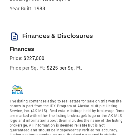
Year Built:
1983
description
Finances & Disclosures
Finances
Price:
$227,000
Price per Sq. Ft:
$225 per Sq. Ft.
The listing content relating to real estate for sale on this website
comes in part from the IDX Program of Alaska Multiple Listing
Service, Inc. (AK MLS). Real estate listings held by brokerage firms
are marked with either the listing brokerage's logo or the AK MLS
logo and information about them includes the name of the listing
brokerage. All information is deemed reliable but is not
guaranteed and should be independently verified for accuracy.
Listing content scraping by unauthorized personnel is strictly