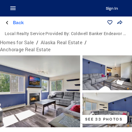
Sign In
Back
Local Realty Service Provided By:
Coldwell Banker Endeavor Realty
Homes for Sale
/
Alaska Real Estate
/
Anchorage Real Estate
SEE 33 PHOTOS