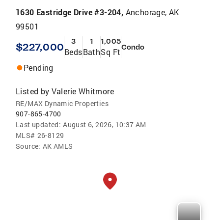
1630 Eastridge Drive #3-204,
Anchorage, AK
99501
3
1
1,005
$227,000
Condo
Beds
Bath
Sq Ft
Pending
Listed by
Valerie Whitmore
RE/MAX Dynamic Properties
907-865-4700
Last updated:
August 6, 2026, 10:37 AM
MLS#
26-8129
Source:
AK AMLS