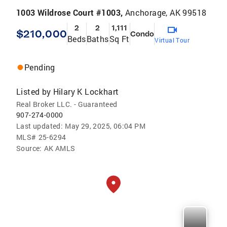
1003 Wildrose Court #1003,
Anchorage, AK 99518
2
2
1,111
$210,000
Condo
Beds
Baths
Sq Ft
Virtual Tour
Pending
Listed by
Hilary K Lockhart
Real Broker LLC. - Guaranteed
907-274-0000
Last updated:
May 29, 2025, 06:04 PM
MLS#
25-6294
Source:
AK AMLS