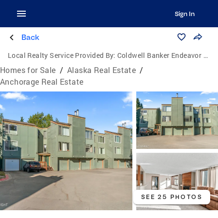
Sign In
Back
Local Realty Service Provided By:
Coldwell Banker Endeavor Realty
Homes for Sale
/
Alaska Real Estate
/
Anchorage Real Estate
SEE 25 PHOTOS