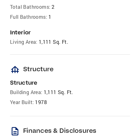
Total Bathrooms:
2
Full Bathrooms:
1
Interior
Living Area:
1,111 Sq. Ft.
foundation
Structure
Structure
Building Area:
1,111 Sq. Ft.
Year Built:
1978
description
Finances & Disclosures