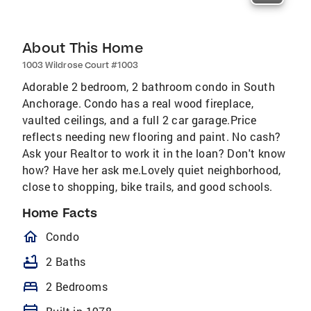
About This Home
1003 Wildrose Court #1003
Adorable 2 bedroom, 2 bathroom condo in South
Anchorage. Condo has a real wood fireplace,
vaulted ceilings, and a full 2 car garage.Price
reflects needing new flooring and paint. No cash?
Ask your Realtor to work it in the loan? Don't know
how? Have her ask me.Lovely quiet neighborhood,
close to shopping, bike trails, and good schools.
Home Facts
homeOutlined
Condo
bathtub
2 Baths
bed
2 Bedrooms