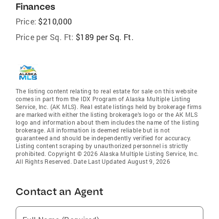
Finances
Price:
$210,000
Price per Sq. Ft:
$189 per Sq. Ft.
The listing content relating to real estate for sale on this website
comes in part from the IDX Program of Alaska Multiple Listing
Service, Inc. (AK MLS). Real estate listings held by brokerage firms
are marked with either the listing brokerage's logo or the AK MLS
logo and information about them includes the name of the listing
brokerage. All information is deemed reliable but is not
guaranteed and should be independently verified for accuracy.
Listing content scraping by unauthorized personnel is strictly
prohibited. Copyright © 2026 Alaska Multiple Listing Service, Inc.
All Rights Reserved. Date Last Updated August 9, 2026
Contact an Agent