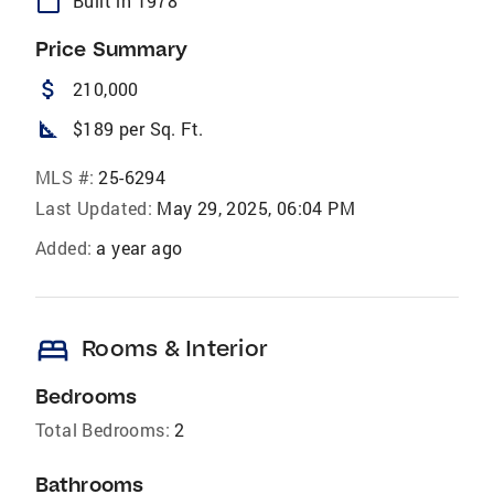
calendar_today
Built in 1978
Price Summary
attach_money
210,000
square_foot
$189 per Sq. Ft.
MLS #:
25-6294
Last Updated:
May 29, 2025, 06:04 PM
Added:
a year ago
bed
Rooms & Interior
Bedrooms
Total Bedrooms:
2
Bathrooms