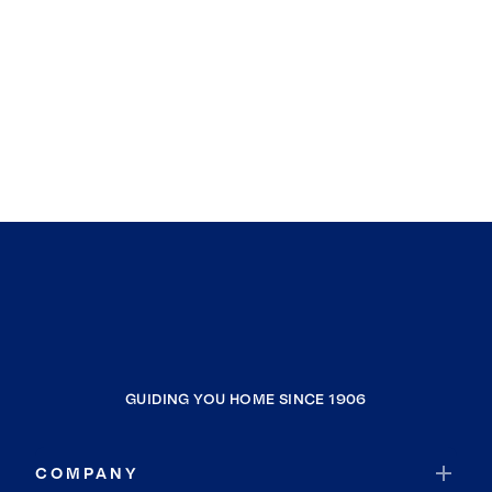
GUIDING YOU HOME SINCE 1906
COMPANY