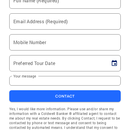
Full Name (Required)
Email Address (Required)
Mobile Number
Preferred Tour Date
Your message
CONTACT
Yes, I would like more information. Please use and/or share my
information with a Coldwell Banker ® affiliated agent to contact
me about my real estate needs. By clicking Contact, I request to be
contacted by phone or text message and consent to being
contacted by automated means. I understand that my consent to