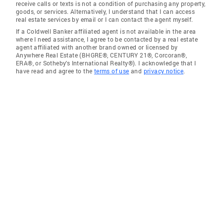
receive calls or texts is not a condition of purchasing any property,
goods, or services. Alternatively, I understand that I can access
real estate services by email or I can contact the agent myself.
If a Coldwell Banker affiliated agent is not available in the area
where I need assistance, I agree to be contacted by a real estate
agent affiliated with another brand owned or licensed by
Anywhere Real Estate (BHGRE®, CENTURY 21®, Corcoran®,
ERA®, or Sotheby's International Realty®). I acknowledge that I
have read and agree to the
terms of use
and
privacy notice
.