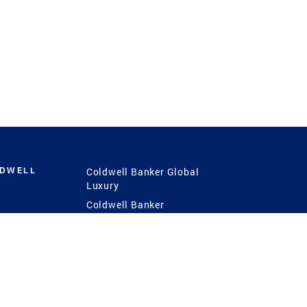
LDWELL
Coldwell Banker Global
Luxury
Coldwell Banker
International
Coldwell Banker Commercial
 Power
g