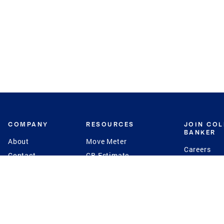
COMPANY
RESOURCES
JOIN CO
BANKER
About
Move Meter
Careers
Contact
CB Estimate
Culture
Press
Seller's Assurance
Production
Program
Leadership
Franchisin
Concierge Auctions
Diversity
Giving Back