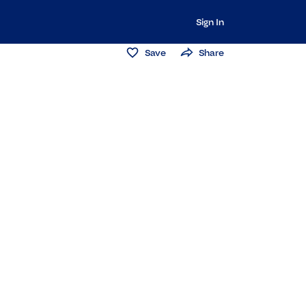
Sign In
Save
Share