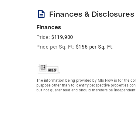
description
Finances & Disclosures
Finances
Price:
$119,900
Price per Sq. Ft:
$156 per Sq. Ft.
The information being provided by Mls Now is for the c
purpose other than to identify prospective properties co
but not guaranteed and should therefore be independently