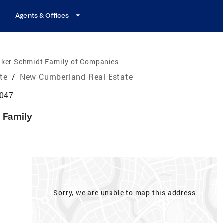
Agents & Offices
nker Schmidt Family of Companies
ate
/
New Cumberland Real Estate
6047
e Family
Sorry, we are unable to map this address