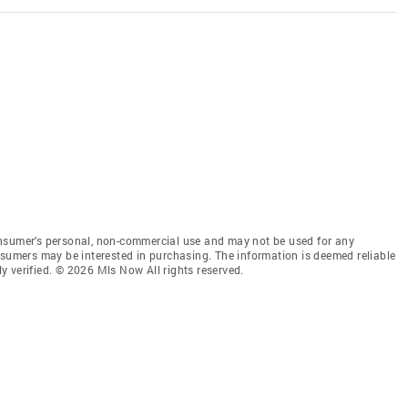
onsumer’s personal, non-commercial use and may not be used for any
nsumers may be interested in purchasing. The information is deemed reliable
 verified. © 2026 Mls Now All rights reserved.