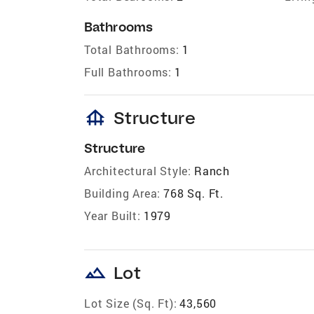
Bathrooms
Total Bathrooms:
1
Full Bathrooms:
1
foundation
Structure
Structure
Architectural Style:
Ranch
Building Area:
768 Sq. Ft.
Year Built:
1979
landscape
Lot
Lot Size (Sq. Ft):
43,560