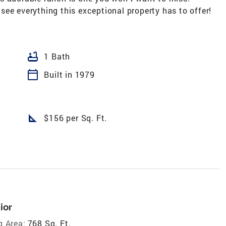
ee everything this exceptional property has to offer!
bathtub
1 Bath
calendar_today
Built in 1979
square_foot
$156 per Sq. Ft.
ior
g Area:
768 Sq. Ft.