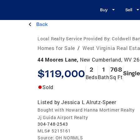
Buy
Sell
Back
Local Realty Service Provided By:
Coldwell Ba
Homes for Sale
/
West Virginia Real Est
44 Moores Lane,
New Cumberland, WV 2
2
1
768
$119,000
Singl
Beds
Bath
Sq Ft
Sold
Listed by
Jessica L Alrutz-Speer
Bought with Howard Hanna Mortimer Realty
Jj Guida Airport Realty
304-748-2543
MLS#
5215161
Source:
OH NORMLS