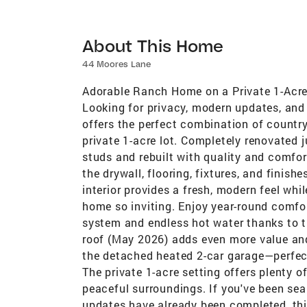
About This Home
44 Moores Lane
Adorable Ranch Home on a Private 1-Acr
Looking for privacy, modern updates, and
offers the perfect combination of country
private 1-acre lot. Completely renovated 
studs and rebuilt with quality and comfo
the drywall, flooring, fixtures, and finish
interior provides a fresh, modern feel wh
home so inviting. Enjoy year-round comfor
system and endless hot water thanks to th
roof (May 2026) adds even more value and
the detached heated 2-car garage—perfect 
The private 1-acre setting offers plenty of
peaceful surroundings. If you've been sea
updates have already been completed, thi