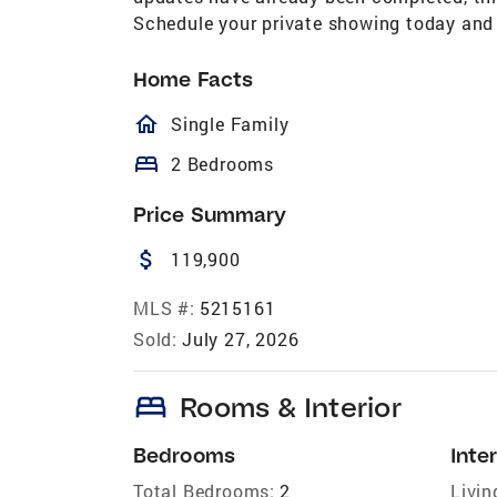
Schedule your private showing today and s
Home Facts
homeOutlined
Single Family
bed
2 Bedrooms
Price Summary
attach_money
119,900
MLS #:
5215161
Sold:
July 27, 2026
bed
Rooms & Interior
Bedrooms
Inter
Total Bedrooms:
2
Livin