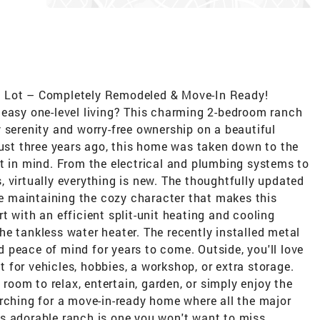
e Lot – Completely Remodeled & Move-In Ready!
 easy one-level living? This charming 2-bedroom ranch
 serenity and worry-free ownership on a beautiful
just three years ago, this home was taken down to the
rt in mind. From the electrical and plumbing systems to
es, virtually everything is new. The thoughtfully updated
ile maintaining the cozy character that makes this
t with an efficient split-unit heating and cooling
e tankless water heater. The recently installed metal
 peace of mind for years to come. Outside, you'll love
for vehicles, hobbies, a workshop, or extra storage.
 room to relax, entertain, garden, or simply enjoy the
rching for a move-in-ready home where all the major
s adorable ranch is one you won't want to miss.