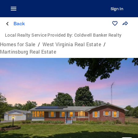
Sign In
Back
Local Realty Service Provided By:
Coldwell Banker Realty
Homes for Sale
/
West Virginia Real Estate
/
Martinsburg Real Estate