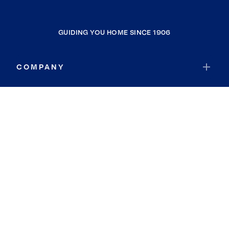
GUIDING YOU HOME SINCE 1906
COMPANY
RESOURCES
JOIN COLDWELL BANKER
Coldwell Banker Global Luxury
Coldwell Banker International
Coldwell Banker Commercial