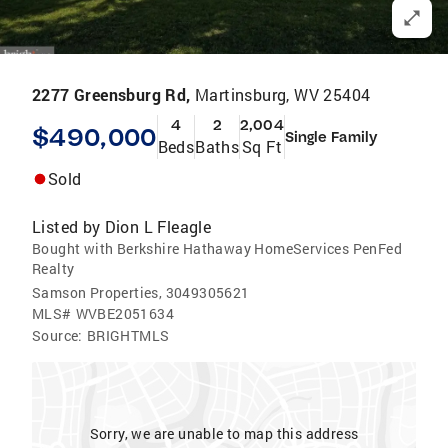
2277 Greensburg Rd,
Martinsburg, WV 25404
4
2
2,004
$490,000
Single Family
Beds
Baths
Sq Ft
Sold
Listed by
Dion L Fleagle
Bought with Berkshire Hathaway HomeServices PenFed
Realty
Samson Properties, 3049305621
MLS#
WVBE2051634
Source:
BRIGHTMLS
Sorry, we are unable to map this address