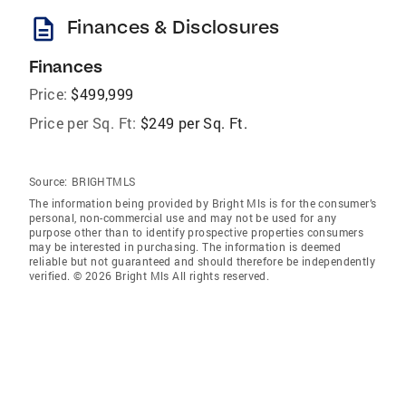
description
Finances & Disclosures
Finances
Price:
$499,999
Price per Sq. Ft:
$249 per Sq. Ft.
Source:
BRIGHTMLS
The information being provided by Bright Mls is for the consumer’s
personal, non-commercial use and may not be used for any
purpose other than to identify prospective properties consumers
may be interested in purchasing. The information is deemed
reliable but not guaranteed and should therefore be independently
verified. © 2026 Bright Mls All rights reserved.