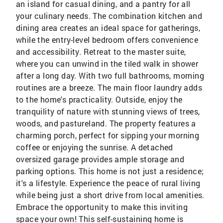
an island for casual dining, and a pantry for all
your culinary needs. The combination kitchen and
dining area creates an ideal space for gatherings,
while the entry-level bedroom offers convenience
and accessibility. Retreat to the master suite,
where you can unwind in the tiled walk in shower
after a long day. With two full bathrooms, morning
routines are a breeze. The main floor laundry adds
to the home's practicality. Outside, enjoy the
tranquility of nature with stunning views of trees,
woods, and pastureland. The property features a
charming porch, perfect for sipping your morning
coffee or enjoying the sunrise. A detached
oversized garage provides ample storage and
parking options. This home is not just a residence;
it's a lifestyle. Experience the peace of rural living
while being just a short drive from local amenities.
Embrace the opportunity to make this inviting
space your own! This self-sustaining home is