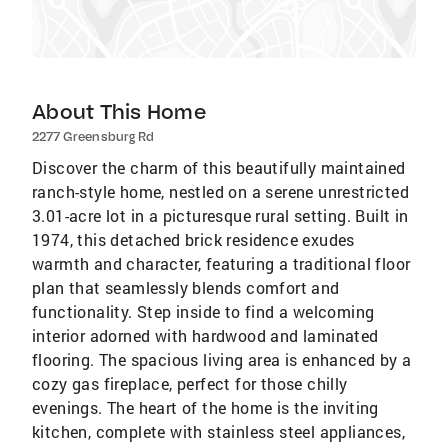
About This Home
2277 Greensburg Rd
Discover the charm of this beautifully maintained
ranch-style home, nestled on a serene unrestricted
3.01-acre lot in a picturesque rural setting. Built in
1974, this detached brick residence exudes
warmth and character, featuring a traditional floor
plan that seamlessly blends comfort and
functionality. Step inside to find a welcoming
interior adorned with hardwood and laminated
flooring. The spacious living area is enhanced by a
cozy gas fireplace, perfect for those chilly
evenings. The heart of the home is the inviting
kitchen, complete with stainless steel appliances,