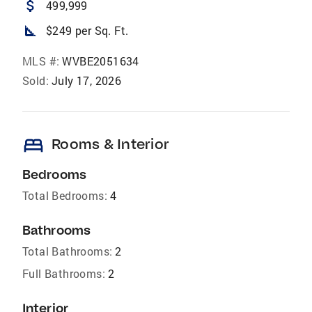
attach_money
499,999
square_foot
$249 per Sq. Ft.
MLS #:
WVBE2051634
Sold:
July 17, 2026
bed
Rooms & Interior
Bedrooms
Total Bedrooms:
4
Bathrooms
Total Bathrooms:
2
Full Bathrooms:
2
Interior