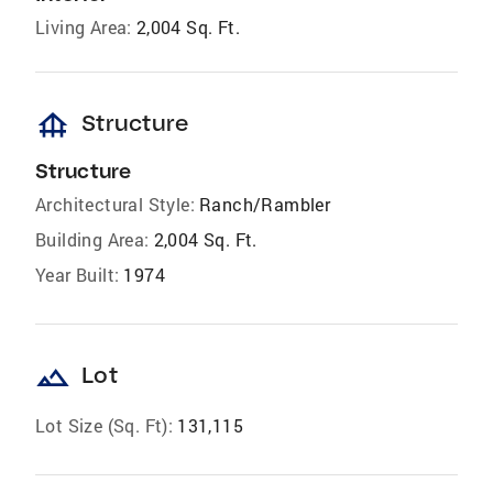
Living Area:
2,004 Sq. Ft.
foundation
Structure
Structure
Architectural Style:
Ranch/Rambler
Building Area:
2,004 Sq. Ft.
Year Built:
1974
landscape
Lot
Lot Size (Sq. Ft):
131,115