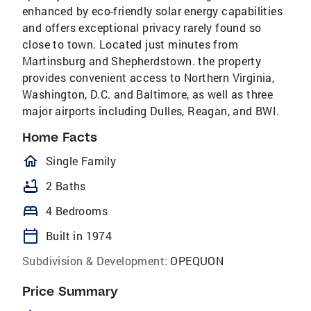
enhanced by eco-friendly solar energy capabilities
and offers exceptional privacy rarely found so
close to town. Located just minutes from
Martinsburg and Shepherdstown. the property
provides convenient access to Northern Virginia,
Washington, D.C. and Baltimore, as well as three
major airports including Dulles, Reagan, and BWI.
Home Facts
homeOutlined
Single Family
bathtub
2 Baths
bed
4 Bedrooms
calendar_today
Built in 1974
Subdivision & Development:
OPEQUON
Price Summary