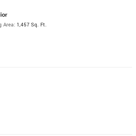
ior
g Area:
1,457 Sq. Ft.