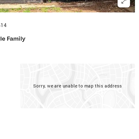
414
le Family
Sorry, we are unable to map this address