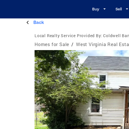
Buy
Sell
Back
Local Realty Service Provided By:
Coldwell Ban
Homes for Sale
/
West Virginia Real Est