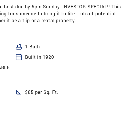
 best due by 5pm Sunday. INVESTOR SPECIAL!! This
ng for someone to bring it to life. Lots of potential
 it be a flip or a rental property.
bathtub
1 Bath
calendar_today
Built in 1920
ABLE
square_foot
$85 per Sq. Ft.