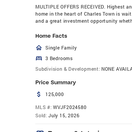
MULTIPLE OFFERS RECEIVED. Highest and
home in the heart of Charles Town is waiti
and a great investment opportunity whether
Home Facts
homeOutlined
Single Family
bed
3 Bedrooms
Subdivision & Development:
NONE AVAIL
Price Summary
attach_money
125,000
MLS #:
WVJF2024580
Sold:
July 15, 2026