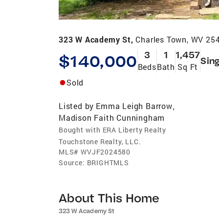
323 W Academy St,
Charles Town, WV 25
3
1
1,457
$140,000
Sing
Beds
Bath
Sq Ft
Sold
Listed by
Emma Leigh Barrow
,
Madison Faith Cunningham
Bought with ERA Liberty Realty
Touchstone Realty, LLC.
MLS#
WVJF2024580
Source:
BRIGHTMLS
About This Home
323 W Academy St