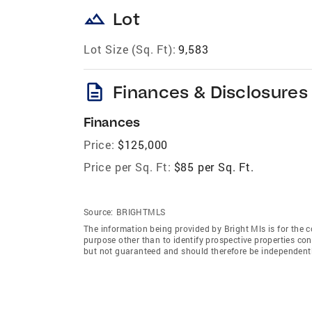
landscape
Lot
Lot Size (Sq. Ft):
9,583
description
Finances & Disclosures
Finances
Price:
$125,000
Price per Sq. Ft:
$85 per Sq. Ft.
Source:
BRIGHTMLS
The information being provided by Bright Mls is for the
purpose other than to identify prospective properties co
but not guaranteed and should therefore be independently