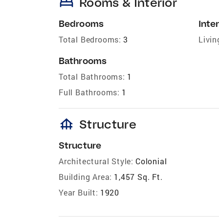
bed
Rooms & Interior
Bedrooms
Inter
Total Bedrooms:
3
Livin
Bathrooms
Total Bathrooms:
1
Full Bathrooms:
1
foundation
Structure
Structure
Architectural Style:
Colonial
Building Area:
1,457 Sq. Ft.
Year Built:
1920