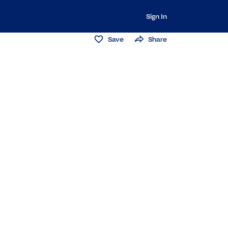
Sign In
Save
Share