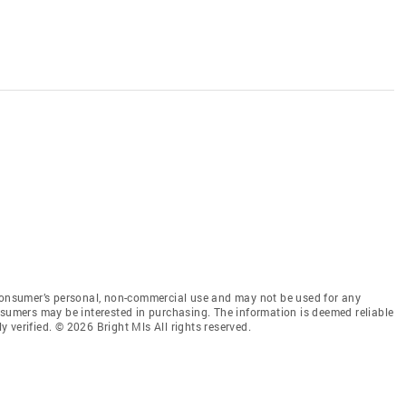
 consumer’s personal, non-commercial use and may not be used for any
nsumers may be interested in purchasing. The information is deemed reliable
 verified. © 2026 Bright Mls All rights reserved.