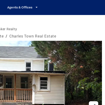
Agents & Offices
ker Realty
ate
/
Charles Town Real Estate