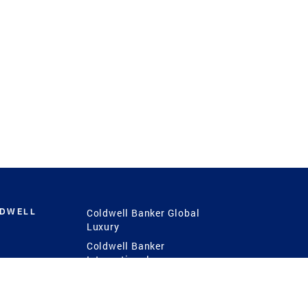
LDWELL
Coldwell Banker Global
Luxury
Coldwell Banker
International
Coldwell Banker Commercial
 Power
g