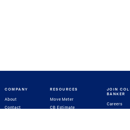
COMPANY
RESOURCES
JOIN CO
BANKER
About
Move Meter
Careers
Contact
CB Estimate
Culture
Press
Seller's Assurance
Production
Program
Leadership
Franchisin
Concierge Auctions