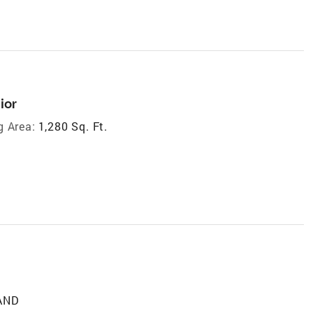
ior
g Area:
1,280 Sq. Ft.
LAND