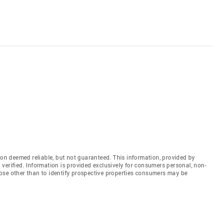
n deemed reliable, but not guaranteed. This information, provided by
en verified. Information is provided exclusively for consumers personal, non-
ose other than to identify prospective properties consumers may be