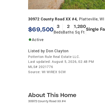
30972 County Road XX #4,
Platteville, W
3
2
1,280
$69,500
Single F
Beds
Baths
Sq Ft
Active
Listed by
Don Clayton
Potterton Rule Real Estate LLC.
Last updated:
August 5, 2026, 02:48 PM
MLS#
2021776
Source:
WI WIREX SCW
About This Home
30972 County Road XX #4