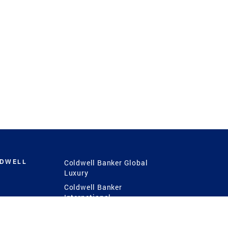
LDWELL
Coldwell Banker Global
Luxury
Coldwell Banker
International
Coldwell Banker Commercial
 Power