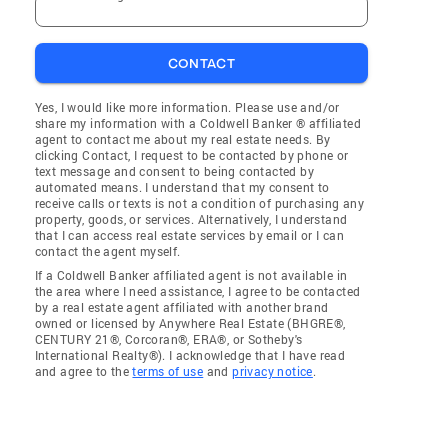
CONTACT
Yes, I would like more information. Please use and/or
share my information with a Coldwell Banker ® affiliated
agent to contact me about my real estate needs. By
clicking Contact, I request to be contacted by phone or
text message and consent to being contacted by
automated means. I understand that my consent to
receive calls or texts is not a condition of purchasing any
property, goods, or services. Alternatively, I understand
that I can access real estate services by email or I can
contact the agent myself.
If a Coldwell Banker affiliated agent is not available in
the area where I need assistance, I agree to be contacted
by a real estate agent affiliated with another brand
owned or licensed by Anywhere Real Estate (BHGRE®,
CENTURY 21®, Corcoran®, ERA®, or Sotheby's
International Realty®). I acknowledge that I have read
and agree to the
terms of use
and
privacy notice
.