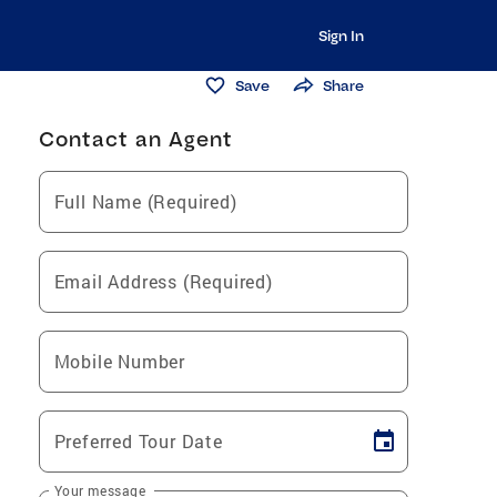
Sign In
Save
Share
Contact an Agent
Full Name (Required)
Email Address (Required)
Mobile Number
Preferred Tour Date
Your message