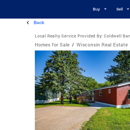
Buy
Sell
Back
Local Realty Service Provided By:
Coldwell Ban
Homes for Sale
/
Wisconsin Real Estate