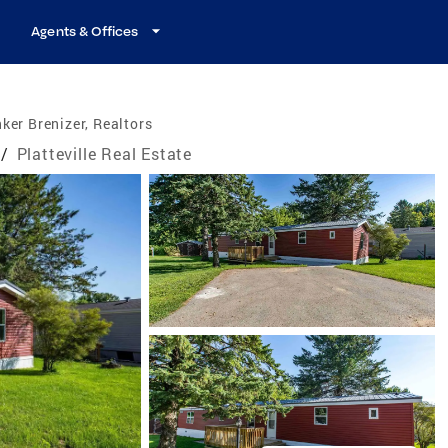
Agents & Offices
ker Brenizer, Realtors
/
Platteville Real Estate