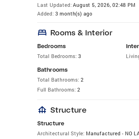
Last Updated:
August 5, 2026, 02:48 PM
Added:
3 month(s) ago
bed
Rooms & Interior
Bedrooms
Inter
Total Bedrooms:
3
Livin
Bathrooms
Total Bathrooms:
2
Full Bathrooms:
2
foundation
Structure
Structure
Architectural Style:
Manufactured - NO 