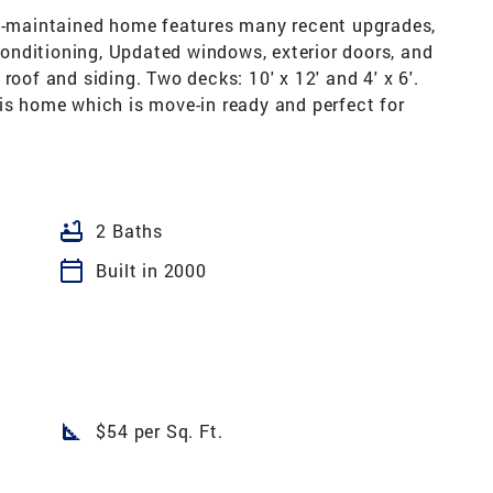
ll-maintained home features many recent upgrades,
 conditioning, Updated windows, exterior doors, and
roof and siding. Two decks: 10' x 12' and 4' x 6'.
is home which is move-in ready and perfect for
bathtub
2 Baths
calendar_today
Built in 2000
square_foot
$54 per Sq. Ft.