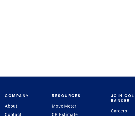
COMPANY
RESOURCES
JOIN CO
BANKER
About
Move Meter
Careers
Contact
CB Estimate
Culture
Press
Seller's Assurance
Production
Program
Leadership