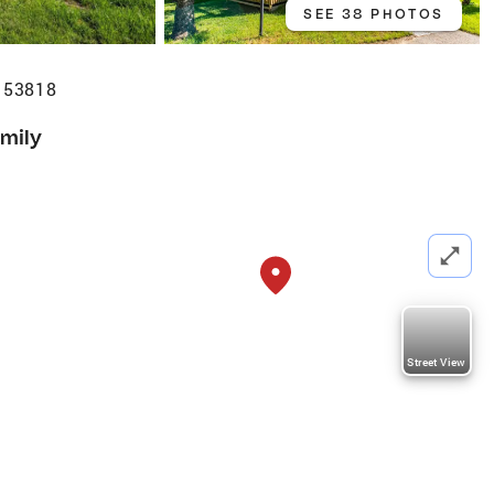
SEE 38 PHOTOS
I 53818
amily
Street View