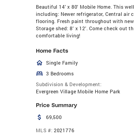
Beautiful 14' x 80' Mobile Home. This we
including: Newer refrigerator, Central air
flooring. Fresh paint throughout with new 
Storage shed: 8' x 12'. Come check out th
comfortable living!
Home Facts
homeOutlined
Single Family
bed
3 Bedrooms
Subdivision & Development:
Evergreen Village Mobile Home Park
Price Summary
attach_money
69,500
MLS #:
2021776