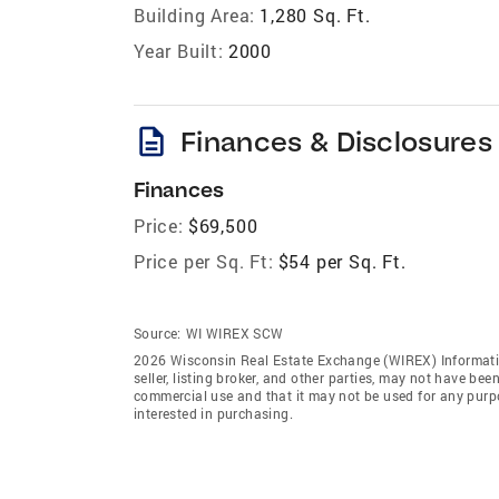
Building Area:
1,280 Sq. Ft.
Year Built:
2000
description
Finances & Disclosures
Finances
Price:
$69,500
Price per Sq. Ft:
$54 per Sq. Ft.
Source:
WI WIREX SCW
2026 Wisconsin Real Estate Exchange (WIREX) Informatio
seller, listing broker, and other parties, may not have be
commercial use and that it may not be used for any purp
interested in purchasing.