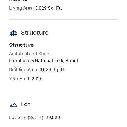
Living Area:
3,029 Sq. Ft.
foundation
Structure
Structure
Architectural Style:
Farmhouse/National Folk, Ranch
Building Area:
3,029 Sq. Ft.
Year Built:
2026
landscape
Lot
Lot Size (Sq. Ft):
29,620