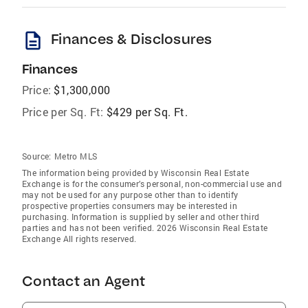
description
Finances & Disclosures
Finances
Price:
$1,300,000
Price per Sq. Ft:
$429 per Sq. Ft.
Source:
Metro MLS
The information being provided by Wisconsin Real Estate
Exchange is for the consumer’s personal, non-commercial use and
may not be used for any purpose other than to identify
prospective properties consumers may be interested in
purchasing. Information is supplied by seller and other third
parties and has not been verified. 2026 Wisconsin Real Estate
Exchange All rights reserved.
Contact an Agent