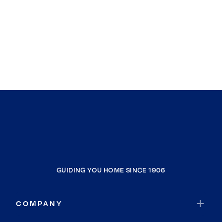
GUIDING YOU HOME SINCE 1906
COMPANY