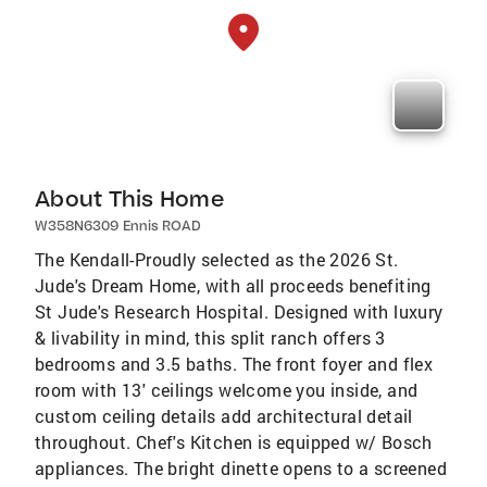
About This Home
W358N6309 Ennis ROAD
The Kendall-Proudly selected as the 2026 St.
Jude's Dream Home, with all proceeds benefiting
St Jude's Research Hospital. Designed with luxury
& livability in mind, this split ranch offers 3
bedrooms and 3.5 baths. The front foyer and flex
room with 13' ceilings welcome you inside, and
custom ceiling details add architectural detail
throughout. Chef's Kitchen is equipped w/ Bosch
appliances. The bright dinette opens to a screened