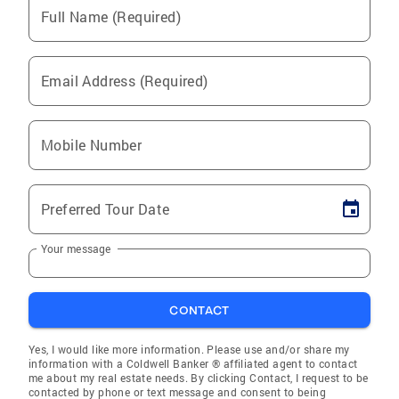
Full Name (Required)
Email Address (Required)
Mobile Number
Preferred Tour Date
Your message
CONTACT
Yes, I would like more information. Please use and/or share my
information with a Coldwell Banker ® affiliated agent to contact
me about my real estate needs. By clicking Contact, I request to be
contacted by phone or text message and consent to being