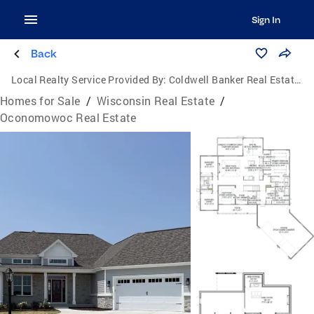
Sign In
Back
Local Realty Service Provided By:
Coldwell Banker Real Estate Consultants
Homes for Sale
/
Wisconsin Real Estate
/
Oconomowoc Real Estate