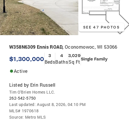
SEE 47 PHOTOS
W358N6309 Ennis ROAD,
Oconomowoc, WI 53066
3
4
3,029
$1,300,000
Single Family
Beds
Baths
Sq Ft
Active
Listed by
Erin Russell
Tim O'Brien Homes LLC.
262-542-5750
Last updated:
August 8, 2026, 04:10 PM
MLS#
1970618
Source:
Metro MLS