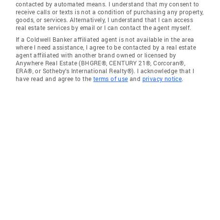
contacted by automated means. I understand that my consent to
receive calls or texts is not a condition of purchasing any property,
goods, or services. Alternatively, I understand that I can access
real estate services by email or I can contact the agent myself.
If a Coldwell Banker affiliated agent is not available in the area
where I need assistance, I agree to be contacted by a real estate
agent affiliated with another brand owned or licensed by
Anywhere Real Estate (BHGRE®, CENTURY 21®, Corcoran®,
ERA®, or Sotheby's International Realty®). I acknowledge that I
have read and agree to the
terms of use
and
privacy notice
.