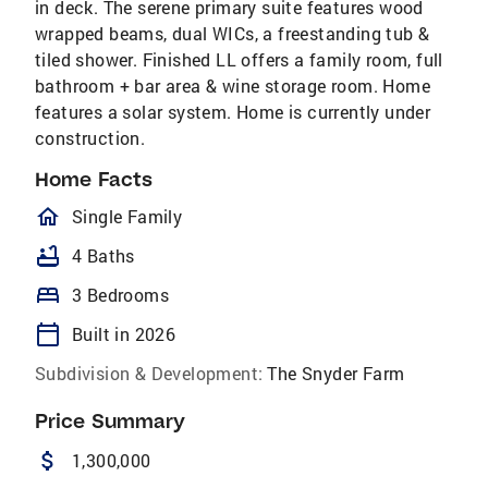
in deck. The serene primary suite features wood
wrapped beams, dual WICs, a freestanding tub &
tiled shower. Finished LL offers a family room, full
bathroom + bar area & wine storage room. Home
features a solar system. Home is currently under
construction.
Home Facts
homeOutlined
Single Family
bathtub
4 Baths
bed
3 Bedrooms
calendar_today
Built in 2026
Subdivision & Development:
The Snyder Farm
Price Summary
attach_money
1,300,000