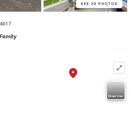
SEE 29 PHOTOS
54017
 Family
Street View