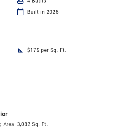
bathtub
4 Baths
calendar_today
Built in 2026
square_foot
$175 per Sq. Ft.
ior
g Area:
3,082 Sq. Ft.