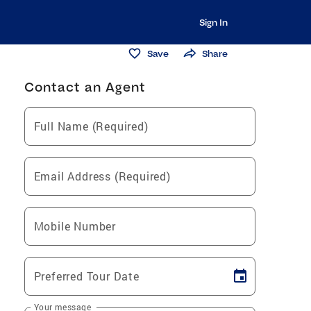
Sign In
Save
Share
Contact an Agent
Full Name (Required)
Email Address (Required)
Mobile Number
Preferred Tour Date
Your message