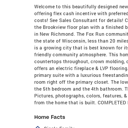
Welcome to this beautifully designed new
offering flex cash incentive with preferr
costs! See Sales Consultant for detai
the Brookview floor plan with a finished
in New Richmond. The Fox Run community
the state of Wisconsin, less than 20 mil
is a growing city that is best known for i
friendly community atmosphere. This home
countertops throughout, crown molding, c
offers an electric fireplace & LVP floorin
primary suite with a luxurious freestandi
room right off the primary closet. The low
the 5th bedroom and the 4th bathroom. Th
Pictures, photographs, colors, features, &
from the home that is built. COMPLET
Home Facts