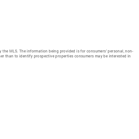
y the MLS. The information being provided is for consumers’ personal, non-
r than to identify prospective properties consumers may be interested in