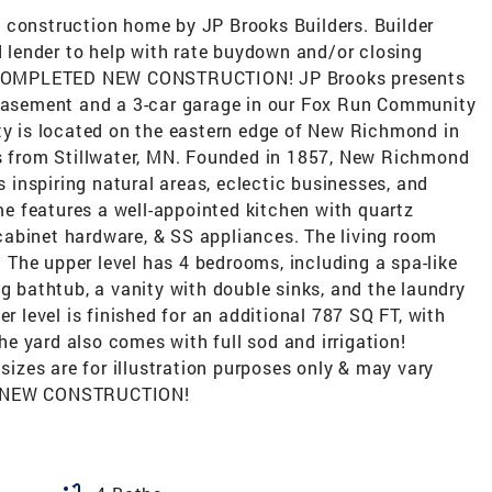
 construction home by JP Brooks Builders. Builder
ed lender to help with rate buydown and/or closing
ls! COMPLETED NEW CONSTRUCTION! JP Brooks presents
 basement and a 3-car garage in our Fox Run Community
 is located on the eastern edge of New Richmond in
es from Stillwater, MN. Founded in 1857, New Richmond
ts inspiring natural areas, eclectic businesses, and
 features a well-appointed kitchen with quartz
abinet hardware, & SS appliances. The living room
g. The upper level has 4 bedrooms, including a spa-like
ng bathtub, a vanity with double sinks, and the laundry
er level is finished for an additional 787 SQ FT, with
e yard also comes with full sod and irrigation!
 sizes are for illustration purposes only & may vary
ED NEW CONSTRUCTION!