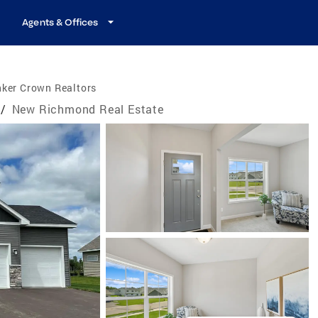
Agents & Offices
nker Crown Realtors
/
New Richmond Real Estate