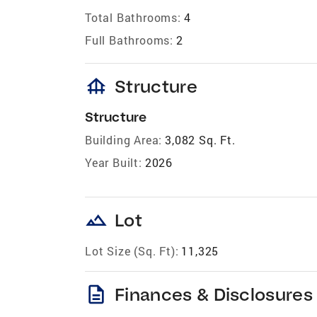
Total Bathrooms:
4
Full Bathrooms:
2
foundation
Structure
Structure
Building Area:
3,082 Sq. Ft.
Year Built:
2026
landscape
Lot
Lot Size (Sq. Ft):
11,325
description
Finances & Disclosures