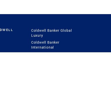
LDWELL
Coldwell Banker Global
Luxury
Coldwell Banker
International
Coldwell Banker Commercial
 Power
g