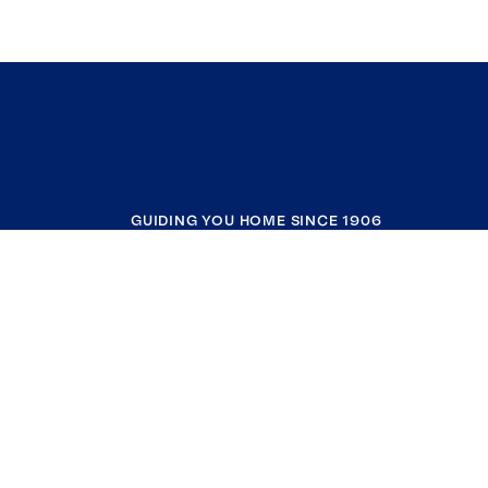
GUIDING YOU HOME SINCE 1906