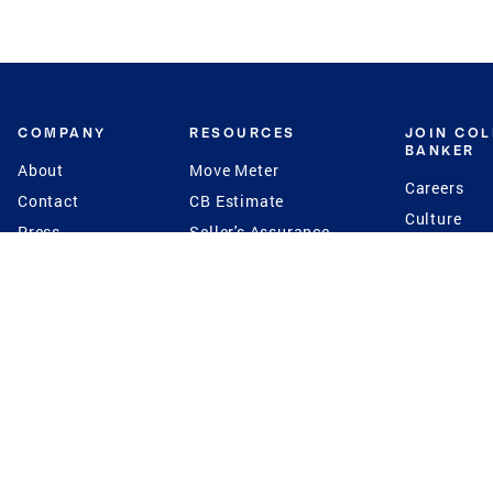
COMPANY
RESOURCES
JOIN CO
BANKER
About
Move Meter
Careers
Contact
CB Estimate
Culture
Press
Seller's Assurance
Production
Program
Leadership
Franchisin
Concierge Auctions
Diversity
Giving Back
CB Supports
St.Jude
Coldwell Banker
Blog
International Reach