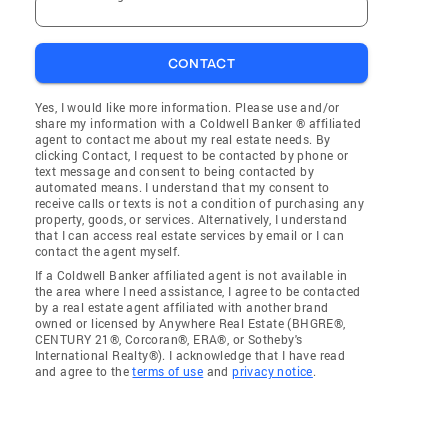
CONTACT
Yes, I would like more information. Please use and/or
share my information with a Coldwell Banker ® affiliated
agent to contact me about my real estate needs. By
clicking Contact, I request to be contacted by phone or
text message and consent to being contacted by
automated means. I understand that my consent to
receive calls or texts is not a condition of purchasing any
property, goods, or services. Alternatively, I understand
that I can access real estate services by email or I can
contact the agent myself.
If a Coldwell Banker affiliated agent is not available in
the area where I need assistance, I agree to be contacted
by a real estate agent affiliated with another brand
owned or licensed by Anywhere Real Estate (BHGRE®,
CENTURY 21®, Corcoran®, ERA®, or Sotheby's
International Realty®). I acknowledge that I have read
and agree to the
terms of use
and
privacy notice
.