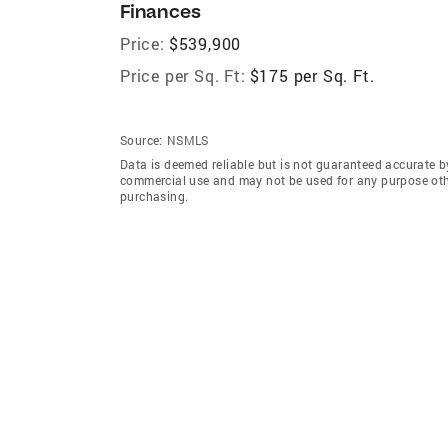
Finances
Price:
$539,900
Price per Sq. Ft:
$175 per Sq. Ft.
Source:
NSMLS
Data is deemed reliable but is not guaranteed accurate b
commercial use and may not be used for any purpose othe
purchasing.