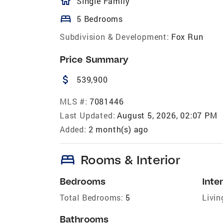
homeOutlined
Single Family
bed
5 Bedrooms
Subdivision & Development:
Fox Run
Price Summary
attach_money
539,900
MLS #:
7081446
Last Updated:
August 5, 2026, 02:07 PM
Added:
2 month(s) ago
bed
Rooms & Interior
Bedrooms
Inter
Total Bedrooms:
5
Livin
Bathrooms