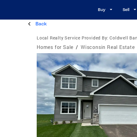
Buy
Sell
Back
Local Realty Service Provided By:
Coldwell Ba
Homes for Sale
/
Wisconsin Real Estate