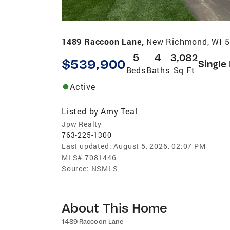
1489 Raccoon Lane,
New Richmond, WI 
5
4
3,082
$539,900
Single
Beds
Baths
Sq Ft
Active
Listed by
Amy Teal
Jpw Realty
763-225-1300
Last updated:
August 5, 2026, 02:07 PM
MLS#
7081446
Source:
NSMLS
About This Home
1489 Raccoon Lane