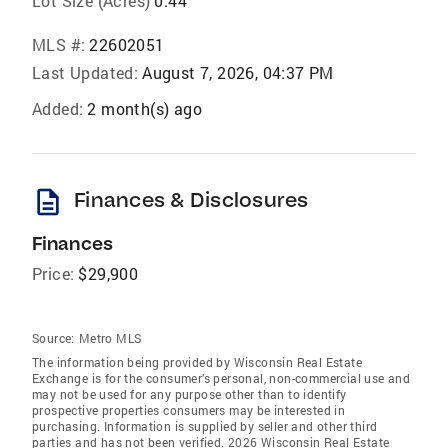
Lot Size (Acres)
0.44
MLS #:
22602051
Last Updated:
August 7, 2026, 04:37 PM
Added:
2 month(s) ago
description
Finances & Disclosures
Finances
Price:
$29,900
Source:
Metro MLS
The information being provided by Wisconsin Real Estate
Exchange is for the consumer’s personal, non-commercial use and
may not be used for any purpose other than to identify
prospective properties consumers may be interested in
purchasing. Information is supplied by seller and other third
parties and has not been verified. 2026 Wisconsin Real Estate