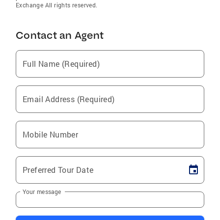
Exchange All rights reserved.
Contact an Agent
Full Name (Required)
Email Address (Required)
Mobile Number
Preferred Tour Date
Your message