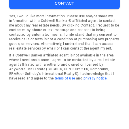
CONTACT
Yes, I would like more information. Please use and/or share my
information with a Coldwell Banker ® affiliated agent to contact
me about my real estate needs. By clicking Contact, I request to be
contacted by phone or text message and consent to being
contacted by automated means. I understand that my consent to
receive calls or texts is not a condition of purchasing any property,
goods, or services. Alternatively, I understand that I can access
real estate services by email or I can contact the agent myself.
If a Coldwell Banker affiliated agent is not available in the area
where I need assistance, I agree to be contacted by a real estate
agent affiliated with another brand owned or licensed by
Anywhere Real Estate (BHGRE®, CENTURY 21®, Corcoran®,
ERA®, or Sotheby's International Realty®). I acknowledge that I
have read and agree to the
terms of use
and
privacy notice
.