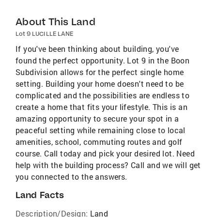
About This Land
Lot 9 LUCILLE LANE
If you've been thinking about building, you've
found the perfect opportunity. Lot 9 in the Boon
Subdivision allows for the perfect single home
setting. Building your home doesn't need to be
complicated and the possibilities are endless to
create a home that fits your lifestyle. This is an
amazing opportunity to secure your spot in a
peaceful setting while remaining close to local
amenities, school, commuting routes and golf
course. Call today and pick your desired lot. Need
help with the building process? Call and we will get
you connected to the answers.
Land Facts
Description/Design:
Land