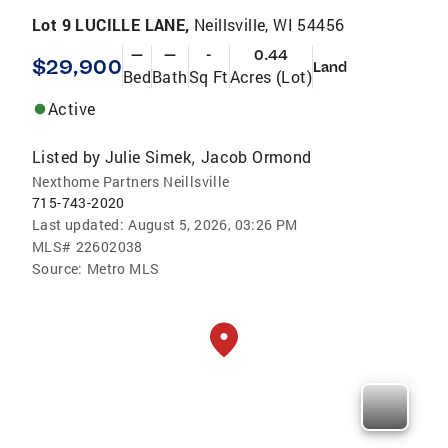
Lot 9 LUCILLE LANE,
Neillsville, WI 54456
—
—
-
0.44
$29,900
Land
Bed
Bath
Sq Ft
Acres (Lot)
Active
Listed by
Julie Simek
Jacob Ormond
,
Nexthome Partners Neillsville
715-743-2020
Last updated:
August 5, 2026, 03:26 PM
MLS#
22602038
Source:
Metro MLS