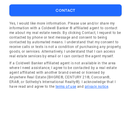
CONTACT
Yes, I would like more information. Please use and/or share my
information with a Coldwell Banker ® affiliated agent to contact
me about my real estate needs. By clicking Contact, I request to be
contacted by phone or text message and consent to being
contacted by automated means. I understand that my consent to
receive calls or texts is not a condition of purchasing any property,
goods, or services. Alternatively, I understand that I can access
real estate services by email or I can contact the agent myself.
If a Coldwell Banker affiliated agent is not available in the area
where I need assistance, I agree to be contacted by a real estate
agent affiliated with another brand owned or licensed by
Anywhere Real Estate (BHGRE®, CENTURY 21®, Corcoran®,
ERA®, or Sotheby's International Realty®). I acknowledge that I
have read and agree to the
terms of use
and
privacy notice
.