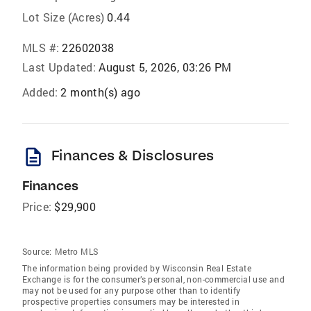
Lot Size (Acres)
0.44
MLS #:
22602038
Last Updated:
August 5, 2026, 03:26 PM
Added:
2 month(s) ago
description
Finances & Disclosures
Finances
Price:
$29,900
Source:
Metro MLS
The information being provided by Wisconsin Real Estate
Exchange is for the consumer’s personal, non-commercial use and
may not be used for any purpose other than to identify
prospective properties consumers may be interested in