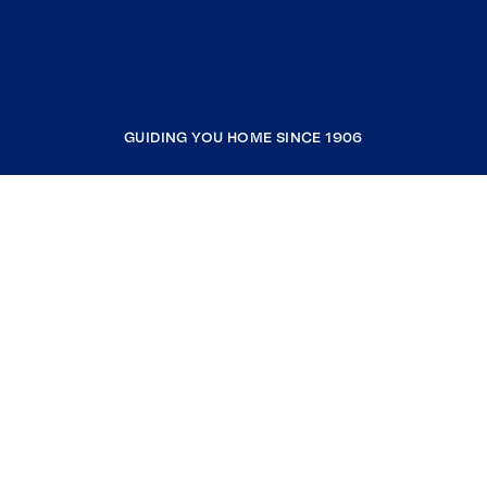
GUIDING YOU HOME SINCE 1906
COMPANY
RESOURCES
JOIN COLDWELL BANKER
Coldwell Banker Global Luxury
Coldwell Banker International