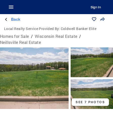
Sign In
Back
Local Realty Service Provided By:
Coldwell Banker Elite
Homes for Sale
/
Wisconsin Real Estate
/
Neillsville Real Estate
SEE 7 PHOTOS