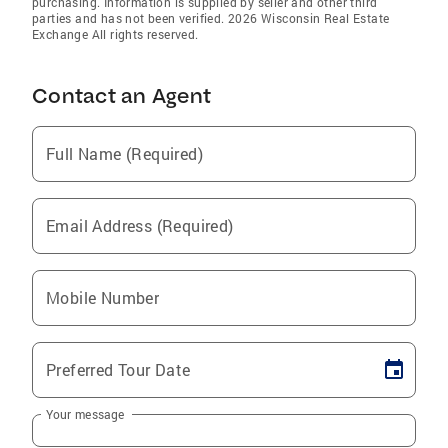
purchasing. Information is supplied by seller and other third
parties and has not been verified. 2026 Wisconsin Real Estate
Exchange All rights reserved.
Contact an Agent
Full Name (Required)
Email Address (Required)
Mobile Number
Preferred Tour Date
Your message