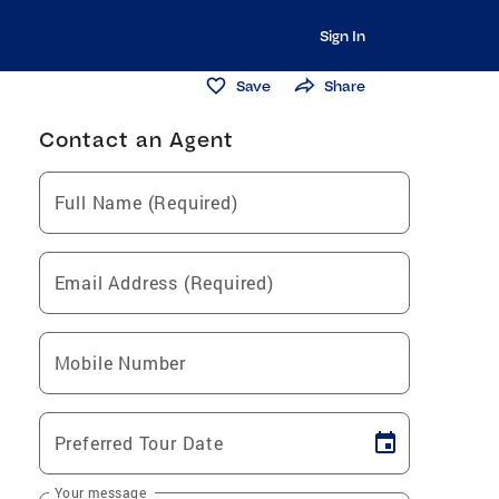
Sign In
Save
Share
Contact an Agent
Full Name (Required)
Email Address (Required)
Mobile Number
Preferred Tour Date
Your message