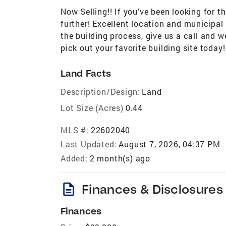
Now Selling!! If you've been looking for t
further! Excellent location and municipal 
the building process, give us a call and w
pick out your favorite building site today!
Land Facts
Description/Design:
Land
Lot Size (Acres)
0.44
MLS #:
22602040
Last Updated:
August 7, 2026, 04:37 PM
Added:
2 month(s) ago
description
Finances & Disclosures
Finances