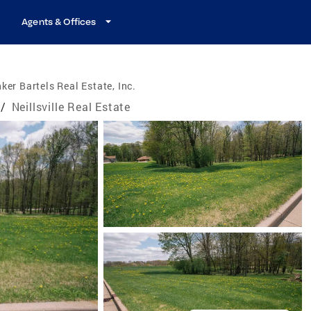
Agents & Offices
ker Bartels Real Estate, Inc.
/
Neillsville Real Estate