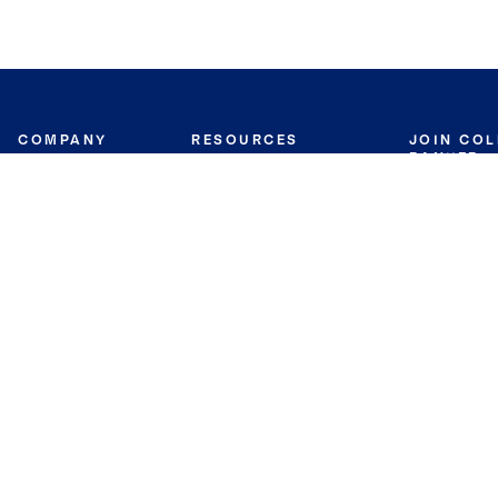
COMPANY
RESOURCES
JOIN CO
BANKER
About
Move Meter
Careers
Contact
CB Estimate
Culture
Press
Seller's Assurance
Production
Program
Leadership
Franchisin
Concierge Auctions
Diversity
Giving Back
CB Supports
St.Jude
Coldwell Banker
Blog
International Reach