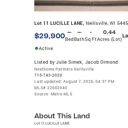
Lot 11 LUCILLE LANE,
Neillsville, WI 544
—
—
-
0.44
$29,900
L
Bed
Bath
Sq Ft
Acres (Lot)
Active
Listed by
Julie Simek
Jacob Ormond
,
Nexthome Partners Neillsville
715-743-2020
Last updated:
August 7, 2026, 04:37 PM
MLS#
22602040
Source:
Metro MLS
About This Land
Lot 11 LUCILLE LANE