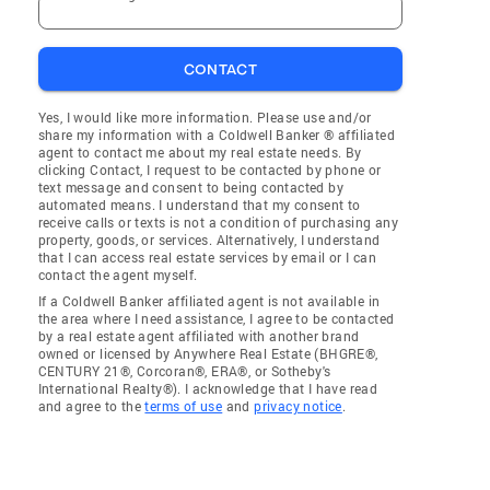
CONTACT
Yes, I would like more information. Please use and/or
share my information with a Coldwell Banker ® affiliated
agent to contact me about my real estate needs. By
clicking Contact, I request to be contacted by phone or
text message and consent to being contacted by
automated means. I understand that my consent to
receive calls or texts is not a condition of purchasing any
property, goods, or services. Alternatively, I understand
that I can access real estate services by email or I can
contact the agent myself.
If a Coldwell Banker affiliated agent is not available in
the area where I need assistance, I agree to be contacted
by a real estate agent affiliated with another brand
owned or licensed by Anywhere Real Estate (BHGRE®,
CENTURY 21®, Corcoran®, ERA®, or Sotheby's
International Realty®). I acknowledge that I have read
and agree to the
terms of use
and
privacy notice
.