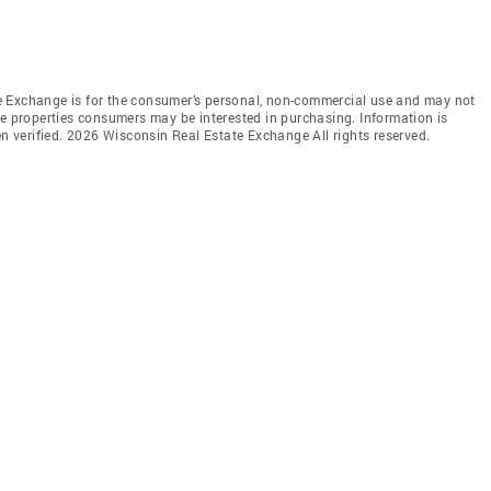
e Exchange is for the consumer’s personal, non-commercial use and may not
ve properties consumers may be interested in purchasing. Information is
en verified. 2026 Wisconsin Real Estate Exchange All rights reserved.