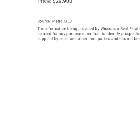
Price:
$29,900
Source:
Metro MLS
The information being provided by Wisconsin Real Estat
be used for any purpose other than to identify prospecti
supplied by seller and other third parties and has not be