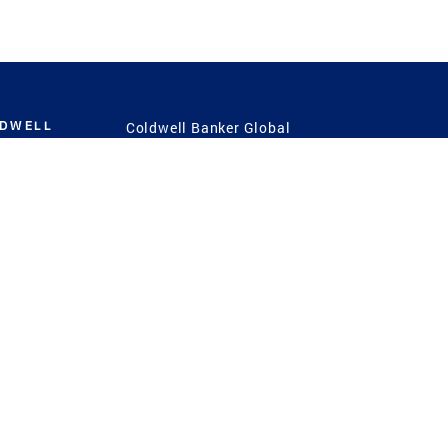
LDWELL
Coldwell Banker Global
Luxury
Coldwell Banker
International
Coldwell Banker Commercial
 Power
g