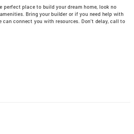
he perfect place to build your dream home, look no
amenities. Bring your builder or if you need help with
e can connect you with resources. Don't delay, call to