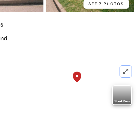
SEE 7 PHOTOS
56
and
Street View