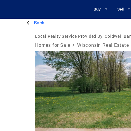
Buy
Sell
Back
Local Realty Service Provided By:
Coldwell Ban
Homes for Sale
/
Wisconsin Real Estate