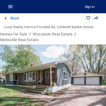
Sign In
Back
Local Realty Service Provided By:
Coldwell Banker Action
Homes for Sale
/
Wisconsin Real Estate
/
Neillsville Real Estate