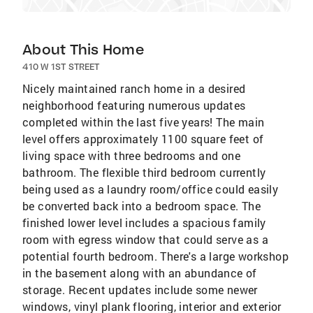
About This Home
410 W 1ST STREET
Nicely maintained ranch home in a desired
neighborhood featuring numerous updates
completed within the last five years! The main
level offers approximately 1100 square feet of
living space with three bedrooms and one
bathroom. The flexible third bedroom currently
being used as a laundry room/office could easily
be converted back into a bedroom space. The
finished lower level includes a spacious family
room with egress window that could serve as a
potential fourth bedroom. There's a large workshop
in the basement along with an abundance of
storage. Recent updates include some newer
windows, vinyl plank flooring, interior and exterior