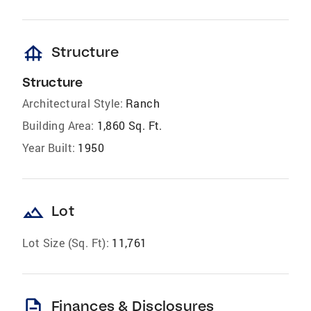
foundation
Structure
Structure
Architectural Style:
Ranch
Building Area:
1,860 Sq. Ft.
Year Built:
1950
landscape
Lot
Lot Size (Sq. Ft):
11,761
description
Finances & Disclosures