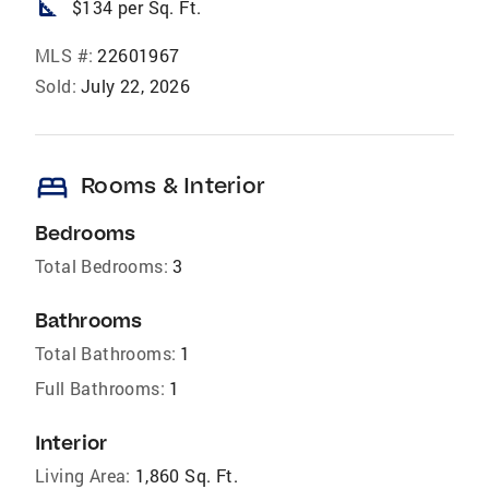
square_foot
$134 per Sq. Ft.
MLS #:
22601967
Sold:
July 22, 2026
bed
Rooms & Interior
Bedrooms
Total Bedrooms:
3
Bathrooms
Total Bathrooms:
1
Full Bathrooms:
1
Interior
Living Area:
1,860 Sq. Ft.