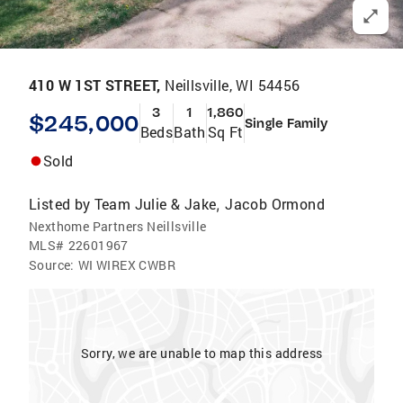
410 W 1ST STREET,
Neillsville, WI 54456
3
1
1,860
$245,000
Single Family
Beds
Bath
Sq Ft
Sold
Listed by
Team Julie & Jake
Jacob Ormond
,
Nexthome Partners Neillsville
MLS#
22601967
Source:
WI WIREX CWBR
Sorry, we are unable to map this address