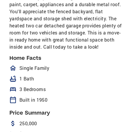
paint, carpet, appliances and a durable metal roof.
You'll appreciate the fenced backyard, flat
yardspace and storage shed with electricity. The
heated two car detached garage provides plenty of
room for two vehicles and storage. This is a move-
in ready home with great functional space both
inside and out. Call today to take a look!
Home Facts
homeOutlined
Single Family
bathtub
1 Bath
bed
3 Bedrooms
calendar_today
Built in 1950
Price Summary
attach_money
250,000