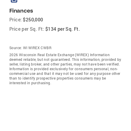
Finances
Price:
$250,000
Price per Sq. Ft:
$134 per Sq. Ft.
Source:
WI WIREX CWBR
2026 Wisconsin Real Estate Exchange (WIREX) Information
deemed reliable, but not guaranteed. This information, provided by
seller, listing broker, and other parties, may not have been verified.
Information is provided exclusively for consumers personal, non-
commercial use and that it may not be used for any purpose other
than to identify prospective properties consumers may be
interested in purchasing.