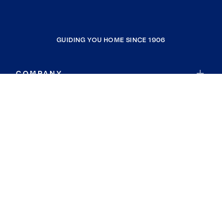
GUIDING YOU HOME SINCE 1906
COMPANY
RESOURCES
JOIN COLDWELL BANKER
Coldwell Banker Global Luxury
Coldwell Banker International
Coldwell Banker Commercial