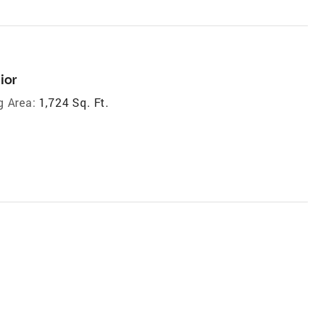
ior
g Area:
1,724 Sq. Ft.