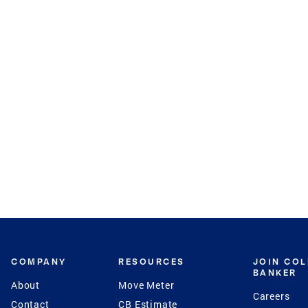
COMPANY
RESOURCES
JOIN CO
BANKER
About
Move Meter
Careers
Contact
CB Estimate