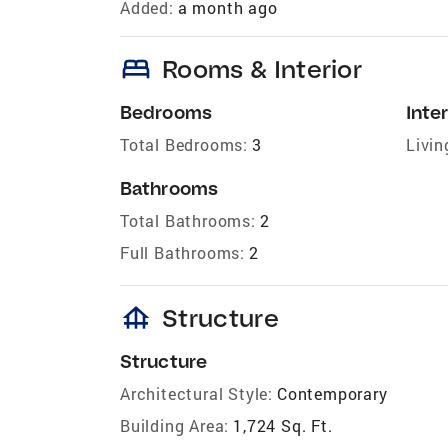
Added:
a month ago
bed
Rooms & Interior
Bedrooms
Inter
Total Bedrooms:
3
Livin
Bathrooms
Total Bathrooms:
2
Full Bathrooms:
2
foundation
Structure
Structure
Architectural Style:
Contemporary
Building Area:
1,724 Sq. Ft.