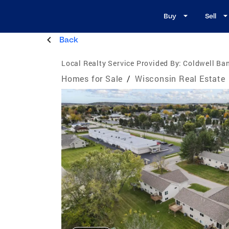
Buy
Sell
Back
Local Realty Service Provided By:
Coldwell Ba
Homes for Sale
/
Wisconsin Real Estate