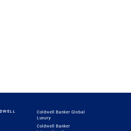
LDWELL
Coldwell Banker Global
Luxury
Coldwell Banker