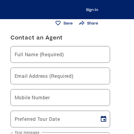
Sign In
Save
Share
Contact an Agent
Full Name (Required)
Email Address (Required)
Mobile Number
Preferred Tour Date
Your message