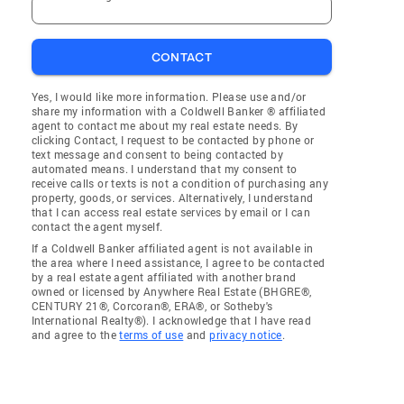
CONTACT
Yes, I would like more information. Please use and/or
share my information with a Coldwell Banker ® affiliated
agent to contact me about my real estate needs. By
clicking Contact, I request to be contacted by phone or
text message and consent to being contacted by
automated means. I understand that my consent to
receive calls or texts is not a condition of purchasing any
property, goods, or services. Alternatively, I understand
that I can access real estate services by email or I can
contact the agent myself.
If a Coldwell Banker affiliated agent is not available in
the area where I need assistance, I agree to be contacted
by a real estate agent affiliated with another brand
owned or licensed by Anywhere Real Estate (BHGRE®,
CENTURY 21®, Corcoran®, ERA®, or Sotheby's
International Realty®). I acknowledge that I have read
and agree to the
terms of use
and
privacy notice
.