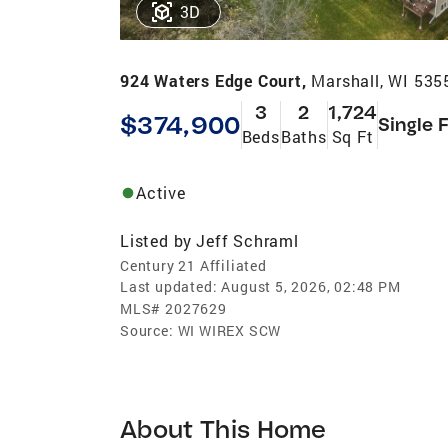
3D
924 Waters Edge Court,
Marshall, WI 535
3
2
1,724
$374,900
Single 
Beds
Baths
Sq Ft
Active
Listed by
Jeff Schraml
Century 21 Affiliated
Last updated:
August 5, 2026, 02:48 PM
MLS#
2027629
Source:
WI WIREX SCW
About This Home