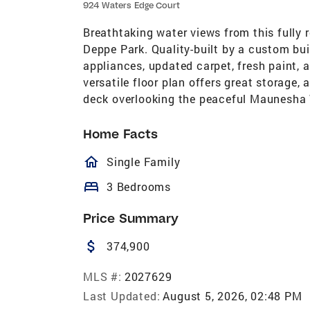
924 Waters Edge Court
Breathtaking water views from this fully
Deppe Park. Quality-built by a custom bui
appliances, updated carpet, fresh paint,
versatile floor plan offers great storage,
deck overlooking the peaceful Maunesha
Home Facts
homeOutlined
Single Family
bed
3 Bedrooms
Price Summary
attach_money
374,900
MLS #:
2027629
Last Updated:
August 5, 2026, 02:48 PM