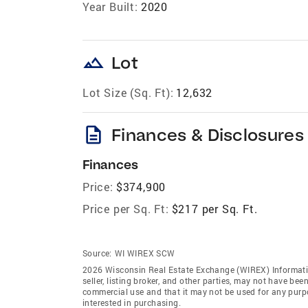
Year Built:
2020
landscape
Lot
Lot Size (Sq. Ft):
12,632
description
Finances & Disclosures
Finances
Price:
$374,900
Price per Sq. Ft:
$217 per Sq. Ft.
Source:
WI WIREX SCW
2026 Wisconsin Real Estate Exchange (WIREX) Informatio
seller, listing broker, and other parties, may not have be
commercial use and that it may not be used for any purp
interested in purchasing.