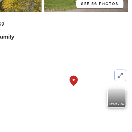
SEE 56 PHOTOS
59
Family
Street View