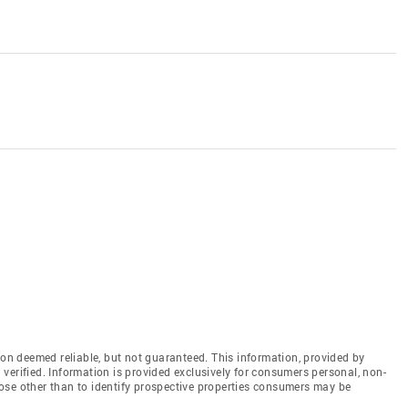
n deemed reliable, but not guaranteed. This information, provided by
en verified. Information is provided exclusively for consumers personal, non-
ose other than to identify prospective properties consumers may be