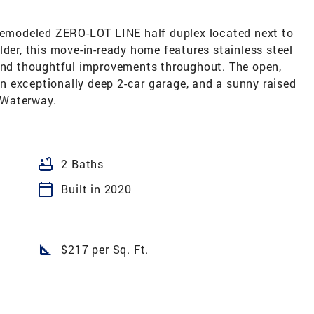
 remodeled ZERO-LOT LINE half duplex located next to
lder, this move-in-ready home features stainless steel
 and thoughtful improvements throughout. The open,
 an exceptionally deep 2-car garage, and a sunny raised
 Waterway.
bathtub
2 Baths
calendar_today
Built in 2020
square_foot
$217 per Sq. Ft.