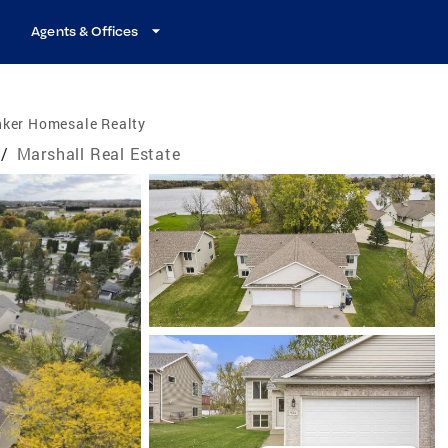
Agents & Offices
nker Homesale Realty
/
Marshall Real Estate