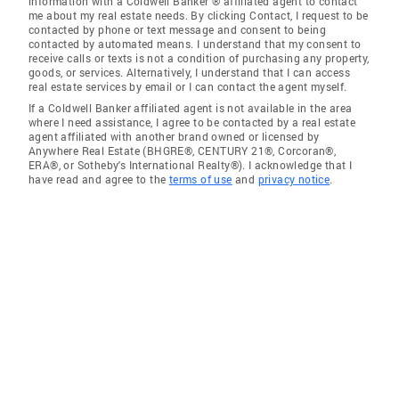
information with a Coldwell Banker ® affiliated agent to contact
me about my real estate needs. By clicking Contact, I request to be
contacted by phone or text message and consent to being
contacted by automated means. I understand that my consent to
receive calls or texts is not a condition of purchasing any property,
goods, or services. Alternatively, I understand that I can access
real estate services by email or I can contact the agent myself.
If a Coldwell Banker affiliated agent is not available in the area
where I need assistance, I agree to be contacted by a real estate
agent affiliated with another brand owned or licensed by
Anywhere Real Estate (BHGRE®, CENTURY 21®, Corcoran®,
ERA®, or Sotheby's International Realty®). I acknowledge that I
have read and agree to the
terms of use
and
privacy notice
.