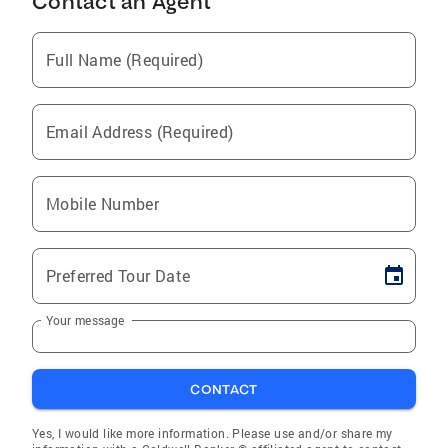
Contact an Agent
Full Name (Required)
Email Address (Required)
Mobile Number
Preferred Tour Date
Your message
CONTACT
Yes, I would like more information. Please use and/or share my