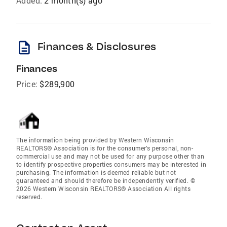
Added:
2 month(s) ago
description
Finances & Disclosures
Finances
Price:
$289,900
The information being provided by Western Wisconsin
REALTORS® Association is for the consumer’s personal, non-
commercial use and may not be used for any purpose other than
to identify prospective properties consumers may be interested in
purchasing. The information is deemed reliable but not
guaranteed and should therefore be independently verified. ©
2026 Western Wisconsin REALTORS® Association All rights
reserved.