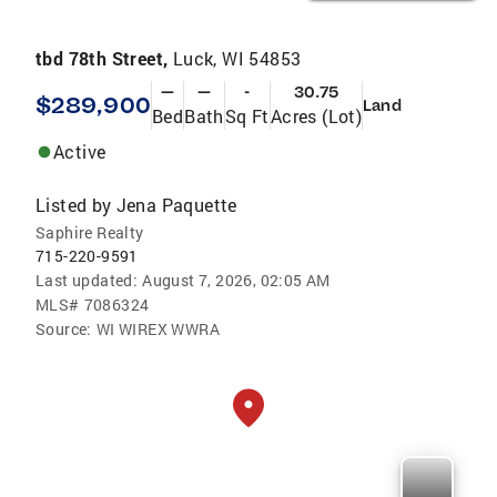
tbd 78th Street,
Luck, WI 54853
—
—
-
30.75
$289,900
Land
Bed
Bath
Sq Ft
Acres (Lot)
Active
Listed by
Jena Paquette
Saphire Realty
715-220-9591
Last updated:
August 7, 2026, 02:05 AM
MLS#
7086324
Source:
WI WIREX WWRA