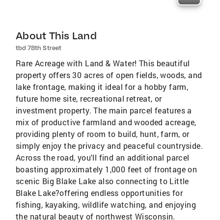
About This Land
tbd 78th Street
Rare Acreage with Land & Water! This beautiful
property offers 30 acres of open fields, woods, and
lake frontage, making it ideal for a hobby farm,
future home site, recreational retreat, or
investment property. The main parcel features a
mix of productive farmland and wooded acreage,
providing plenty of room to build, hunt, farm, or
simply enjoy the privacy and peaceful countryside.
Across the road, you'll find an additional parcel
boasting approximately 1,000 feet of frontage on
scenic Big Blake Lake also connecting to Little
Blake Lake?offering endless opportunities for
fishing, kayaking, wildlife watching, and enjoying
the natural beauty of northwest Wisconsin.