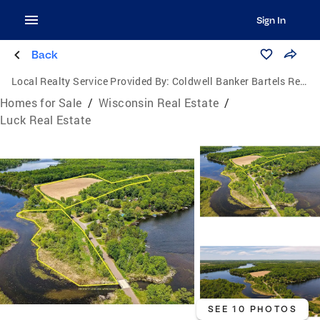
Sign In
Back
Local Realty Service Provided By:
Coldwell Banker Bartels Real Estate, Inc.
Homes for Sale
/
Wisconsin Real Estate
/
Luck Real Estate
SEE 10 PHOTOS