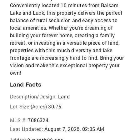
Conveniently located 10 minutes from Balsam
Lake and Luck, this property delivers the perfect
balance of rural seclusion and easy access to
local amenities. Whether you're dreaming of
building your forever home, creating a family
retreat, or investing in a versatile piece of land,
properties with this much diversity and lake
frontage are increasingly hard to find. Bring your
vision and make this exceptional property your
own!
Land Facts
Description/Design:
Land
Lot Size (Acres)
30.75
MLS #:
7086324
Last Updated:
August 7, 2026, 02:05 AM