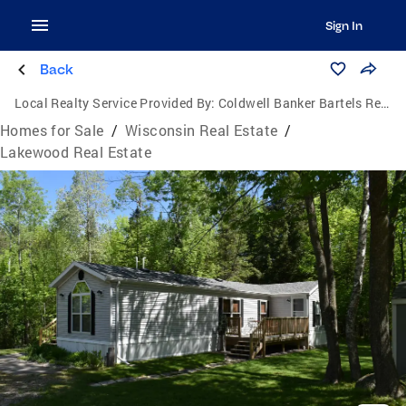
Sign In
Back
Local Realty Service Provided By:
Coldwell Banker Bartels Real Estate, Inc.
Homes for Sale
/
Wisconsin Real Estate
/
Lakewood Real Estate