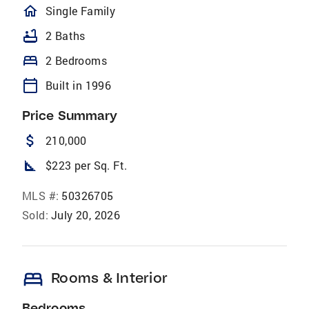
homeOutlined
Single Family
bathtub
2 Baths
bed
2 Bedrooms
calendar_today
Built in 1996
Price Summary
attach_money
210,000
square_foot
$223 per Sq. Ft.
MLS #:
50326705
Sold:
July 20, 2026
bed
Rooms & Interior
Bedrooms