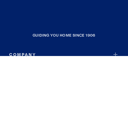
GUIDING YOU HOME SINCE 1906
COMPANY
RESOURCES
JOIN COLDWELL BANKER
Coldwell Banker Global Luxury
Coldwell Banker International