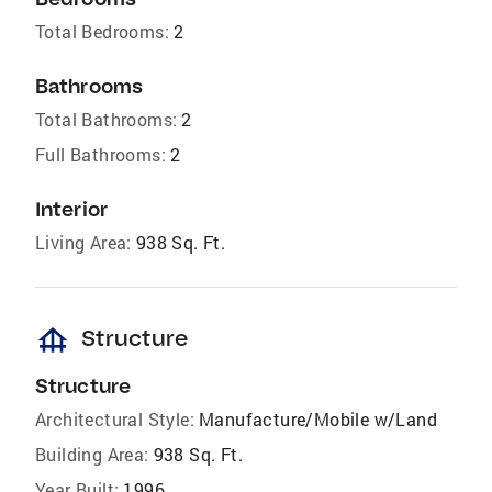
Total Bedrooms:
2
Bathrooms
Total Bathrooms:
2
Full Bathrooms:
2
Interior
Living Area:
938 Sq. Ft.
foundation
Structure
Structure
Architectural Style:
Manufacture/Mobile w/Land
Building Area:
938 Sq. Ft.
Year Built:
1996