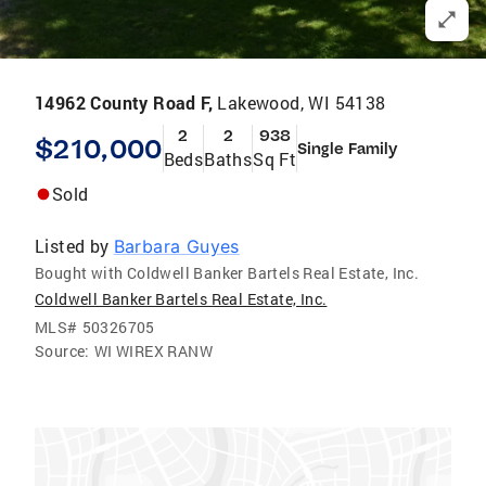
14962 County Road F,
Lakewood, WI 54138
2
2
938
$210,000
Single Family
Beds
Baths
Sq Ft
Sold
Listed by
Barbara Guyes
Bought with Coldwell Banker Bartels Real Estate, Inc.
Coldwell Banker Bartels Real Estate, Inc.
MLS#
50326705
Source:
WI WIREX RANW