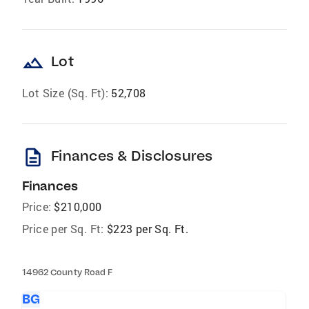
landscape
Lot
Lot Size (Sq. Ft):
52,708
description
Finances & Disclosures
Finances
Price:
$210,000
Price per Sq. Ft:
$223 per Sq. Ft.
14962 County Road F
BG