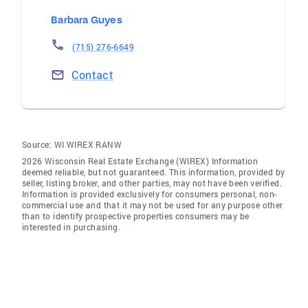
Barbara Guyes
(715) 276-6649
Contact
Source:
WI WIREX RANW
2026 Wisconsin Real Estate Exchange (WIREX) Information
deemed reliable, but not guaranteed. This information, provided by
seller, listing broker, and other parties, may not have been verified.
Information is provided exclusively for consumers personal, non-
commercial use and that it may not be used for any purpose other
than to identify prospective properties consumers may be
interested in purchasing.