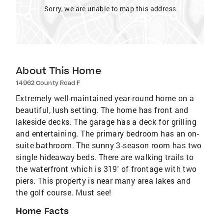
Sorry, we are unable to map this address
About This Home
14962 County Road F
Extremely well-maintained year-round home on a
beautiful, lush setting. The home has front and
lakeside decks. The garage has a deck for grilling
and entertaining. The primary bedroom has an on-
suite bathroom. The sunny 3-season room has two
single hideaway beds. There are walking trails to
the waterfront which is 319' of frontage with two
piers. This property is near many area lakes and
the golf course. Must see!
Home Facts