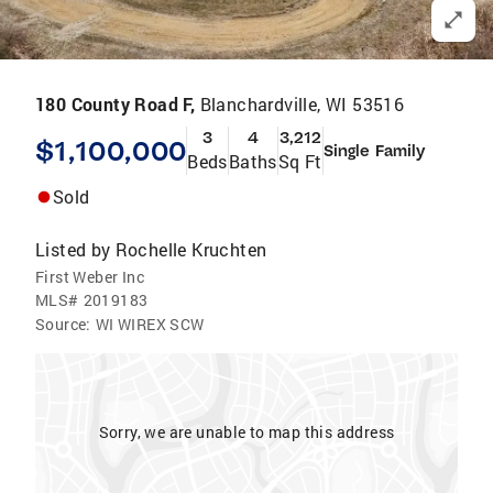
180 County Road F,
Blanchardville, WI 53516
3
4
3,212
$1,100,000
Single Family
Beds
Baths
Sq Ft
Sold
Listed by
Rochelle Kruchten
First Weber Inc
MLS#
2019183
Source:
WI WIREX SCW
Sorry, we are unable to map this address