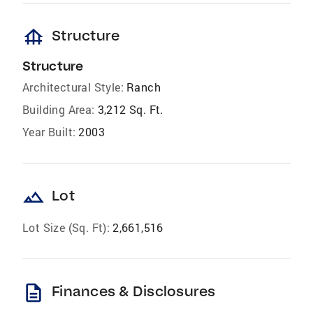
foundation
Structure
Structure
Architectural Style:
Ranch
Building Area:
3,212 Sq. Ft.
Year Built:
2003
landscape
Lot
Lot Size (Sq. Ft):
2,661,516
description
Finances & Disclosures