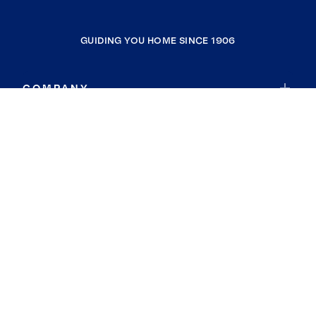
GUIDING YOU HOME SINCE 1906
COMPANY
RESOURCES
JOIN COLDWELL BANKER
Coldwell Banker Global Luxury
Coldwell Banker International
Coldwell Banker Commercial