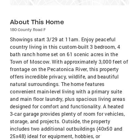
About This Home
180 County Road F
Showings start 3/29 at 11am. Enjoy peaceful
country living in this custom-built 3 bedroom, 4
bath ranch home set on 61 scenic acres in the
Town of Moscow. With approximately 3,000 feet of
frontage on the Pecatonica River, this property
offers incredible privacy, wildlife, and beautiful
natural surroundings. The home features
convenient main-level living with a primary suite
and main floor laundry, plus spacious living areas
designed for comfort and functionality. A heated
3-car garage provides plenty of room for vehicles,
storage, and projects. Outside, the property
includes two additional outbuildings (40x50 and
25x48) ideal for equipment, hobbies, or