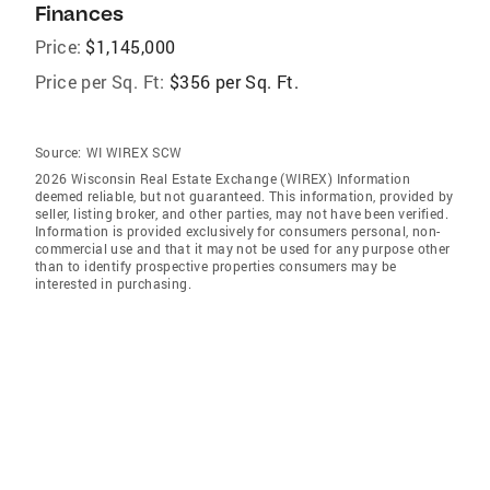
Finances
Price:
$1,145,000
Price per Sq. Ft:
$356 per Sq. Ft.
Source:
WI WIREX SCW
2026 Wisconsin Real Estate Exchange (WIREX) Information
deemed reliable, but not guaranteed. This information, provided by
seller, listing broker, and other parties, may not have been verified.
Information is provided exclusively for consumers personal, non-
commercial use and that it may not be used for any purpose other
than to identify prospective properties consumers may be
interested in purchasing.