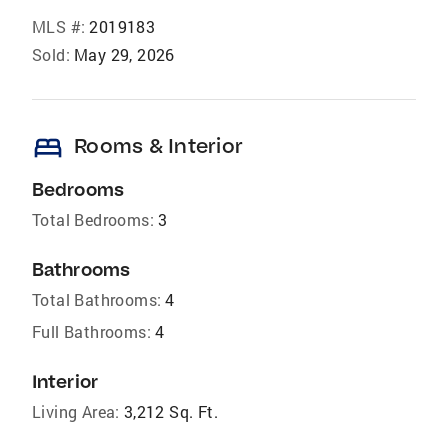
MLS #:
2019183
Sold:
May 29, 2026
bed
Rooms & Interior
Bedrooms
Total Bedrooms:
3
Bathrooms
Total Bathrooms:
4
Full Bathrooms:
4
Interior
Living Area:
3,212 Sq. Ft.