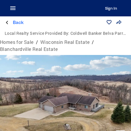
Sign In
Back
Local Realty Service Provided By:
Coldwell Banker Belva Parr Realty
Homes for Sale
/
Wisconsin Real Estate
/
Blanchardville Real Estate