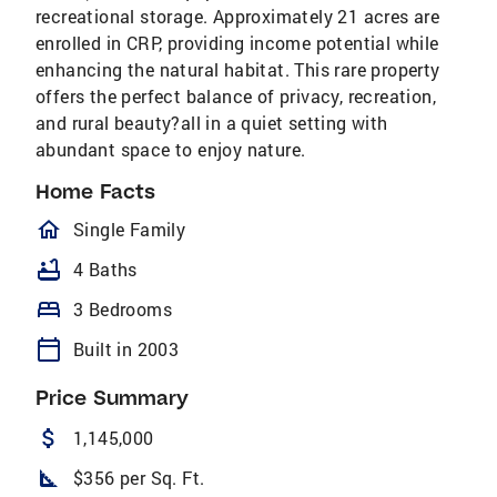
recreational storage. Approximately 21 acres are
enrolled in CRP, providing income potential while
enhancing the natural habitat. This rare property
offers the perfect balance of privacy, recreation,
and rural beauty?all in a quiet setting with
abundant space to enjoy nature.
Home Facts
homeOutlined
Single Family
bathtub
4 Baths
bed
3 Bedrooms
calendar_today
Built in 2003
Price Summary
attach_money
1,145,000
square_foot
$356 per Sq. Ft.