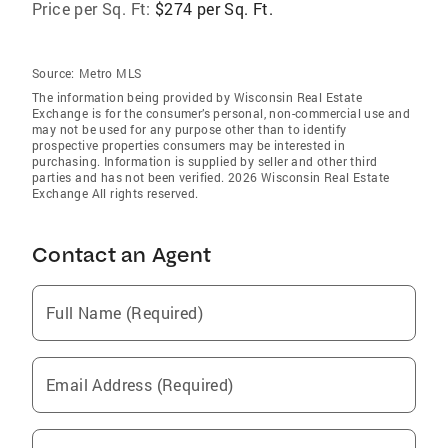
Price per Sq. Ft:
$274 per Sq. Ft.
Source:
Metro MLS
The information being provided by Wisconsin Real Estate
Exchange is for the consumer’s personal, non-commercial use and
may not be used for any purpose other than to identify
prospective properties consumers may be interested in
purchasing. Information is supplied by seller and other third
parties and has not been verified. 2026 Wisconsin Real Estate
Exchange All rights reserved.
Contact an Agent
Full Name (Required)
Email Address (Required)