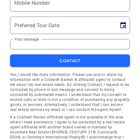
Mobile Number
Preferred Tour Date
Your message
CONTACT
Yes, I would like more information. Please use and/or share my
information with a Coldwell Banker ® affiliated agent to contact
me about my real estate needs. By clicking Contact, I request to be
contacted by phone or text message and consent to being
contacted by automated means. I understand that my consent to
receive calls or texts is not a condition of purchasing any property,
goods, or services. Alternatively, I understand that I can access
real estate services by email or I can contact the agent myself.
If a Coldwell Banker affiliated agent is not available in the area
where I need assistance, I agree to be contacted by a real estate
agent affiliated with another brand owned or licensed by
Anywhere Real Estate (BHGRE®, CENTURY 21®, Corcoran®,
ERA®, or Sotheby's International Realty®). I acknowledge that I