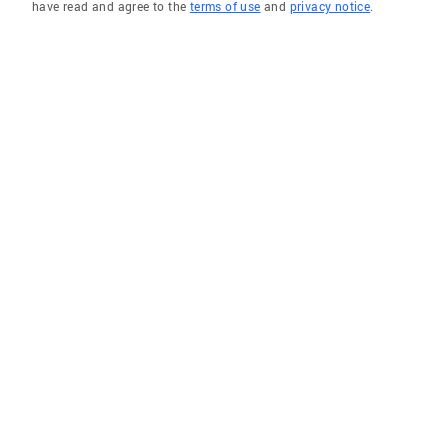
have read and agree to the
terms of use
and
privacy notice
.