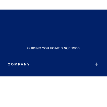
GUIDING YOU HOME SINCE 1906
COMPANY
RESOURCES
JOIN COLDWELL BANKER