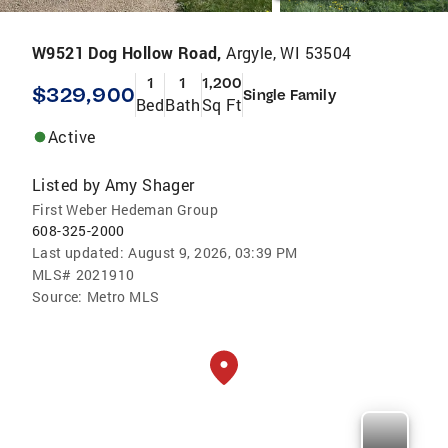
W9521 Dog Hollow Road,
Argyle, WI 53504
1
1
1,200
$329,900
Single Family
Bed
Bath
Sq Ft
Active
Listed by
Amy Shager
First Weber Hedeman Group
608-325-2000
Last updated:
August 9, 2026, 03:39 PM
MLS#
2021910
Source:
Metro MLS