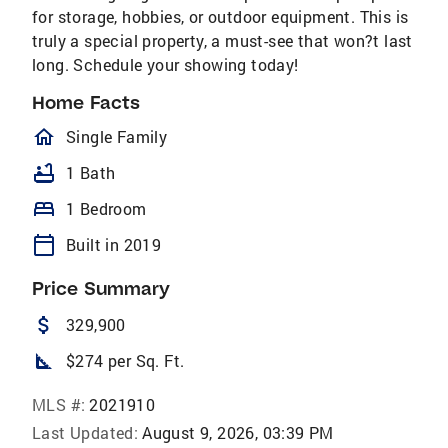
for storage, hobbies, or outdoor equipment. This is
truly a special property, a must-see that won?t last
long. Schedule your showing today!
Home Facts
homeOutlined
Single Family
bathtub
1 Bath
bed
1 Bedroom
calendar_today
Built in 2019
Price Summary
attach_money
329,900
square_foot
$274 per Sq. Ft.
MLS #:
2021910
Last Updated:
August 9, 2026, 03:39 PM