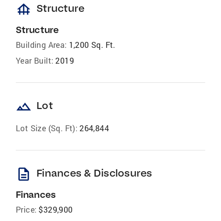
foundation
Structure
Structure
Building Area:
1,200 Sq. Ft.
Year Built:
2019
landscape
Lot
Lot Size (Sq. Ft):
264,844
description
Finances & Disclosures
Finances
Price:
$329,900