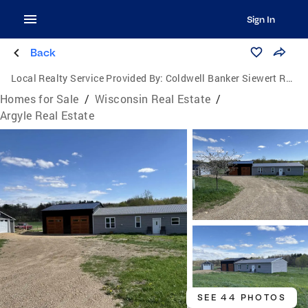
Sign In
Back
Local Realty Service Provided By:
Coldwell Banker Siewert Realtors
Homes for Sale
/
Wisconsin Real Estate
/
Argyle Real Estate
SEE 44 PHOTOS