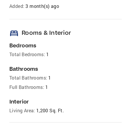
Added:
3 month(s) ago
bed
Rooms & Interior
Bedrooms
Total Bedrooms:
1
Bathrooms
Total Bathrooms:
1
Full Bathrooms:
1
Interior
Living Area:
1,200 Sq. Ft.