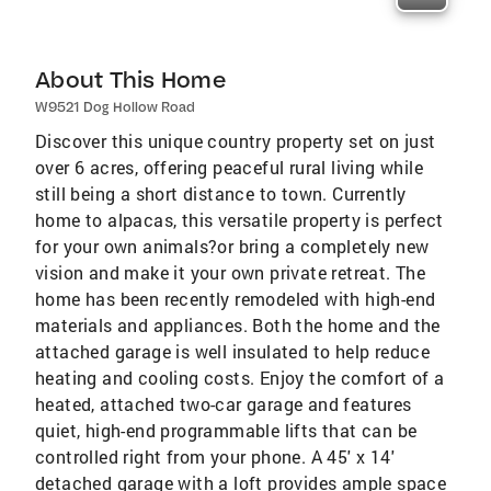
About This Home
W9521 Dog Hollow Road
Discover this unique country property set on just
over 6 acres, offering peaceful rural living while
still being a short distance to town. Currently
home to alpacas, this versatile property is perfect
for your own animals?or bring a completely new
vision and make it your own private retreat. The
home has been recently remodeled with high-end
materials and appliances. Both the home and the
attached garage is well insulated to help reduce
heating and cooling costs. Enjoy the comfort of a
heated, attached two-car garage and features
quiet, high-end programmable lifts that can be
controlled right from your phone. A 45' x 14'
detached garage with a loft provides ample space