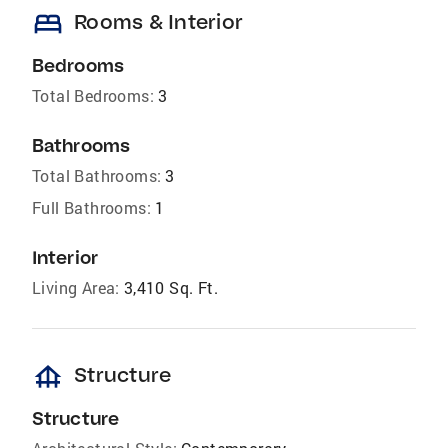
bed
Rooms & Interior
Bedrooms
Total Bedrooms:
3
Bathrooms
Total Bathrooms:
3
Full Bathrooms:
1
Interior
Living Area:
3,410 Sq. Ft.
foundation
Structure
Structure