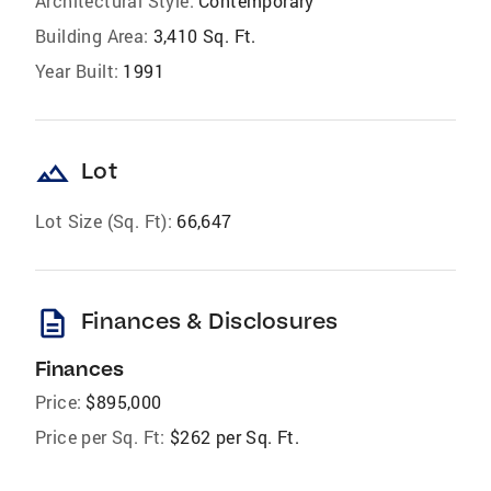
Architectural Style:
Contemporary
Building Area:
3,410 Sq. Ft.
Year Built:
1991
landscape
Lot
Lot Size (Sq. Ft):
66,647
description
Finances & Disclosures
Finances
Price:
$895,000
Price per Sq. Ft:
$262 per Sq. Ft.