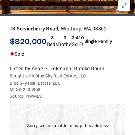
13 Serviceberry Road,
Winthrop, WA 98862
3
3
3,410
$820,000
Single Family
Beds
Baths
Sq Ft
Sold
Listed by
Anne G. Eckmann
Brooke Bourn
,
Bought with Blue Sky Real Estate, LLC
Blue Sky Real Estate, LLC.
MLS#
2505958
Source:
NWMLS
Sorry, we are unable to map this address