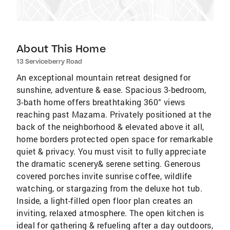
About This Home
13 Serviceberry Road
An exceptional mountain retreat designed for
sunshine, adventure & ease. Spacious 3-bedroom,
3-bath home offers breathtaking 360° views
reaching past Mazama. Privately positioned at the
back of the neighborhood & elevated above it all,
home borders protected open space for remarkable
quiet & privacy. You must visit to fully appreciate
the dramatic scenery& serene setting. Generous
covered porches invite sunrise coffee, wildlife
watching, or stargazing from the deluxe hot tub.
Inside, a light-filled open floor plan creates an
inviting, relaxed atmosphere. The open kitchen is
ideal for gathering & refueling after a day outdoors,