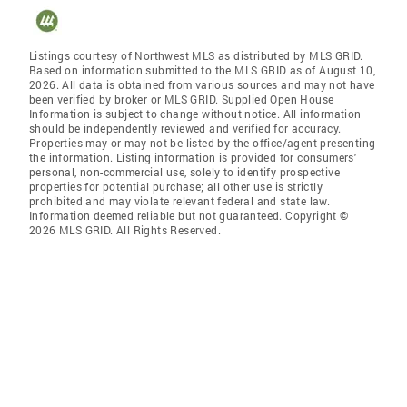
Listings courtesy of Northwest MLS as distributed by MLS GRID.
Based on information submitted to the MLS GRID as of August 10,
2026. All data is obtained from various sources and may not have
been verified by broker or MLS GRID. Supplied Open House
Information is subject to change without notice. All information
should be independently reviewed and verified for accuracy.
Properties may or may not be listed by the office/agent presenting
the information. Listing information is provided for consumers'
personal, non-commercial use, solely to identify prospective
properties for potential purchase; all other use is strictly
prohibited and may violate relevant federal and state law.
Information deemed reliable but not guaranteed. Copyright ©
2026 MLS GRID. All Rights Reserved.