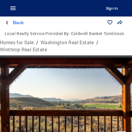
Sign In
Back
Local Realty Service Provided By:
Coldwell Banker Tomlinson
Homes for Sale
/
Washington Real Estate
/
Winthrop Real Estate