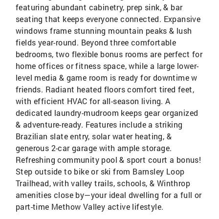
featuring abundant cabinetry, prep sink, & bar
seating that keeps everyone connected. Expansive
windows frame stunning mountain peaks & lush
fields year-round. Beyond three comfortable
bedrooms, two flexible bonus rooms are perfect for
home offices or fitness space, while a large lower-
level media & game room is ready for downtime w
friends. Radiant heated floors comfort tired feet,
with efficient HVAC for all-season living. A
dedicated laundry-mudroom keeps gear organized
& adventure-ready. Features include a striking
Brazilian slate entry, solar water heating, &
generous 2-car garage with ample storage.
Refreshing community pool & sport court a bonus!
Step outside to bike or ski from Barnsley Loop
Trailhead, with valley trails, schools, & Winthrop
amenities close by—your ideal dwelling for a full or
part-time Methow Valley active lifestyle.