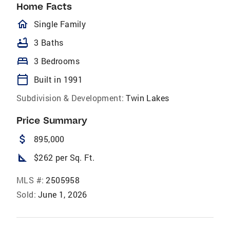
Home Facts
homeOutlined
Single Family
bathtub
3 Baths
bed
3 Bedrooms
calendar_today
Built in 1991
Subdivision & Development:
Twin Lakes
Price Summary
attach_money
895,000
square_foot
$262 per Sq. Ft.
MLS #:
2505958
Sold:
June 1, 2026