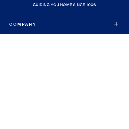
GUIDING YOU HOME SINCE 1906
COMPANY
RESOURCES
JOIN COLDWELL BANKER
Coldwell Banker Global Luxury
Coldwell Banker International
Coldwell Banker Commercial