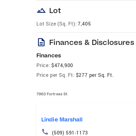
landscape
Lot
Lot Size (Sq. Ft):
7,405
description
Finances & Disclosures
Finances
Price:
$474,900
Price per Sq. Ft:
$277 per Sq. Ft.
7963 Fortress St
Lindie Marshall
(509) 591-1173