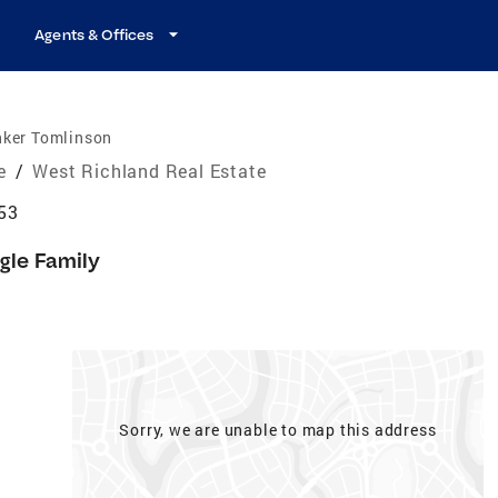
Agents & Offices
nker Tomlinson
e
/
West Richland Real Estate
53
gle Family
Sorry, we are unable to map this address