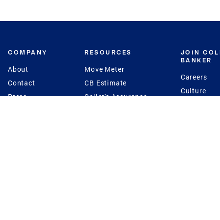
COMPANY
RESOURCES
JOIN CO
BANKER
About
Move Meter
Careers
Contact
CB Estimate
Culture
Press
Seller's Assurance
Production
Program
Leadership
Franchisin
Concierge Auctions
Diversity
Giving Back
CB Supports
St.Jude
Coldwell Banker
Blog
International Reach