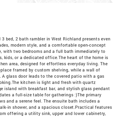
 3 bed, 2 bath rambler in West Richland presents even
rades, modern style, and a comfortable open-concept
one, with two bedrooms and a full bath immediately to
ts, kids, or a dedicated office.The heart of the home is
hen area, designed for effortless everyday living. The
replace framed by custom shelving, while a wall of
. A glass door leads to the covered patio with a gas
oking.The kitchen is light and fresh with quartz
ge island with breakfast bar, and stylish glass pendant
ates a full-size table for gatherings :)The primary
ws and a serene feel. The ensuite bath includes a
walk-in shower, and a spacious closet.Practical features
m offering a utility sink, upper and lower cabinetry,