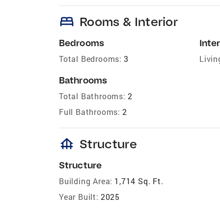
bed
Rooms & Interior
Bedrooms
Inter
Total Bedrooms:
3
Livin
Bathrooms
Total Bathrooms:
2
Full Bathrooms:
2
foundation
Structure
Structure
Building Area:
1,714 Sq. Ft.
Year Built:
2025