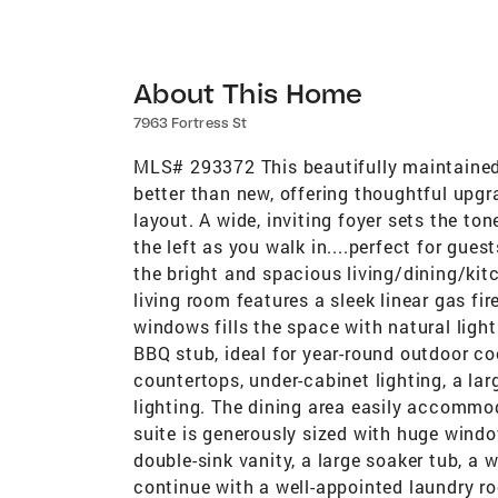
About This Home
7963 Fortress St
MLS# 293372 This beautifully maintained
better than new, offering thoughtful upg
layout. A wide, inviting foyer sets the t
the left as you walk in....perfect for gues
the bright and spacious living/dining/kitc
living room features a sleek linear gas fi
windows fills the space with natural light
BBQ stub, ideal for year-round outdoor co
countertops, under-cabinet lighting, a lar
lighting. The dining area easily accommod
suite is generously sized with huge windo
double-sink vanity, a large soaker tub, a 
continue with a well-appointed laundry roo