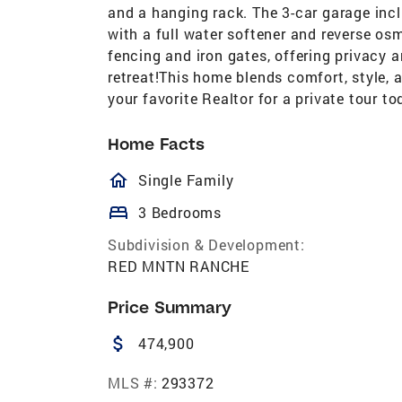
and a hanging rack. The 3-car garage incl
with a full water softener and reverse os
fencing and iron gates, offering privacy
retreat!This home blends comfort, style, 
your favorite Realtor for a private tour to
Home Facts
homeOutlined
Single Family
bed
3 Bedrooms
Subdivision & Development:
RED MNTN RANCHE
Price Summary
attach_money
474,900
MLS #:
293372