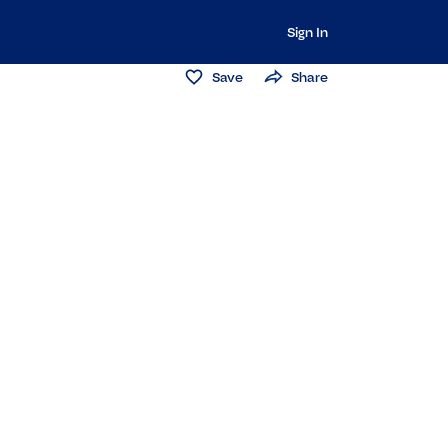
Sign In
Save
Share