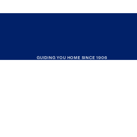
GUIDING YOU HOME SINCE 1906