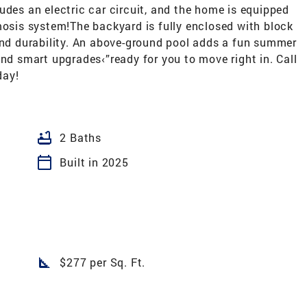
udes an electric car circuit, and the home is equipped
mosis system!The backyard is fully enclosed with block
 and durability. An above-ground pool adds a fun summer
and smart upgrades‹”ready for you to move right in. Call
day!
bathtub
2 Baths
calendar_today
Built in 2025
square_foot
$277 per Sq. Ft.