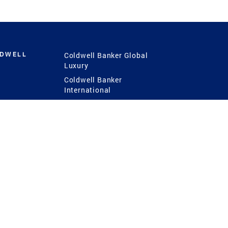
LDWELL
Coldwell Banker Global
Luxury
Coldwell Banker
International
Coldwell Banker Commercial
 Power
g