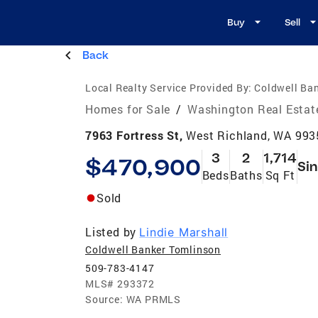
Buy
Sell
Back
Local Realty Service Provided By:
Coldwell Ba
Homes for Sale
/
Washington Real Estat
7963 Fortress St,
West Richland, WA 993
3
2
1,714
$470,900
Sin
Beds
Baths
Sq Ft
Sold
Listed by
Lindie Marshall
Coldwell Banker Tomlinson
509-783-4147
MLS#
293372
Source:
WA PRMLS