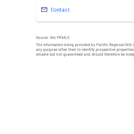
Contact
Source:
WA PRMLS
The information being provided by Pacific Regional Mls 
any purpose other than to identify prospective properti
reliable but not guaranteed and should therefore be indep