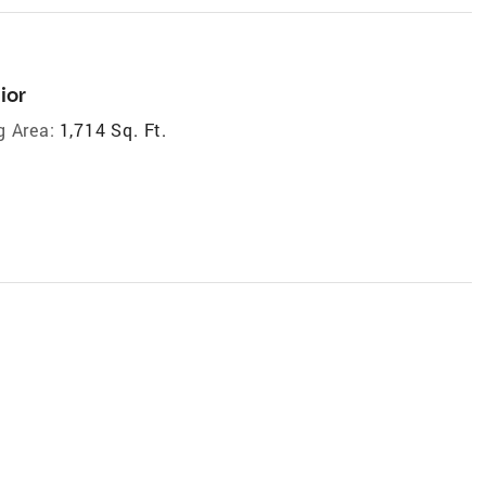
ior
g Area:
1,714 Sq. Ft.