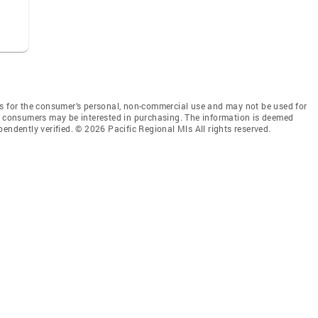
is for the consumer’s personal, non-commercial use and may not be used for
es consumers may be interested in purchasing. The information is deemed
endently verified. © 2026 Pacific Regional Mls All rights reserved.