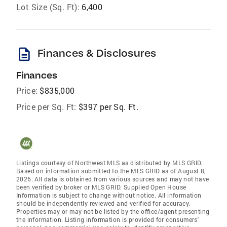
Lot Size (Sq. Ft):
6,400
description
Finances & Disclosures
Finances
Price:
$835,000
Price per Sq. Ft:
$397 per Sq. Ft.
Listings courtesy of Northwest MLS as distributed by MLS GRID.
Based on information submitted to the MLS GRID as of August 8,
2026. All data is obtained from various sources and may not have
been verified by broker or MLS GRID. Supplied Open House
Information is subject to change without notice. All information
should be independently reviewed and verified for accuracy.
Properties may or may not be listed by the office/agent presenting
the information. Listing information is provided for consumers'