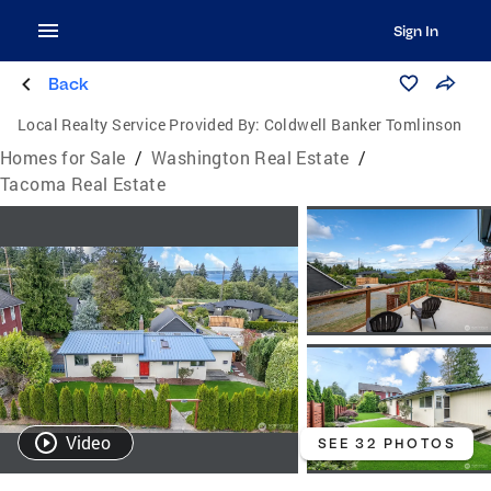
Sign In
Back
Local Realty Service Provided By:
Coldwell Banker Tomlinson
Homes for Sale
/
Washington Real Estate
/
Tacoma Real Estate
Video
SEE 32 PHOTOS