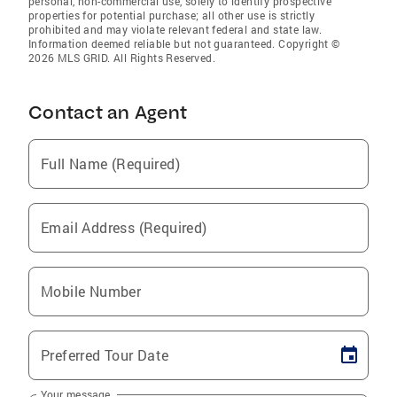
personal, non-commercial use, solely to identify prospective
properties for potential purchase; all other use is strictly
prohibited and may violate relevant federal and state law.
Information deemed reliable but not guaranteed. Copyright ©
2026 MLS GRID. All Rights Reserved.
Contact an Agent
Full Name (Required)
Email Address (Required)
Mobile Number
Preferred Tour Date
Your message