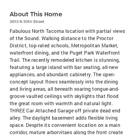
About This Home
3613 N 30th Street
Fabulous North Tacoma location with partial views
of the Sound. Walking distance to the Proctor
District, top-rated schools, Metropolitan Market,
waterfront dining, and the Puget Park Waterfront
Trail. The recently remodeled kitchen is stunning,
featuring a large island with bar seating, all-new
appliances, and abundant cabinetry. The open-
concept layout flows seamlessly into the dining
and living areas, all beneath soaring tongue-and-
groove vaulted ceilings with skylights that flood
the great room with warmth and natural light.
THREE Car Attached Garage off private dead end
alley. The daylight basement adds flexible living
space. Despite its convenient location on a main
corridor, mature arborvitaes along the front create