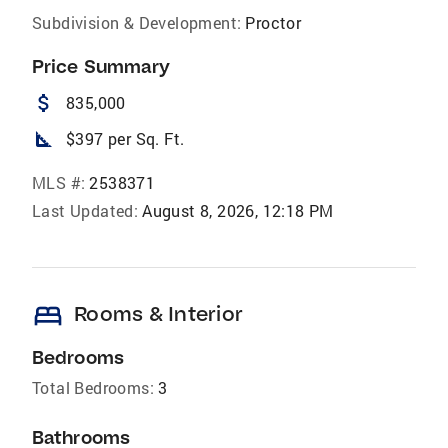
Subdivision & Development:
Proctor
Price Summary
attach_money
835,000
square_foot
$397 per Sq. Ft.
MLS #:
2538371
Last Updated:
August 8, 2026, 12:18 PM
bed
Rooms & Interior
Bedrooms
Total Bedrooms:
3
Bathrooms