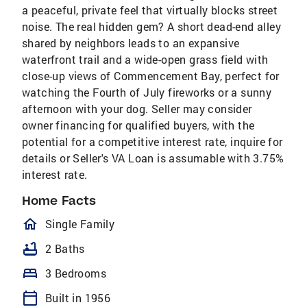
a peaceful, private feel that virtually blocks street
noise. The real hidden gem? A short dead-end alley
shared by neighbors leads to an expansive
waterfront trail and a wide-open grass field with
close-up views of Commencement Bay, perfect for
watching the Fourth of July fireworks or a sunny
afternoon with your dog. Seller may consider
owner financing for qualified buyers, with the
potential for a competitive interest rate, inquire for
details or Seller's VA Loan is assumable with 3.75%
interest rate.
Home Facts
homeOutlined
Single Family
bathtub
2 Baths
bed
3 Bedrooms
calendar_today
Built in 1956