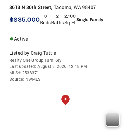
3613 N 30th Street,
Tacoma, WA 98407
3
2
2,100
$835,000
Single Family
Beds
Baths
Sq Ft
Active
Listed by
Craig Tuttle
Realty One Group Turn Key
Last updated:
August 8, 2026, 12:18 PM
MLS#
2538371
Source:
NWMLS