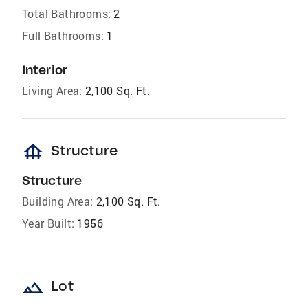
Total Bathrooms:
2
Full Bathrooms:
1
Interior
Living Area:
2,100 Sq. Ft.
foundation
Structure
Structure
Building Area:
2,100 Sq. Ft.
Year Built:
1956
landscape
Lot