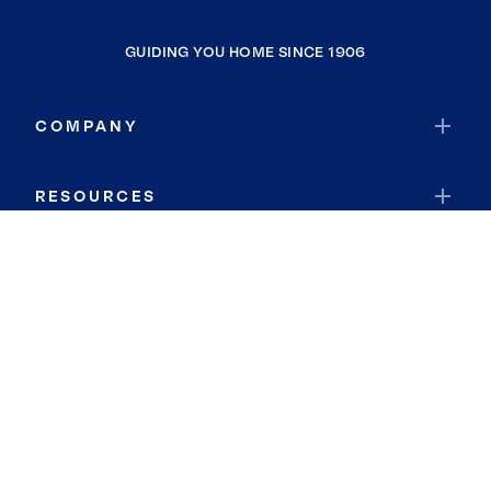
GUIDING YOU HOME SINCE 1906
COMPANY
RESOURCES
JOIN COLDWELL BANKER
Coldwell Banker Global Luxury
Coldwell Banker International
Coldwell Banker Commercial