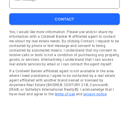
CONTACT
Yes, I would like more information. Please use and/or share my
information with a Coldwell Banker ® affiliated agent to contact
me about my real estate needs. By clicking Contact, I request to be
contacted by phone or text message and consent to being
contacted by automated means. I understand that my consent to
receive calls or texts is not a condition of purchasing any property,
goods, or services. Alternatively, I understand that I can access
real estate services by email or I can contact the agent myself.
If a Coldwell Banker affiliated agent is not available in the area
where I need assistance, I agree to be contacted by a real estate
agent affiliated with another brand owned or licensed by
Anywhere Real Estate (BHGRE®, CENTURY 21®, Corcoran®,
ERA®, or Sotheby's International Realty®). I acknowledge that I
have read and agree to the
terms of use
and
privacy notice
.