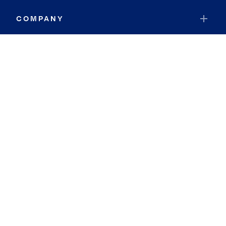
COMPANY
RESOURCES
JOIN COLDWELL BANKER
Coldwell Banker Global Luxury
Coldwell Banker International
Coldwell Banker Commercial