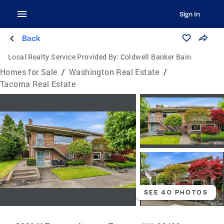
Sign In
Back
Local Realty Service Provided By:
Coldwell Banker Bain
Homes for Sale
/
Washington Real Estate
/
Tacoma Real Estate
SEE 40 PHOTOS