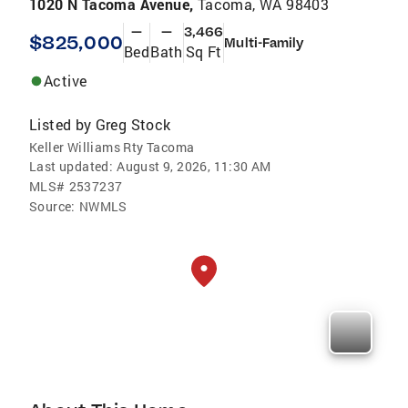
1020 N Tacoma Avenue,
Tacoma, WA 98403
—
—
3,466
$825,000
Multi-Family
Bed
Bath
Sq Ft
Active
Listed by
Greg Stock
Keller Williams Rty Tacoma
Last updated:
August 9, 2026, 11:30 AM
MLS#
2537237
Source:
NWMLS