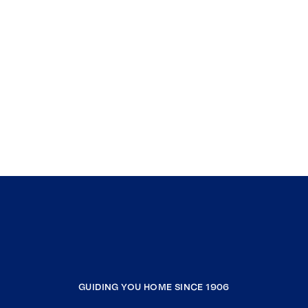
GUIDING YOU HOME SINCE 1906