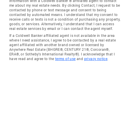
information with a Coldwell Banker ® affiliated agent to contact
me about my real estate needs. By clicking Contact, I request to be
contacted by phone or text message and consent to being
contacted by automated means. I understand that my consent to
receive calls or texts is not a condition of purchasing any property,
goods, or services. Alternatively, I understand that I can access
real estate services by email or I can contact the agent myself.
If a Coldwell Banker affiliated agent is not available in the area
where I need assistance, I agree to be contacted by a real estate
agent affiliated with another brand owned or licensed by
Anywhere Real Estate (BHGRE®, CENTURY 21®, Corcoran®,
ERA®, or Sotheby's International Realty®). I acknowledge that I
have read and agree to the
terms of use
and
privacy notice
.