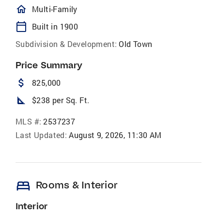
homeOutlined
Multi-Family
calendar_today
Built in 1900
Subdivision & Development:
Old Town
Price Summary
attach_money
825,000
square_foot
$238 per Sq. Ft.
MLS #:
2537237
Last Updated:
August 9, 2026, 11:30 AM
bed
Rooms & Interior
Interior