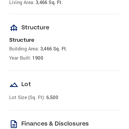
Living Area:
3,466 Sq. Ft.
foundation
Structure
Structure
Building Area:
3,466 Sq. Ft.
Year Built:
1900
landscape
Lot
Lot Size (Sq. Ft):
6,500
description
Finances & Disclosures