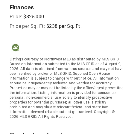
Finances
Price:
$825,000
Price per Sq. Ft:
$238 per Sq. Ft.
Listings courtesy of Northwest MLS as distributed by MLS GRID.
Based on information submitted to the MLS GRID as of August 9,
2026. All data is obtained from various sources and may not have
been verified by broker or MLS GRID. Supplied Open House
Information is subject to change without notice. All information
should be independently reviewed and verified for accuracy.
Properties may or may not be listed by the office/agent presenting
the information. Listing information is provided for consumers'
personal, non-commercial use, solely to identify prospective
properties for potential purchase; all other use is strictly
prohibited and may violate relevant federal and state law.
Information deemed reliable but not guaranteed. Copyright ©
2026 MLS GRID. All Rights Reserved.