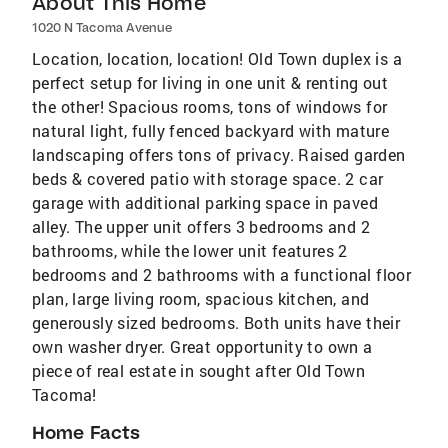
About This Home
1020 N Tacoma Avenue
Location, location, location! Old Town duplex is a
perfect setup for living in one unit & renting out
the other! Spacious rooms, tons of windows for
natural light, fully fenced backyard with mature
landscaping offers tons of privacy. Raised garden
beds & covered patio with storage space. 2 car
garage with additional parking space in paved
alley. The upper unit offers 3 bedrooms and 2
bathrooms, while the lower unit features 2
bedrooms and 2 bathrooms with a functional floor
plan, large living room, spacious kitchen, and
generously sized bedrooms. Both units have their
own washer dryer. Great opportunity to own a
piece of real estate in sought after Old Town
Tacoma!
Home Facts