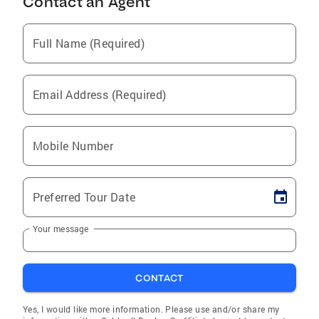
Contact an Agent
Full Name (Required)
Email Address (Required)
Mobile Number
Preferred Tour Date
Your message
CONTACT
Yes, I would like more information. Please use and/or share my