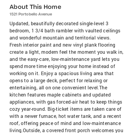
About This Home
1521 Portobello Avenue
Updated, beautifully decorated single-level 3
bedroom, 1 3/4 bath rambler with vaulted ceilings
and wonderful mountain and territorial views.
Fresh interior paint and new vinyl plank flooring
create a light, modern feel the moment you walk in,
and the easy-care, low-maintenance yard lets you
spend more time enjoying your home instead of
working on it. Enjoy a spacious living area that
opens to a large deck, perfect for relaxing or
entertaining, all on one convenient level.The
kitchen features maple cabinets and updated
appliances, with gas forced-air heat to keep things
cozy year-round. Big-ticket items are taken care of
with a newer furnace, hot water tank, and a recent
roof, offering peace of mind and low-maintenance
living.Outside, a covered front porch welcomes you