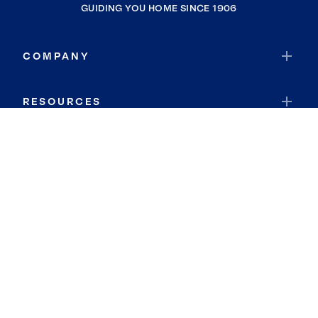
GUIDING YOU HOME SINCE 1906
COMPANY
RESOURCES
JOIN COLDWELL BANKER
Coldwell Banker Global Luxury
Coldwell Banker International
Coldwell Banker Commercial