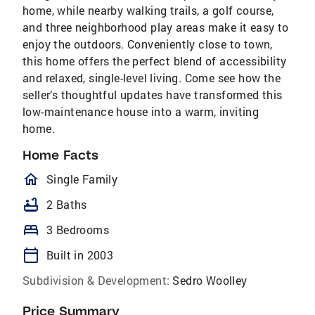
home, while nearby walking trails, a golf course,
and three neighborhood play areas make it easy to
enjoy the outdoors. Conveniently close to town,
this home offers the perfect blend of accessibility
and relaxed, single-level living. Come see how the
seller’s thoughtful updates have transformed this
low-maintenance house into a warm, inviting
home.
Home Facts
homeOutlined
Single Family
bathtub
2 Baths
bed
3 Bedrooms
calendar_today
Built in 2003
Subdivision & Development:
Sedro Woolley
Price Summary