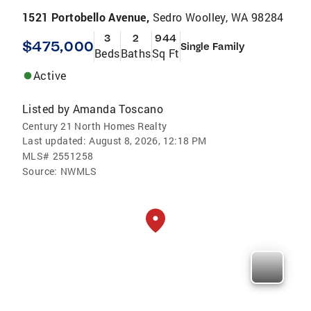
1521 Portobello Avenue,
Sedro Woolley, WA 98284
3
2
944
$475,000
Single Family
Beds
Baths
Sq Ft
Active
Listed by
Amanda Toscano
Century 21 North Homes Realty
Last updated:
August 8, 2026, 12:18 PM
MLS#
2551258
Source:
NWMLS