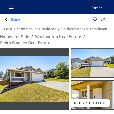
Sign In
Back
Local Realty Service Provided By:
Coldwell Banker Tomlinson
Homes for Sale
/
Washington Real Estate
/
Sedro-Woolley Real Estate
SEE 27 PHOTOS