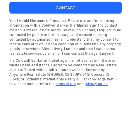
CONTACT
Yes, I would like more information. Please use and/or share my
information with a Coldwell Banker ® affiliated agent to contact
me about my real estate needs. By clicking Contact, I request to be
contacted by phone or text message and consent to being
contacted by automated means. I understand that my consent to
receive calls or texts is not a condition of purchasing any property,
goods, or services. Alternatively, I understand that I can access
real estate services by email or I can contact the agent myself.
If a Coldwell Banker affiliated agent is not available in the area
where I need assistance, I agree to be contacted by a real estate
agent affiliated with another brand owned or licensed by
Anywhere Real Estate (BHGRE®, CENTURY 21®, Corcoran®,
ERA®, or Sotheby's International Realty®). I acknowledge that I
have read and agree to the
terms of use
and
privacy notice
.