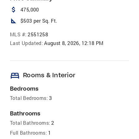
attach_money
475,000
square_foot
$503 per Sq. Ft.
MLS #:
2551258
Last Updated:
August 8, 2026, 12:18 PM
bed
Rooms & Interior
Bedrooms
Total Bedrooms:
3
Bathrooms
Total Bathrooms:
2
Full Bathrooms:
1