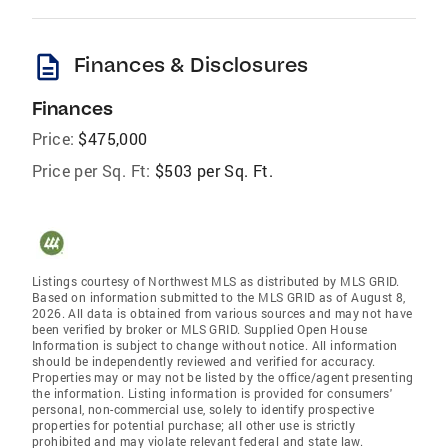
description
Finances & Disclosures
Finances
Price:
$475,000
Price per Sq. Ft:
$503 per Sq. Ft.
Listings courtesy of Northwest MLS as distributed by MLS GRID.
Based on information submitted to the MLS GRID as of August 8,
2026. All data is obtained from various sources and may not have
been verified by broker or MLS GRID. Supplied Open House
Information is subject to change without notice. All information
should be independently reviewed and verified for accuracy.
Properties may or may not be listed by the office/agent presenting
the information. Listing information is provided for consumers'
personal, non-commercial use, solely to identify prospective
properties for potential purchase; all other use is strictly
prohibited and may violate relevant federal and state law.