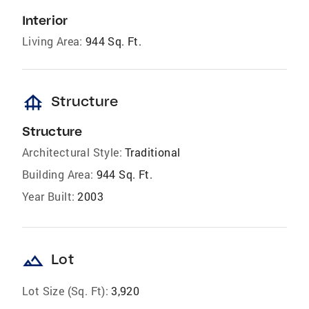
Interior
Living Area:
944 Sq. Ft.
foundation
Structure
Structure
Architectural Style:
Traditional
Building Area:
944 Sq. Ft.
Year Built:
2003
landscape
Lot
Lot Size (Sq. Ft):
3,920