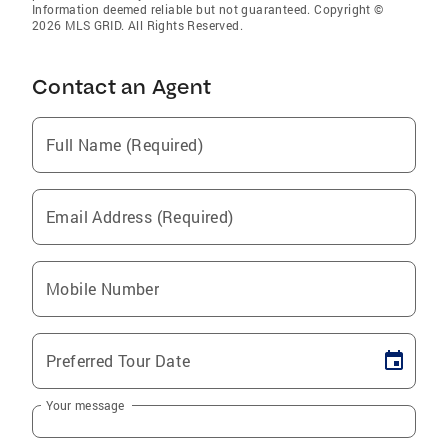
Information deemed reliable but not guaranteed. Copyright ©
2026 MLS GRID. All Rights Reserved.
Contact an Agent
Full Name (Required)
Email Address (Required)
Mobile Number
Preferred Tour Date
Your message