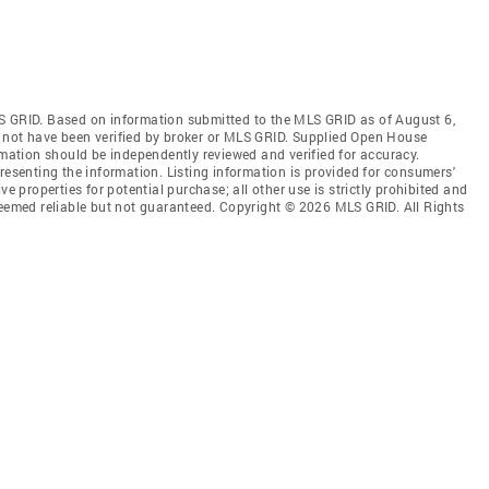
S GRID. Based on information submitted to the MLS GRID as of August 6,
 not have been verified by broker or MLS GRID. Supplied Open House
rmation should be independently reviewed and verified for accuracy.
resenting the information. Listing information is provided for consumers'
ve properties for potential purchase; all other use is strictly prohibited and
deemed reliable but not guaranteed. Copyright © 2026 MLS GRID. All Rights