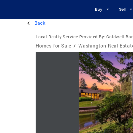
Buy
Sell
Back
Local Realty Service Provided By:
Coldwell Ba
Homes for Sale
/
Washington Real Estat