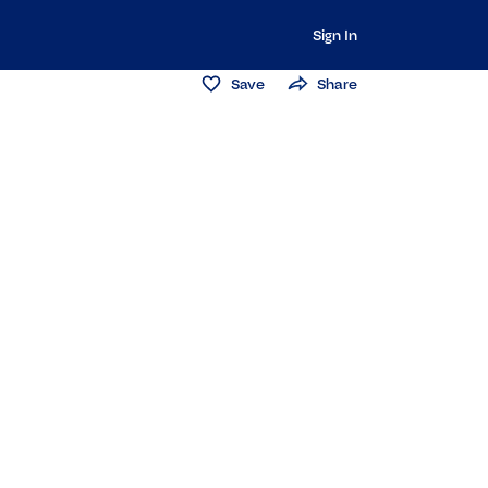
Sign In
Save
Share