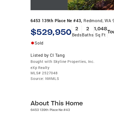
6453 139th Place Ne #43,
Redmond, WA 
2
2
1,048
$529,950
To
Beds
Baths
Sq Ft
Sold
Listed by
Cl Tang
Bought with Skyline Properties, Inc.
eXp Realty
MLS#
2527048
Source:
NWMLS
About This Home
6453 139th Place Ne #43