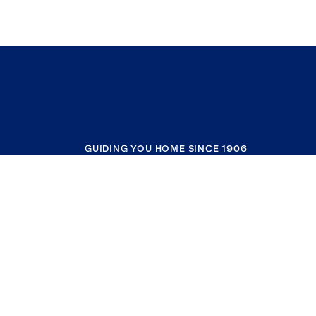
GUIDING YOU HOME SINCE 1906