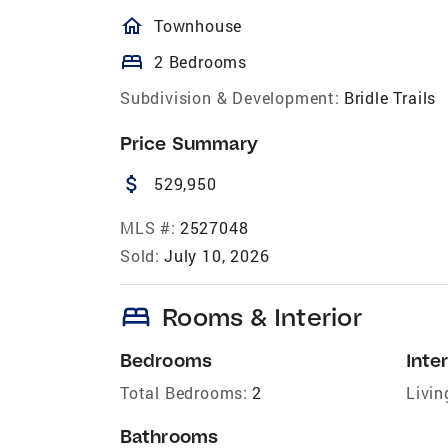
homeOutlined
Townhouse
bed
2 Bedrooms
Subdivision & Development:
Bridle Trails
Price Summary
attach_money
529,950
MLS #:
2527048
Sold:
July 10, 2026
bed
Rooms & Interior
Bedrooms
Inter
Total Bedrooms:
2
Livin
Bathrooms