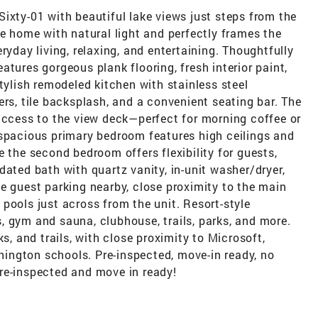
ixty-01 with beautiful lake views just steps from the
he home with natural light and perfectly frames the
ryday living, relaxing, and entertaining. Thoughtfully
tures gorgeous plank flooring, fresh interior paint,
tylish remodeled kitchen with stainless steel
ers, tile backsplash, and a convenient seating bar. The
 access to the view deck—perfect for morning coffee or
 spacious primary bedroom features high ceilings and
e the second bedroom offers flexibility for guests,
dated bath with quartz vanity, in-unit washer/dryer,
e guest parking nearby, close proximity to the main
pools just across from the unit. Resort-style
, gym and sauna, clubhouse, trails, parks, and more.
s, and trails, with close proximity to Microsoft,
ington schools. Pre-inspected, move-in ready, no
re-inspected and move in ready!