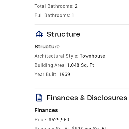
Total Bathrooms:
2
Full Bathrooms:
1
foundation
Structure
Structure
Architectural Style:
Townhouse
Building Area:
1,048 Sq. Ft.
Year Built:
1969
description
Finances & Disclosures
Finances
Price:
$529,950
Price per Sq. Ft:
$505 per Sq. Ft.