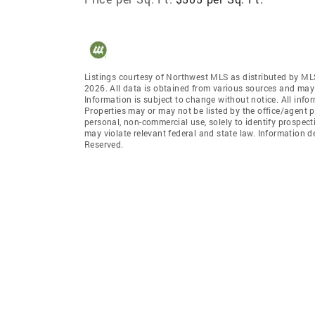
Listings courtesy of Northwest MLS as distributed by ML
2026. All data is obtained from various sources and may
Information is subject to change without notice. All info
Properties may or may not be listed by the office/agent p
personal, non-commercial use, solely to identify prospecti
may violate relevant federal and state law. Information 
Reserved.