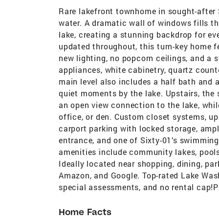
Rare lakefront townhome in sought-after S
water. A dramatic wall of windows fills t
lake, creating a stunning backdrop for eve
updated throughout, this turn-key home fea
new lighting, no popcorn ceilings, and a s
appliances, white cabinetry, quartz count
main level also includes a half bath and
quiet moments by the lake. Upstairs, the
an open view connection to the lake, whil
office, or den. Custom closet systems, up
carport parking with locked storage, ampl
entrance, and one of Sixty-01’s swimming 
amenities include community lakes, pools
Ideally located near shopping, dining, park
Amazon, and Google. Top-rated Lake Wash
special assessments, and no rental cap!P
Home Facts