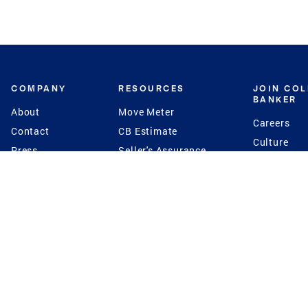
COMPANY
RESOURCES
JOIN CO
BANKER
About
Move Meter
Careers
Contact
CB Estimate
Culture
Press
Seller's Assurance
Production
Program
Leadership
Franchisin
Concierge Auctions
Diversity
Giving Back
CB Supports
St.Jude
Coldwell Banker
Blog
International Reach