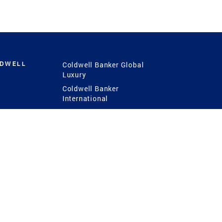
LDWELL
Coldwell Banker Global
Luxury
Coldwell Banker
International
Coldwell Banker Commercial
 Power
g