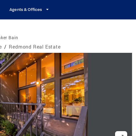
Agents & Offices
nker Bain
e
/
Redmond Real Estate