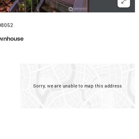
98052
wnhouse
Sorry, we are unable to map this address