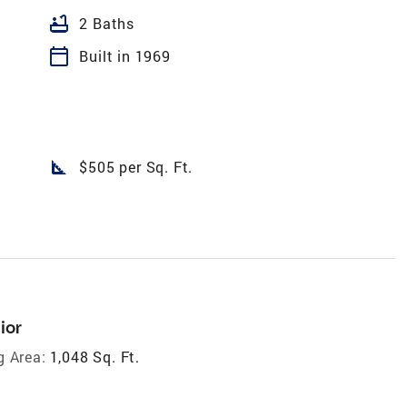
bathtub
2 Baths
calendar_today
Built in 1969
square_foot
$505 per Sq. Ft.
ior
g Area:
1,048 Sq. Ft.