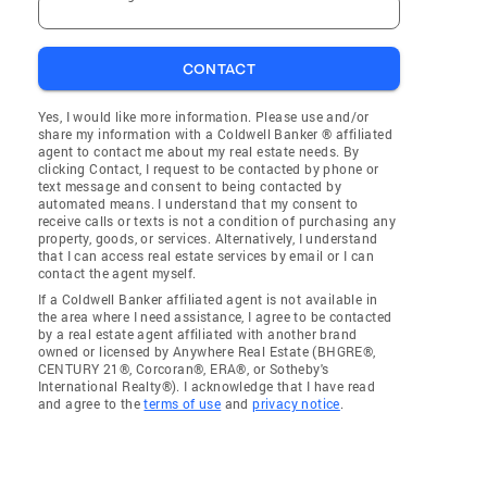
CONTACT
Yes, I would like more information. Please use and/or
share my information with a Coldwell Banker ® affiliated
agent to contact me about my real estate needs. By
clicking Contact, I request to be contacted by phone or
text message and consent to being contacted by
automated means. I understand that my consent to
receive calls or texts is not a condition of purchasing any
property, goods, or services. Alternatively, I understand
that I can access real estate services by email or I can
contact the agent myself.
If a Coldwell Banker affiliated agent is not available in
the area where I need assistance, I agree to be contacted
by a real estate agent affiliated with another brand
owned or licensed by Anywhere Real Estate (BHGRE®,
CENTURY 21®, Corcoran®, ERA®, or Sotheby's
International Realty®). I acknowledge that I have read
and agree to the
terms of use
and
privacy notice
.