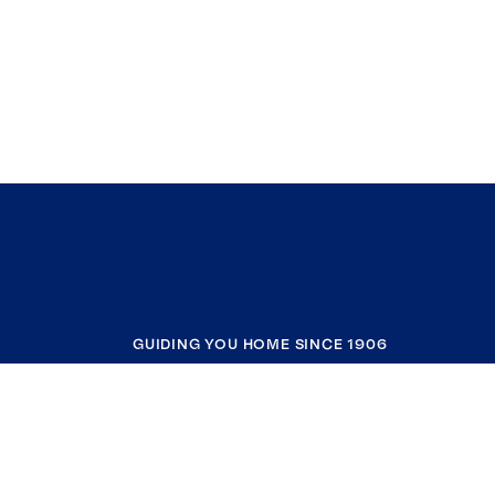
GUIDING YOU HOME SINCE 1906