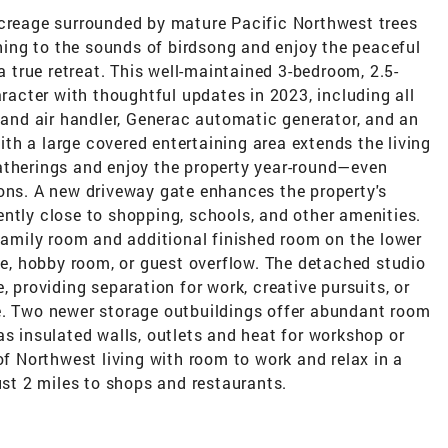
acreage surrounded by mature Pacific Northwest trees
ing to the sounds of birdsong and enjoy the peaceful
 a true retreat. This well-maintained 3-bedroom, 2.5-
cter with thoughtful updates in 2023, including all
nd air handler, Generac automatic generator, and an
h a large covered entertaining area extends the living
atherings and enjoy the property year-round—even
sons. A new driveway gate enhances the property's
ntly close to shopping, schools, and other amenities.
 family room and additional finished room on the lower
ace, hobby room, or guest overflow. The detached studio
, providing separation for work, creative pursuits, or
e. Two newer storage outbuildings offer abundant room
as insulated walls, outlets and heat for workshop or
of Northwest living with room to work and relax in a
ust 2 miles to shops and restaurants.