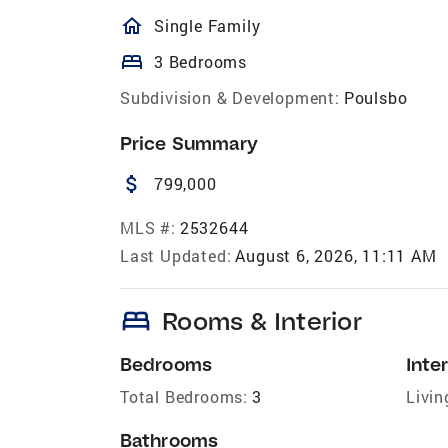
homeOutlined
Single Family
bed
3 Bedrooms
Subdivision & Development:
Poulsbo
Price Summary
attach_money
799,000
MLS #:
2532644
Last Updated:
August 6, 2026, 11:11 AM
bed
Rooms & Interior
Bedrooms
Inter
Total Bedrooms:
3
Livin
Bathrooms