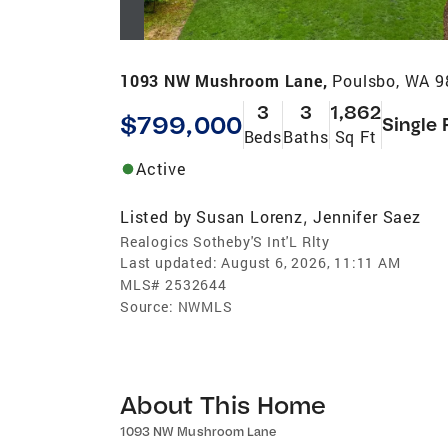
1093 NW Mushroom Lane,
Poulsbo, WA 
3
3
1,862
$799,000
Single 
Beds
Baths
Sq Ft
Active
Listed by
Susan Lorenz
Jennifer Saez
,
Realogics Sotheby'S Int'L Rlty
Last updated:
August 6, 2026, 11:11 AM
MLS#
2532644
Source:
NWMLS
About This Home
1093 NW Mushroom Lane