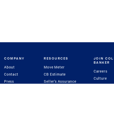
COMPANY
RESOURCES
JOIN CO
BANKER
About
Move Meter
Careers
Contact
CB Estimate
Culture
Press
Seller's Assurance
Production
Program
Leadership
Franchisin
Concierge Auctions
Diversity
Giving Back
CB Supports