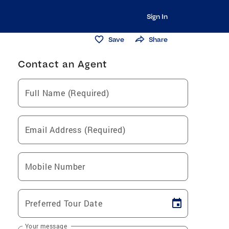
Sign In
Save
Share
Contact an Agent
Full Name (Required)
Email Address (Required)
Mobile Number
Preferred Tour Date
Your message