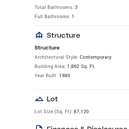
Total Bathrooms:
3
Full Bathrooms:
1
foundation
Structure
Structure
Architectural Style:
Contemporary
Building Area:
1,862 Sq. Ft.
Year Built:
1980
landscape
Lot
Lot Size (Sq. Ft):
87,120
description
Finances & Disclosures