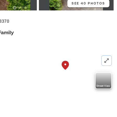
SEE 40 PHOTOS
98370
Family
Street View