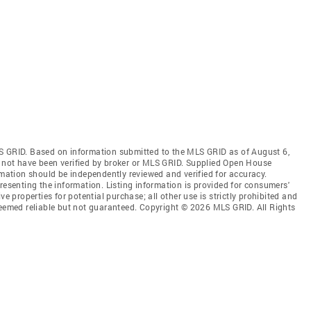
S GRID. Based on information submitted to the MLS GRID as of August 6,
 not have been verified by broker or MLS GRID. Supplied Open House
rmation should be independently reviewed and verified for accuracy.
resenting the information. Listing information is provided for consumers'
ve properties for potential purchase; all other use is strictly prohibited and
deemed reliable but not guaranteed. Copyright © 2026 MLS GRID. All Rights