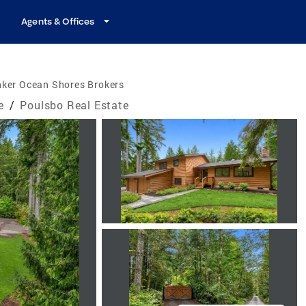
Agents & Offices
nker Ocean Shores Brokers
e
/
Poulsbo Real Estate