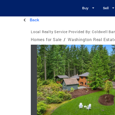
Buy
Sell
Back
Local Realty Service Provided By:
Coldwell Ba
Homes for Sale
/
Washington Real Estat