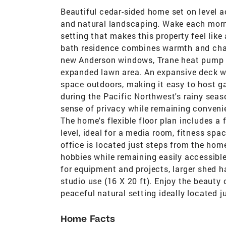
Beautiful cedar-sided home set on level 
and natural landscaping. Wake each morn
setting that makes this property feel like
bath residence combines warmth and chara
new Anderson windows, Trane heat pump a
expanded lawn area. An expansive deck wit
space outdoors, making it easy to host g
during the Pacific Northwest's rainy sea
sense of privacy while remaining convenie
The home's flexible floor plan includes a
level, ideal for a media room, fitness sp
office is located just steps from the home
hobbies while remaining easily accessibl
for equipment and projects, larger shed h
studio use (16 X 20 ft). Enjoy the beauty 
peaceful natural setting ideally located j
Home Facts