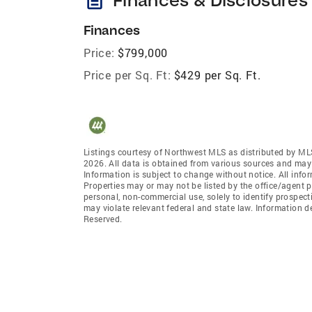
Finances
Price:
$799,000
Price per Sq. Ft:
$429 per Sq. Ft.
Listings courtesy of Northwest MLS as distributed by ML
2026. All data is obtained from various sources and may
Information is subject to change without notice. All info
Properties may or may not be listed by the office/agent p
personal, non-commercial use, solely to identify prospecti
may violate relevant federal and state law. Information 
Reserved.