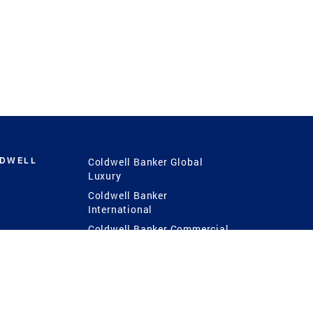
LDWELL
Coldwell Banker Global
Luxury
Coldwell Banker
International
Coldwell Banker Commercial
 Power
g