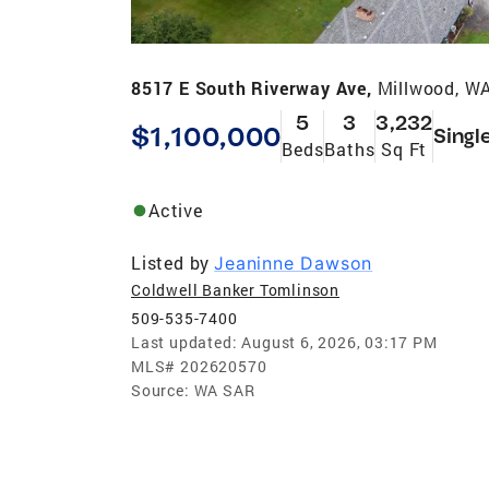
8517 E South Riverway Ave,
Millwood, W
5
3
3,232
$1,100,000
Singl
Beds
Baths
Sq Ft
Active
Listed by
Jeaninne Dawson
Coldwell Banker Tomlinson
509-535-7400
Last updated:
August 6, 2026, 03:17 PM
MLS#
202620570
Source:
WA SAR