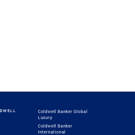
LDWELL
Coldwell Banker Global
Luxury
Coldwell Banker
International