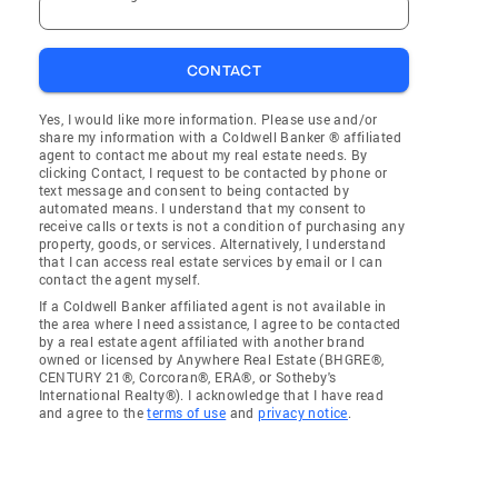
CONTACT
Yes, I would like more information. Please use and/or
share my information with a Coldwell Banker ® affiliated
agent to contact me about my real estate needs. By
clicking Contact, I request to be contacted by phone or
text message and consent to being contacted by
automated means. I understand that my consent to
receive calls or texts is not a condition of purchasing any
property, goods, or services. Alternatively, I understand
that I can access real estate services by email or I can
contact the agent myself.
If a Coldwell Banker affiliated agent is not available in
the area where I need assistance, I agree to be contacted
by a real estate agent affiliated with another brand
owned or licensed by Anywhere Real Estate (BHGRE®,
CENTURY 21®, Corcoran®, ERA®, or Sotheby's
International Realty®). I acknowledge that I have read
and agree to the
terms of use
and
privacy notice
.