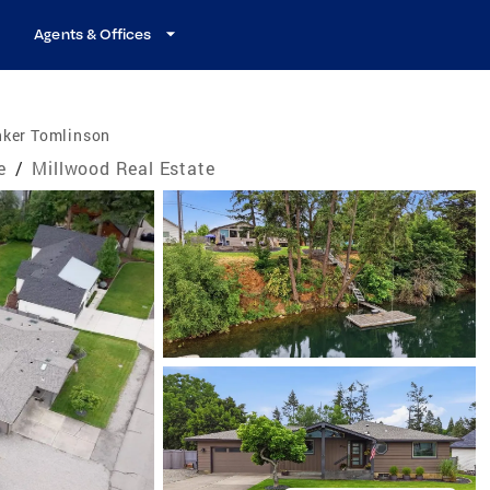
Agents & Offices
nker Tomlinson
e
/
Millwood Real Estate