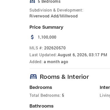
bed
5 Bedrooms
Subdivision & Development:
Riverwood Add/Millwood
Price Summary
attach_money
1,100,000
MLS #:
202620570
Last Updated:
August 6, 2026, 03:17 PM
Added:
a month ago
bed
Rooms & Interior
Bedrooms
Inter
Total Bedrooms:
5
Livin
Bathrooms