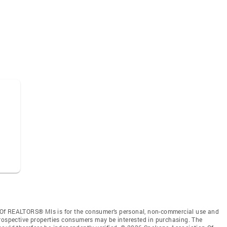
 Of REALTORS® Mls is for the consumer’s personal, non-commercial use and
prospective properties consumers may be interested in purchasing. The