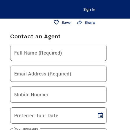
Sign In
Save
Share
Contact an Agent
Full Name (Required)
Email Address (Required)
Mobile Number
Preferred Tour Date
Your message