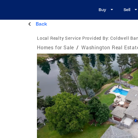
Buy
Sell
Back
Local Realty Service Provided By:
Coldwell Ba
Homes for Sale
/
Washington Real Estat