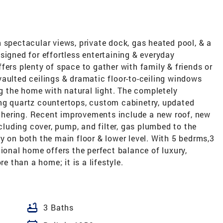
 spectacular views, private dock, gas heated pool, & a
signed for effortless entertaining & everyday
fers plenty of space to gather with family & friends or
, vaulted ceilings & dramatic floor-to-ceiling windows
ng the home with natural light. The completely
ng quartz countertops, custom cabinetry, updated
gathering. Recent improvements include a new roof, new
uding cover, pump, and filter, gas plumbed to the
y on both the main floor & lower level. With 5 bedrms,3
tional home offers the perfect balance of luxury,
re than a home; it is a lifestyle.
bathtub
3 Baths