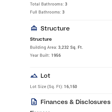
Total Bathrooms:
3
Full Bathrooms:
3
foundation
Structure
Structure
Building Area:
3,232 Sq. Ft.
Year Built:
1956
landscape
Lot
Lot Size (Sq. Ft):
16,150
description
Finances & Disclosures