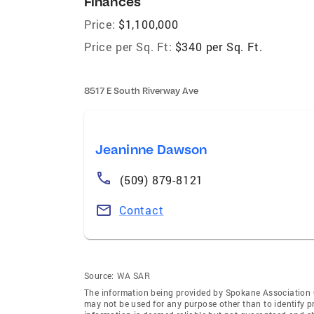
Finances
Price:
$1,100,000
Price per Sq. Ft:
$340 per Sq. Ft.
8517 E South Riverway Ave
Jeaninne Dawson
(509) 879-8121
Contact
Source:
WA SAR
The information being provided by Spokane Association
may not be used for any purpose other than to identify 