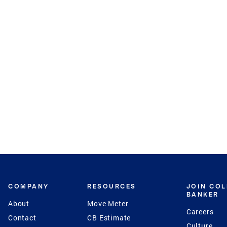
COMPANY
RESOURCES
JOIN CO
BANKER
About
Move Meter
Careers
Contact
CB Estimate
Culture