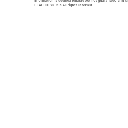
information is deemed reliable but not guaranteed and s
REALTORS® Mls All rights reserved.