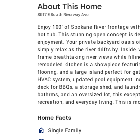
About This Home
8517 E South Riverway Ave
Enjoy 100’ of Spokane River frontage with
hot tub. This stunning open concept is de
enjoyment. Your private backyard oasis of
simply relax as the river drifts by. Inside
frame breathtaking river views while filli
remodeled kitchen is a showpiece featuri
flooring, and a large island perfect for 
HVAC system, updated pool equipment incl
deck for BBQs, a storage shed, and laundr
bathrms, and an oversized lot, this excep
recreation, and everyday living. This is mo
Home Facts
homeOutlined
Single Family