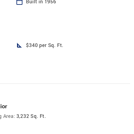
calendar_today
Built in 1956
square_foot
$340 per Sq. Ft.
ior
g Area:
3,232 Sq. Ft.