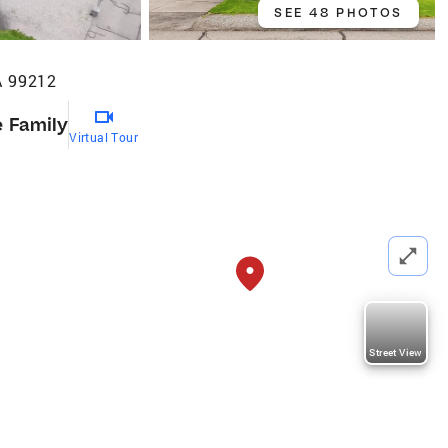
SEE 48 PHOTOS
A 99212
e Family
Virtual Tour
Street View