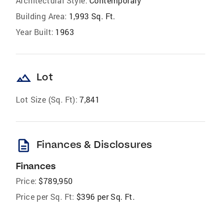
Architectural Style:
Contemporary
Building Area:
1,993 Sq. Ft.
Year Built:
1963
landscape
Lot
Lot Size (Sq. Ft):
7,841
description
Finances & Disclosures
Finances
Price:
$789,950
Price per Sq. Ft:
$396 per Sq. Ft.