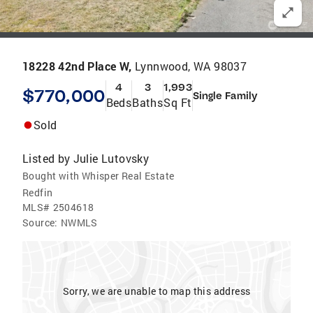
18228 42nd Place W,
Lynnwood, WA 98037
4
3
1,993
$770,000
Single Family
Beds
Baths
Sq Ft
Sold
Listed by
Julie Lutovsky
Bought with Whisper Real Estate
Redfin
MLS#
2504618
Source:
NWMLS
Sorry, we are unable to map this address