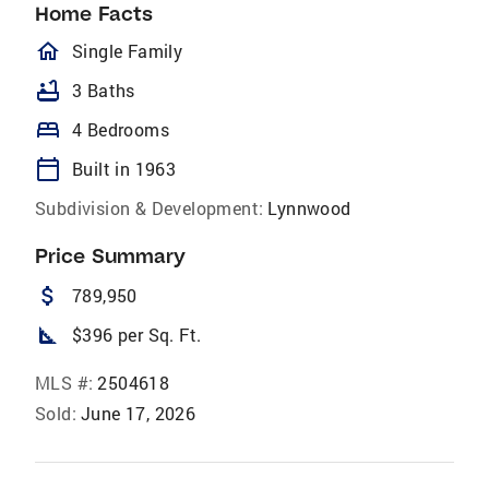
Home Facts
homeOutlined
Single Family
bathtub
3 Baths
bed
4 Bedrooms
calendar_today
Built in 1963
Subdivision & Development:
Lynnwood
Price Summary
attach_money
789,950
square_foot
$396 per Sq. Ft.
MLS #:
2504618
Sold:
June 17, 2026