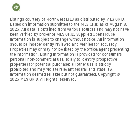
Listings courtesy of Northwest MLS as distributed by MLS GRID.
Based on information submitted to the MLS GRID as of August 8,
2026. All data is obtained from various sources and may not have
been verified by broker or MLS GRID. Supplied Open House
Information is subject to change without notice. All information
should be independently reviewed and verified for accuracy.
Properties may or may not be listed by the office/agent presenting
the information. Listing information is provided for consumers'
personal, non-commercial use, solely to identify prospective
properties for potential purchase; all other use is strictly
prohibited and may violate relevant federal and state law.
Information deemed reliable but not guaranteed. Copyright ©
2026 MLS GRID. All Rights Reserved.