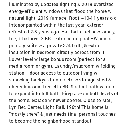
illuminated by updated lighting & 2019 oversized
energy-efficient windows that flood the home w
natural light. 2019 furnace! Roof ~10-11 years old.
Interior painted within the last year; exterior
refreshed 2-3 years ago. Hall bath incl new vanity,
tile, + fixtures. 3 BR featuring original HW, incl a
primary suite w a private 3/4 bath, & extra
insulation in bedroom directly across from it.
Lower level w large bonus room (perfect for a
media room or gym). Laundry/mudroom w folding
station + door access to outdoor living w
sprawling backyard, complete w storage shed &
cherry blossom tree. 4th BR, & a half-bath w room
to expand into full bath. Fireplace on both levels of
the home. Garage w newer opener. Close to Mall,
Lyn Rec Center, Light Rail, 196th! This home is
"mostly there" & just needs final personal touches
to become the neighborhood standout.