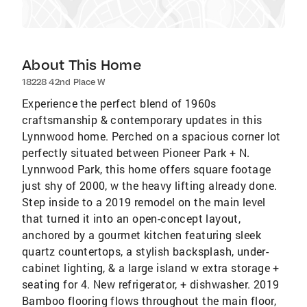
About This Home
18228 42nd Place W
Experience the perfect blend of 1960s
craftsmanship & contemporary updates in this
Lynnwood home. Perched on a spacious corner lot
perfectly situated between Pioneer Park + N.
Lynnwood Park, this home offers square footage
just shy of 2000, w the heavy lifting already done.
Step inside to a 2019 remodel on the main level
that turned it into an open-concept layout,
anchored by a gourmet kitchen featuring sleek
quartz countertops, a stylish backsplash, under-
cabinet lighting, & a large island w extra storage +
seating for 4. New refrigerator, + dishwasher. 2019
Bamboo flooring flows throughout the main floor,