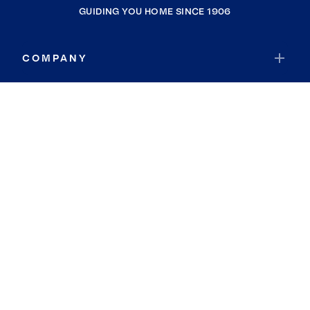
GUIDING YOU HOME SINCE 1906
COMPANY
RESOURCES
JOIN COLDWELL BANKER
Coldwell Banker Global Luxury
Coldwell Banker International
Coldwell Banker Commercial