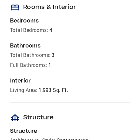
bed
Rooms & Interior
Bedrooms
Total Bedrooms:
4
Bathrooms
Total Bathrooms:
3
Full Bathrooms:
1
Interior
Living Area:
1,993 Sq. Ft.
foundation
Structure
Structure