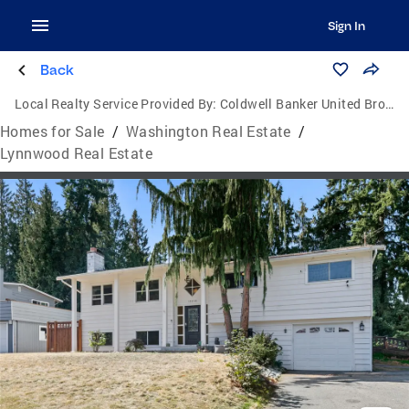
Sign In
Back
Local Realty Service Provided By:
Coldwell Banker United Brokers
Homes for Sale
/
Washington Real Estate
/
Lynnwood Real Estate