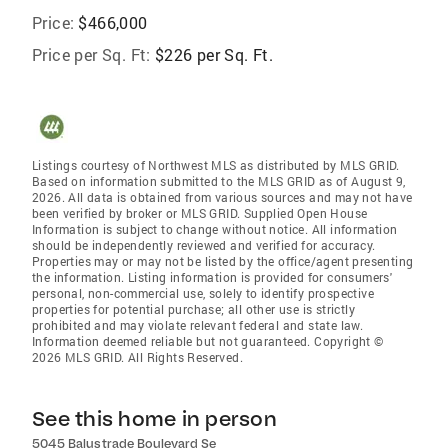
Price:
$466,000
Price per Sq. Ft:
$226 per Sq. Ft.
Listings courtesy of Northwest MLS as distributed by MLS GRID.
Based on information submitted to the MLS GRID as of August 9,
2026. All data is obtained from various sources and may not have
been verified by broker or MLS GRID. Supplied Open House
Information is subject to change without notice. All information
should be independently reviewed and verified for accuracy.
Properties may or may not be listed by the office/agent presenting
the information. Listing information is provided for consumers'
personal, non-commercial use, solely to identify prospective
properties for potential purchase; all other use is strictly
prohibited and may violate relevant federal and state law.
Information deemed reliable but not guaranteed. Copyright ©
2026 MLS GRID. All Rights Reserved.
See this home in person
5045 Balustrade Boulevard Se