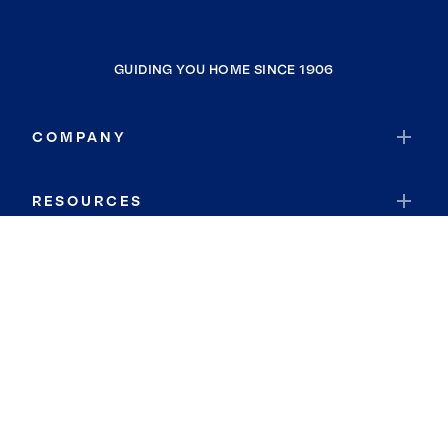
GUIDING YOU HOME SINCE 1906
COMPANY
RESOURCES
JOIN COLDWELL BANKER
Coldwell Banker Global Luxury
Coldwell Banker International
Coldwell Banker Commercial