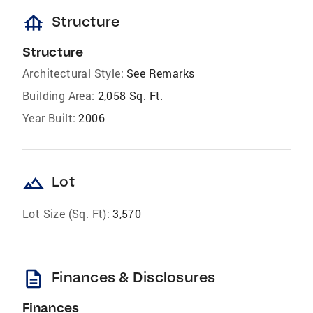
foundation
Structure
Structure
Architectural Style:
See Remarks
Building Area:
2,058 Sq. Ft.
Year Built:
2006
landscape
Lot
Lot Size (Sq. Ft):
3,570
description
Finances & Disclosures
Finances