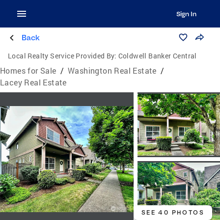
Sign In
Back
Local Realty Service Provided By:
Coldwell Banker Central
Homes for Sale
/
Washington Real Estate
/
Lacey Real Estate
SEE 40 PHOTOS