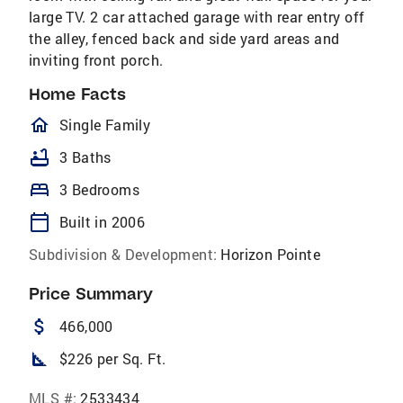
large TV. 2 car attached garage with rear entry off
the alley, fenced back and side yard areas and
inviting front porch.
Home Facts
homeOutlined
Single Family
bathtub
3 Baths
bed
3 Bedrooms
calendar_today
Built in 2006
Subdivision & Development:
Horizon Pointe
Price Summary
attach_money
466,000
square_foot
$226 per Sq. Ft.
MLS #:
2533434