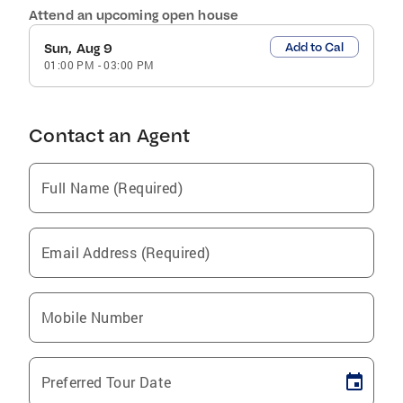
Attend an upcoming open house
Add to Cal
Sun, Aug 9
01:00 PM
-
03:00 PM
Contact an Agent
Full Name (Required)
Email Address (Required)
Mobile Number
Preferred Tour Date