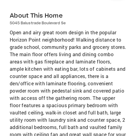
About This Home
5045 Balustrade Boulevard Se
Open and airy great room design in the popular
Horizon Point neighborhood! Walking distance to
grade school, community parks and grocery stores.
The main floor offers living and dining combo
areas with gas fireplace and laminate floors,
ample kitchen with eating bar, lots of cabinets and
counter space and all appliances, there is a
den/office with laminate flooring, convenient
powder room with pedestal sink and covered patio
with access off the gathering room. The upper
floor features a spacious primary bedroom with
vaulted ceiling, walk-in closet and full bath, large
utility room with laundry sink and counter space, 2
additional bedrooms, full bath and vaulted family
room with ceiling fan and great wall space for your