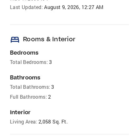
Last Updated:
August 9, 2026, 12:27 AM
bed
Rooms & Interior
Bedrooms
Total Bedrooms:
3
Bathrooms
Total Bathrooms:
3
Full Bathrooms:
2
Interior
Living Area:
2,058 Sq. Ft.