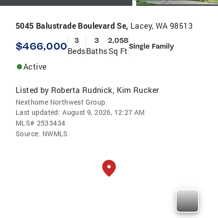
5045 Balustrade Boulevard Se,
Lacey, WA 98513
3
3
2,058
$466,000
Single Family
Beds
Baths
Sq Ft
Active
Listed by
Roberta Rudnick
Kim Rucker
,
Nexthome Northwest Group
Last updated:
August 9, 2026, 12:27 AM
MLS#
2533434
Source:
NWMLS