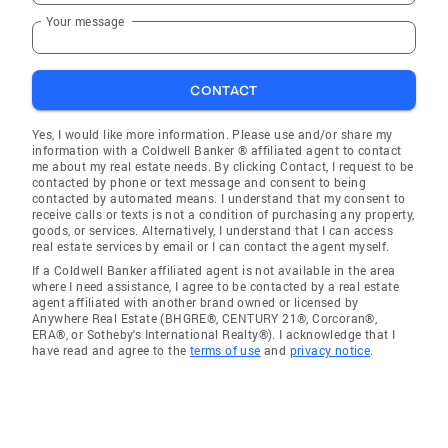
Your message
CONTACT
Yes, I would like more information. Please use and/or share my
information with a Coldwell Banker ® affiliated agent to contact
me about my real estate needs. By clicking Contact, I request to be
contacted by phone or text message and consent to being
contacted by automated means. I understand that my consent to
receive calls or texts is not a condition of purchasing any property,
goods, or services. Alternatively, I understand that I can access
real estate services by email or I can contact the agent myself.
If a Coldwell Banker affiliated agent is not available in the area
where I need assistance, I agree to be contacted by a real estate
agent affiliated with another brand owned or licensed by
Anywhere Real Estate (BHGRE®, CENTURY 21®, Corcoran®,
ERA®, or Sotheby's International Realty®). I acknowledge that I
have read and agree to the
terms of use
and
privacy notice
.