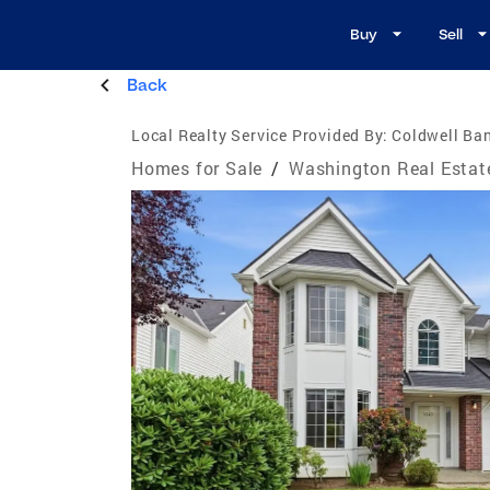
Buy
Sell
Back
Local Realty Service Provided By:
Coldwell Ba
Homes for Sale
/
Washington Real Estat