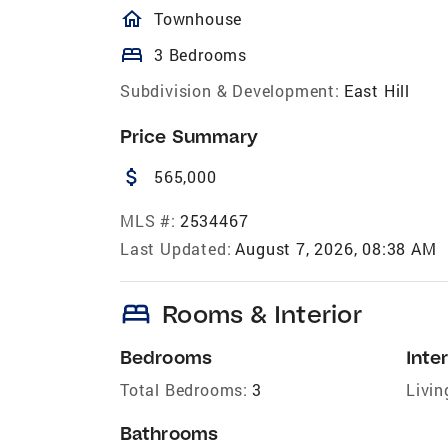
homeOutlined
Townhouse
bed
3 Bedrooms
Subdivision & Development:
East Hill
Price Summary
attach_money
565,000
MLS #:
2534467
Last Updated:
August 7, 2026, 08:38 AM
bed
Rooms & Interior
Bedrooms
Inter
Total Bedrooms:
3
Livin
Bathrooms