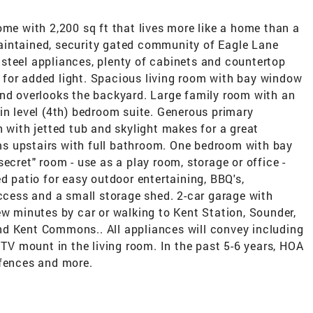
ome with 2,200 sq ft that lives more like a home than a
aintained, security gated community of Eagle Lane
steel appliances, plenty of cabinets and countertop
for added light. Spacious living room with bay window
and overlooks the backyard. Large family room with an
in level (4th) bedroom suite. Generous primary
h with jetted tub and skylight makes for a great
s upstairs with full bathroom. One bedroom with bay
ecret" room - use as a play room, storage or office -
d patio for easy outdoor entertaining, BBQ's,
access and a small storage shed. 2-car garage with
ew minutes by car or walking to Kent Station, Sounder,
d Kent Commons.. All appliances will convey including
 TV mount in the living room. In the past 5-6 years, HOA
 fences and more.