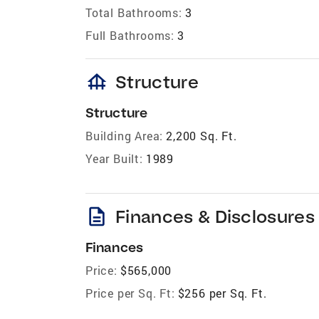
Total Bathrooms:
3
Full Bathrooms:
3
foundation
Structure
Structure
Building Area:
2,200 Sq. Ft.
Year Built:
1989
description
Finances & Disclosures
Finances
Price:
$565,000
Price per Sq. Ft:
$256 per Sq. Ft.