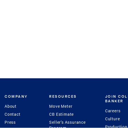
COMPANY
RESOURCES
JOIN CO
BANKER
About
Move Meter
Careers
Contact
CB Estimate
Culture
Press
Seller's Assurance
Production
Program