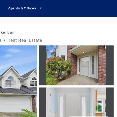
Agents & Offices
nker Bain
e
/
Kent Real Estate