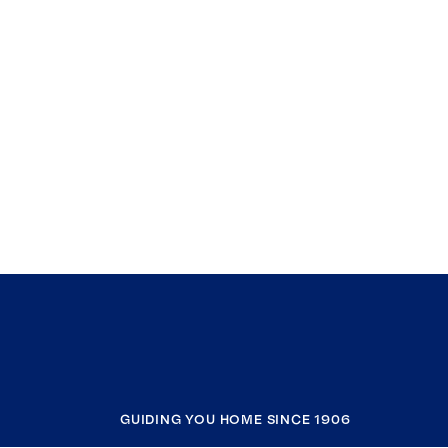
GUIDING YOU HOME SINCE 1906