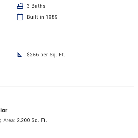
bathtub
3 Baths
calendar_today
Built in 1989
square_foot
$256 per Sq. Ft.
ior
g Area:
2,200 Sq. Ft.