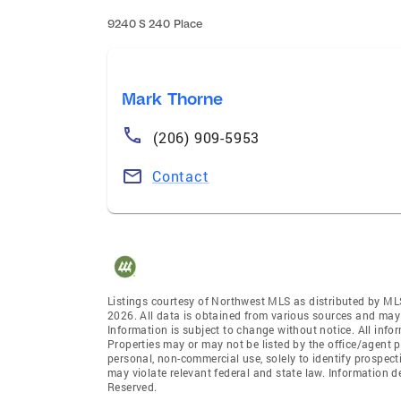
9240 S 240 Place
Mark Thorne
(206) 909-5953
Contact
Listings courtesy of Northwest MLS as distributed by ML
2026. All data is obtained from various sources and may
Information is subject to change without notice. All info
Properties may or may not be listed by the office/agent p
personal, non-commercial use, solely to identify prospecti
may violate relevant federal and state law. Information 
Reserved.