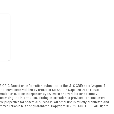
S GRID. Based on information submitted to the MLS GRID as of August 7,
 not have been verified by broker or MLS GRID. Supplied Open House
rmation should be independently reviewed and verified for accuracy.
resenting the information. Listing information is provided for consumers'
ve properties for potential purchase; all other use is strictly prohibited and
deemed reliable but not guaranteed. Copyright © 2026 MLS GRID. All Rights