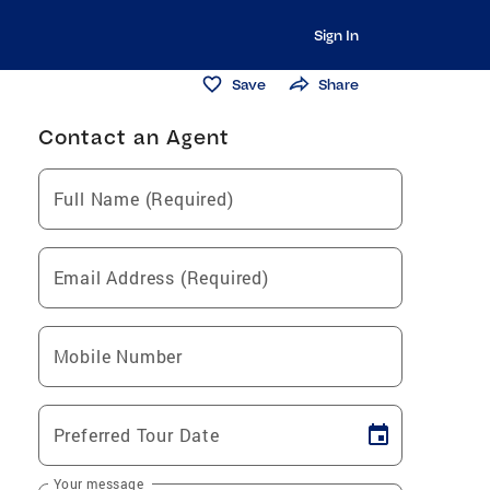
Sign In
Save
Share
Contact an Agent
Full Name (Required)
Email Address (Required)
Mobile Number
Preferred Tour Date
Your message