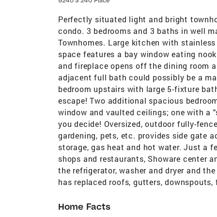
9240 S 240 Place
Perfectly situated light and bright townh
condo. 3 bedrooms and 3 baths in well m
Townhomes. Large kitchen with stainless 
space features a bay window eating nook 
and fireplace opens off the dining room 
adjacent full bath could possibly be a ma
bedroom upstairs with large 5-fixture bat
escape! Two additional spacious bedroom
window and vaulted ceilings; one with a "s
you decide! Oversized, outdoor fully-fence
gardening, pets, etc. provides side gate 
storage, gas heat and hot water. Just a f
shops and restaurants, Showare center an
the refrigerator, washer and dryer and the
has replaced roofs, gutters, downspouts,
Home Facts