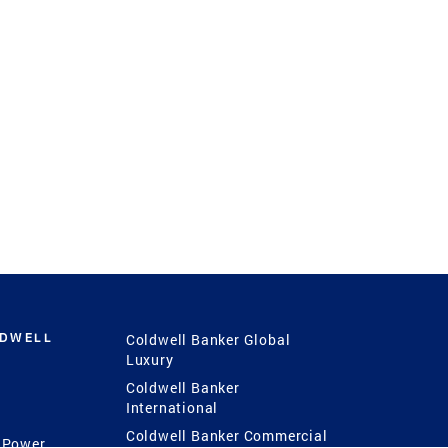
LDWELL
Coldwell Banker Global
Luxury
Coldwell Banker
International
Coldwell Banker Commercial
 Power