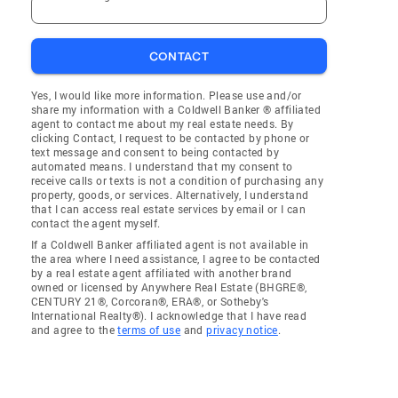
CONTACT
Yes, I would like more information. Please use and/or
share my information with a Coldwell Banker ® affiliated
agent to contact me about my real estate needs. By
clicking Contact, I request to be contacted by phone or
text message and consent to being contacted by
automated means. I understand that my consent to
receive calls or texts is not a condition of purchasing any
property, goods, or services. Alternatively, I understand
that I can access real estate services by email or I can
contact the agent myself.
If a Coldwell Banker affiliated agent is not available in
the area where I need assistance, I agree to be contacted
by a real estate agent affiliated with another brand
owned or licensed by Anywhere Real Estate (BHGRE®,
CENTURY 21®, Corcoran®, ERA®, or Sotheby's
International Realty®). I acknowledge that I have read
and agree to the
terms of use
and
privacy notice
.