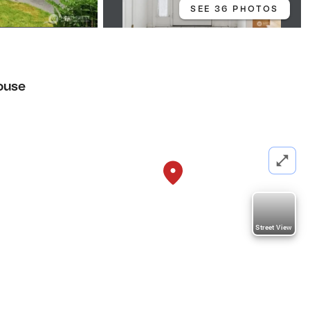
SEE 36 PHOTOS
ouse
Street View