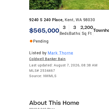
9240 S 240 Place,
Kent, WA 98030
3
3
2,200
$565,000
Townh
Beds
Baths
Sq Ft
Pending
Listed by
Mark Thorne
Coldwell Banker Bain
Last updated:
August 7, 2026, 08:38 AM
MLS#
2534467
Source:
NWMLS
About This Home