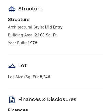
foundation
Structure
Structure
Architectural Style:
Mid Entry
Building Area:
2,108 Sq. Ft.
Year Built:
1978
landscape
Lot
Lot Size (Sq. Ft):
8,246
description
Finances & Disclosures
Finances