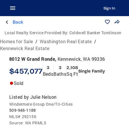
Sign In
Back
Local Realty Service Provided By:
Coldwell Banker Tomlinson
Homes for Sale
/
Washington Real Estate
/
Kennewick Real Estate
8012 W Grand Ronde,
Kennewick, WA 99336
3
3
2,108
$457,077
Single Family
Beds
Baths
Sq Ft
Sold
Listed by
Julie Nelson
Windermere Group One/Tri-Cities
509-946-1188
MLS#
292156
Source:
WA PRMLS