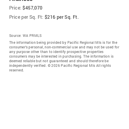
Price:
$457,070
Price per Sq. Ft:
$216 per Sq. Ft.
Source:
WA PRMLS
The information being provided by Pacific Regional Mls is for the
consumer’s personal, non-commercial use and may not be used for
any purpose other than to identify prospective properties
consumers may be interested in purchasing. The information is
deemed reliable but not guaranteed and should therefore be
independently verified. © 2026 Pacific Regional Mls All rights
reserved.