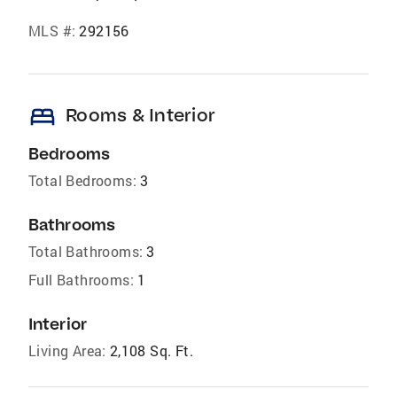
MLS #:
292156
bed
Rooms & Interior
Bedrooms
Total Bedrooms:
3
Bathrooms
Total Bathrooms:
3
Full Bathrooms:
1
Interior
Living Area:
2,108 Sq. Ft.