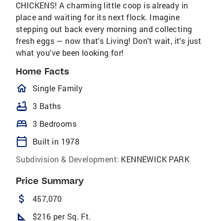
CHICKENS! A charming little coop is already in
place and waiting for its next flock. Imagine
stepping out back every morning and collecting
fresh eggs — now that's Living! Don't wait, it's just
what you've been looking for!
Home Facts
homeOutlined
Single Family
bathtub
3 Baths
bed
3 Bedrooms
calendar_today
Built in 1978
Subdivision & Development:
KENNEWICK PARK
Price Summary
attach_money
457,070
square_foot
$216 per Sq. Ft.