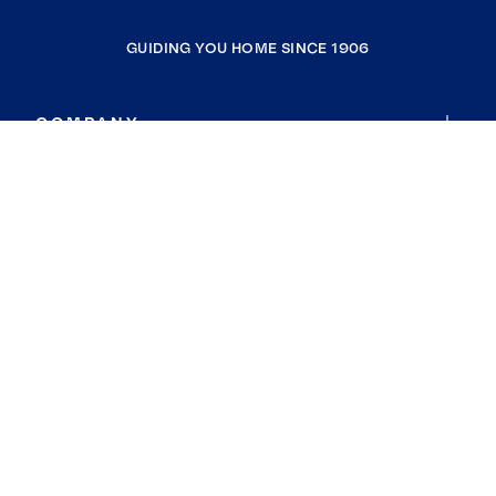
GUIDING YOU HOME SINCE 1906
COMPANY
RESOURCES
JOIN COLDWELL BANKER
Coldwell Banker Global Luxury
Coldwell Banker International
Coldwell Banker Commercial