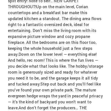
split entry! Note to self.. NEW CARPET
THROUGHOUT!Up on the main level, Corian
countertops and a breakfast bar make this
updated kitchen a standout. The dining area flows
right to a fantastic oversized deck, ideal for
entertaining. Don't miss the living room with its
expansive picture window and cozy propane
fireplace. All the bedrooms are on this floor too,
keeping the whole household just a few steps
away.Down on the lower level — everything else!
And hello, rec room! This is where the fun lives —
you decide what that looks like. The hobby/storage
room is generously sized and ready for whatever
you need it to be, and the garage keeps it all tidy
and tucked away.Step out back and you'll feel like
you've found your own private park. The mature
evergreen hedge wraps the yard in peaceful privacy
— it's the kind of backyard you won't want to
leave.And don't forget the producers… THE