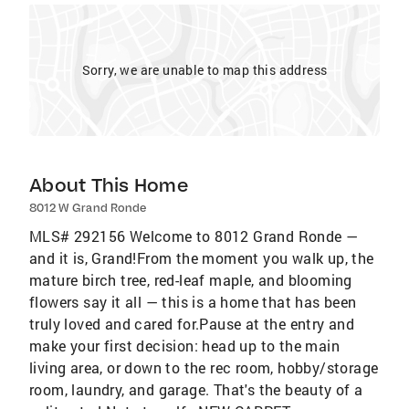
Sorry, we are unable to map this address
About This Home
8012 W Grand Ronde
MLS# 292156 Welcome to 8012 Grand Ronde —
and it is, Grand!From the moment you walk up, the
mature birch tree, red-leaf maple, and blooming
flowers say it all — this is a home that has been
truly loved and cared for.Pause at the entry and
make your first decision: head up to the main
living area, or down to the rec room, hobby/storage
room, laundry, and garage. That's the beauty of a