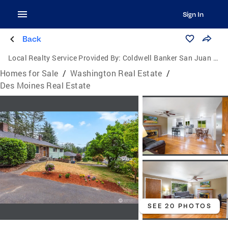
Sign In
Back
Local Realty Service Provided By:
Coldwell Banker San Juan Islands, Inc.
Homes for Sale
/
Washington Real Estate
/
Des Moines Real Estate
SEE 20 PHOTOS