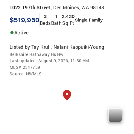
1022 197th Street,
Des Moines, WA 98148
3
1
2,420
$519,950
Single Family
Beds
Bath
Sq Ft
Active
Listed by
Tay Krull
Nalani Kaopuiki-Young
,
Berkshire Hathaway Hs Nw
Last updated:
August 9, 2026, 11:30 AM
MLS#
2547759
Source:
NWMLS