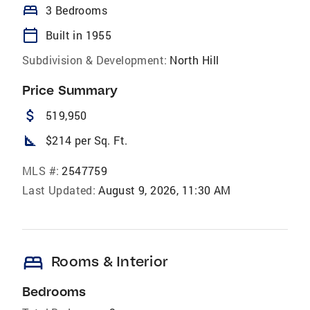
bed
3 Bedrooms
calendar_today
Built in 1955
Subdivision & Development:
North Hill
Price Summary
attach_money
519,950
square_foot
$214 per Sq. Ft.
MLS #:
2547759
Last Updated:
August 9, 2026, 11:30 AM
bed
Rooms & Interior
Bedrooms