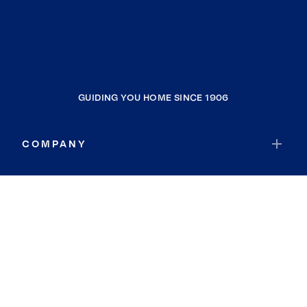
GUIDING YOU HOME SINCE 1906
COMPANY
RESOURCES
JOIN COLDWELL BANKER
Coldwell Banker Global Luxury
Coldwell Banker International