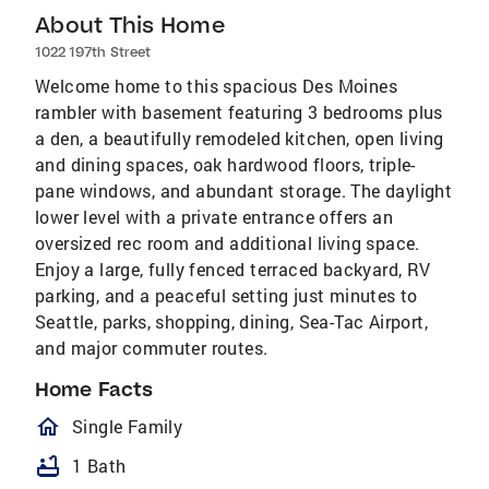
About This Home
1022 197th Street
Welcome home to this spacious Des Moines
rambler with basement featuring 3 bedrooms plus
a den, a beautifully remodeled kitchen, open living
and dining spaces, oak hardwood floors, triple-
pane windows, and abundant storage. The daylight
lower level with a private entrance offers an
oversized rec room and additional living space.
Enjoy a large, fully fenced terraced backyard, RV
parking, and a peaceful setting just minutes to
Seattle, parks, shopping, dining, Sea-Tac Airport,
and major commuter routes.
Home Facts
homeOutlined
Single Family
bathtub
1 Bath