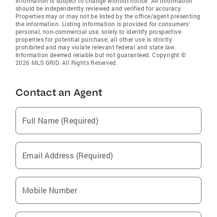
Information is subject to change without notice. All information
should be independently reviewed and verified for accuracy.
Properties may or may not be listed by the office/agent presenting
the information. Listing information is provided for consumers'
personal, non-commercial use, solely to identify prospective
properties for potential purchase; all other use is strictly
prohibited and may violate relevant federal and state law.
Information deemed reliable but not guaranteed. Copyright ©
2026 MLS GRID. All Rights Reserved.
Contact an Agent
Full Name (Required)
Email Address (Required)
Mobile Number