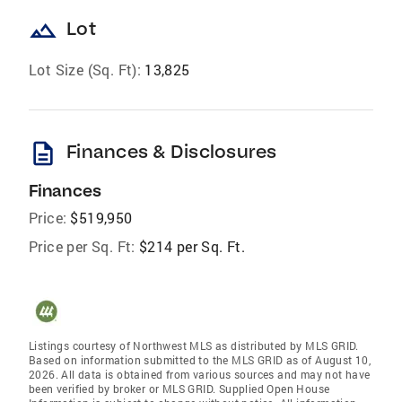
landscape
Lot
Lot Size (Sq. Ft):
13,825
description
Finances & Disclosures
Finances
Price:
$519,950
Price per Sq. Ft:
$214 per Sq. Ft.
Listings courtesy of Northwest MLS as distributed by MLS GRID.
Based on information submitted to the MLS GRID as of August 10,
2026. All data is obtained from various sources and may not have
been verified by broker or MLS GRID. Supplied Open House