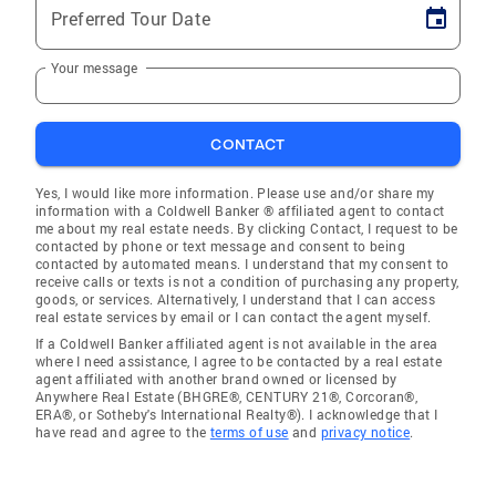
Preferred Tour Date
Your message
CONTACT
Yes, I would like more information. Please use and/or share my
information with a Coldwell Banker ® affiliated agent to contact
me about my real estate needs. By clicking Contact, I request to be
contacted by phone or text message and consent to being
contacted by automated means. I understand that my consent to
receive calls or texts is not a condition of purchasing any property,
goods, or services. Alternatively, I understand that I can access
real estate services by email or I can contact the agent myself.
If a Coldwell Banker affiliated agent is not available in the area
where I need assistance, I agree to be contacted by a real estate
agent affiliated with another brand owned or licensed by
Anywhere Real Estate (BHGRE®, CENTURY 21®, Corcoran®,
ERA®, or Sotheby's International Realty®). I acknowledge that I
have read and agree to the
terms of use
and
privacy notice
.