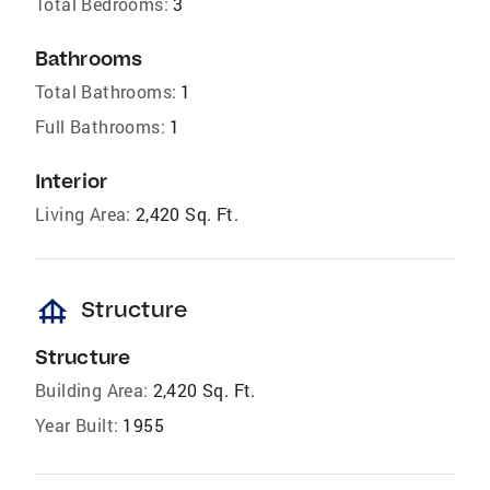
Total Bedrooms:
3
Bathrooms
Total Bathrooms:
1
Full Bathrooms:
1
Interior
Living Area:
2,420 Sq. Ft.
foundation
Structure
Structure
Building Area:
2,420 Sq. Ft.
Year Built:
1955