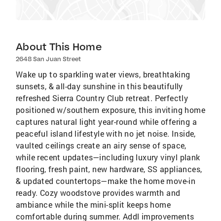
About This Home
2648 San Juan Street
Wake up to sparkling water views, breathtaking
sunsets, & all-day sunshine in this beautifully
refreshed Sierra Country Club retreat. Perfectly
positioned w/southern exposure, this inviting home
captures natural light year-round while offering a
peaceful island lifestyle with no jet noise. Inside,
vaulted ceilings create an airy sense of space,
while recent updates—including luxury vinyl plank
flooring, fresh paint, new hardware, SS appliances,
& updated countertops—make the home move-in
ready. Cozy woodstove provides warmth and
ambiance while the mini-split keeps home
comfortable during summer. Addl improvements