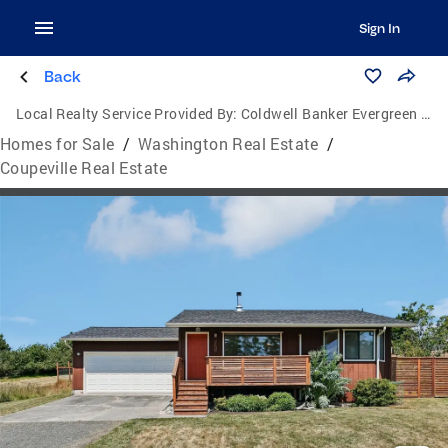
Sign In
Back
Local Realty Service Provided By:
Coldwell Banker Evergreen Olympic Realty, Inc.
Homes for Sale
/
Washington Real Estate
/
Coupeville Real Estate