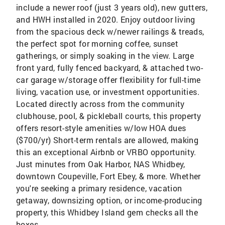
include a newer roof (just 3 years old), new gutters,
and HWH installed in 2020. Enjoy outdoor living
from the spacious deck w/newer railings & treads,
the perfect spot for morning coffee, sunset
gatherings, or simply soaking in the view. Large
front yard, fully fenced backyard, & attached two-
car garage w/storage offer flexibility for full-time
living, vacation use, or investment opportunities.
Located directly across from the community
clubhouse, pool, & pickleball courts, this property
offers resort-style amenities w/low HOA dues
($700/yr) Short-term rentals are allowed, making
this an exceptional Airbnb or VRBO opportunity.
Just minutes from Oak Harbor, NAS Whidbey,
downtown Coupeville, Fort Ebey, & more. Whether
you're seeking a primary residence, vacation
getaway, downsizing option, or income-producing
property, this Whidbey Island gem checks all the
boxes.