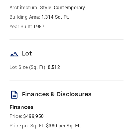
Architectural Style:
Contemporary
Building Area:
1,314 Sq. Ft.
Year Built:
1987
landscape
Lot
Lot Size (Sq. Ft):
8,512
description
Finances & Disclosures
Finances
Price:
$499,950
Price per Sq. Ft:
$380 per Sq. Ft.