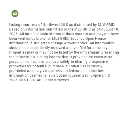
Listings courtesy of Northwest MLS as distributed by MLS GRID.
Based on information submitted to the MLS GRID as of August 10,
2026. All data is obtained from various sources and may not have
been verified by broker or MLS GRID. Supplied Open House
Information is subject to change without notice. All information
should be independently reviewed and verified for accuracy.
Properties may or may not be listed by the office/agent presenting
the information. Listing information is provided for consumers'
personal, non-commercial use, solely to identify prospective
properties for potential purchase; all other use is strictly
prohibited and may violate relevant federal and state law.
Information deemed reliable but not guaranteed. Copyright ©
2026 MLS GRID. All Rights Reserved.