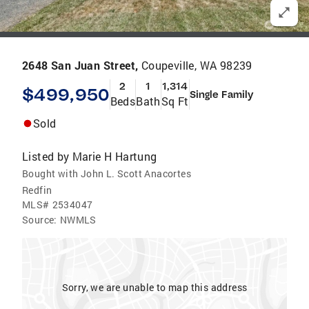
2648 San Juan Street,
Coupeville, WA 98239
2
1
1,314
$499,950
Single Family
Beds
Bath
Sq Ft
Sold
Listed by
Marie H Hartung
Bought with John L. Scott Anacortes
Redfin
MLS#
2534047
Source:
NWMLS
Sorry, we are unable to map this address