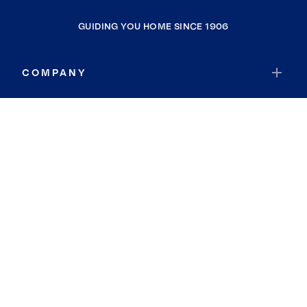
GUIDING YOU HOME SINCE 1906
COMPANY
RESOURCES
JOIN COLDWELL BANKER
Coldwell Banker Global Luxury
Coldwell Banker International
Coldwell Banker Commercial