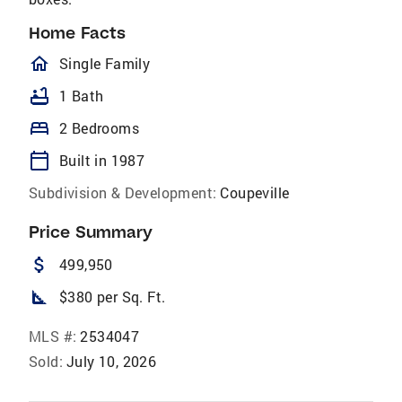
Home Facts
homeOutlined
Single Family
bathtub
1 Bath
bed
2 Bedrooms
calendar_today
Built in 1987
Subdivision & Development:
Coupeville
Price Summary
attach_money
499,950
square_foot
$380 per Sq. Ft.
MLS #:
2534047
Sold:
July 10, 2026