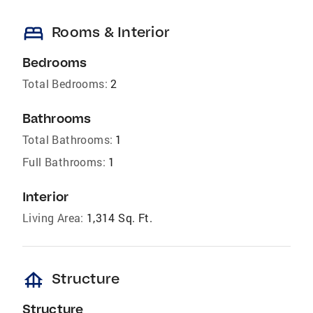
bed
Rooms & Interior
Bedrooms
Total Bedrooms:
2
Bathrooms
Total Bathrooms:
1
Full Bathrooms:
1
Interior
Living Area:
1,314 Sq. Ft.
foundation
Structure
Structure