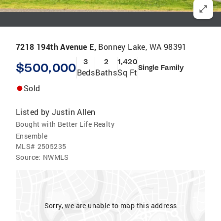
7218 194th Avenue E,
Bonney Lake, WA 98391
3
2
1,420
$500,000
Single Family
Beds
Baths
Sq Ft
Sold
Listed by
Justin Allen
Bought with Better Life Realty
Ensemble
MLS#
2505235
Source:
NWMLS
Sorry, we are unable to map this address