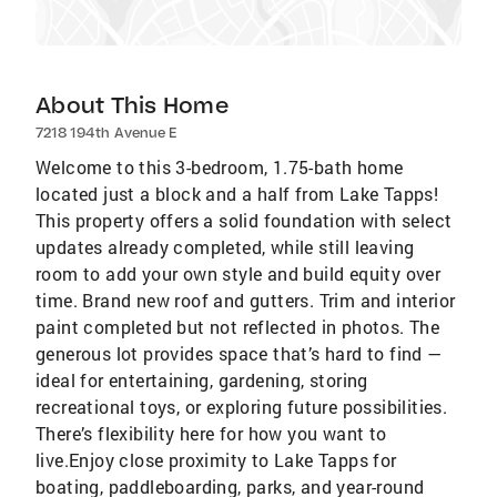
About This Home
7218 194th Avenue E
Welcome to this 3-bedroom, 1.75-bath home
located just a block and a half from Lake Tapps!
This property offers a solid foundation with select
updates already completed, while still leaving
room to add your own style and build equity over
time. Brand new roof and gutters. Trim and interior
paint completed but not reflected in photos. The
generous lot provides space that’s hard to find —
ideal for entertaining, gardening, storing
recreational toys, or exploring future possibilities.
There’s flexibility here for how you want to
live.Enjoy close proximity to Lake Tapps for
boating, paddleboarding, parks, and year-round