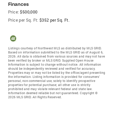
Finances
Price:
$500,000
Price per Sq. Ft:
$352 per Sq. Ft.
Listings courtesy of Northwest MLS as distributed by MLS GRID.
Based on information submitted to the MLS GRID as of August 6,
2026. All data is obtained from various sources and may not have
been verified by broker or MLS GRID. Supplied Open House
Information is subject to change without notice. All information
should be independently reviewed and verified for accuracy.
Properties may or may not be listed by the office/agent presenting
the information. Listing information is provided for consumers'
personal, non-commercial use, solely to identify prospective
properties for potential purchase; all other use is strictly
prohibited and may violate relevant federal and state law.
Information deemed reliable but not guaranteed. Copyright ©
2026 MLS GRID. All Rights Reserved.