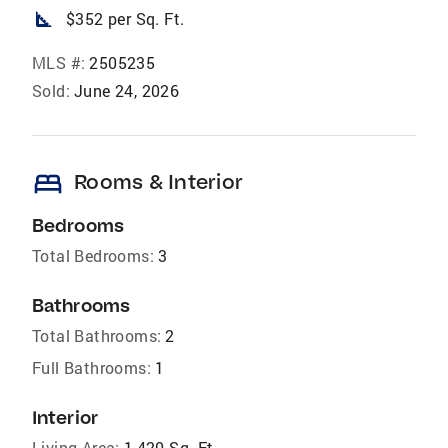
square_foot
$352 per Sq. Ft.
MLS #:
2505235
Sold:
June 24, 2026
bed
Rooms & Interior
Bedrooms
Total Bedrooms:
3
Bathrooms
Total Bathrooms:
2
Full Bathrooms:
1
Interior
Living Area:
1,420 Sq. Ft.