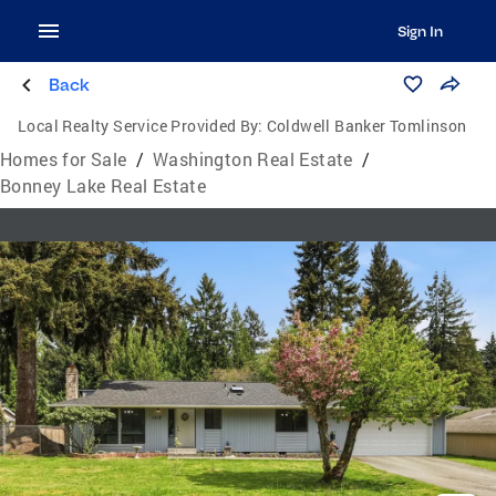
Sign In
Back
Local Realty Service Provided By:
Coldwell Banker Tomlinson
Homes for Sale
/
Washington Real Estate
/
Bonney Lake Real Estate