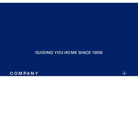
GUIDING YOU HOME SINCE 1906
COMPANY
RESOURCES
JOIN COLDWELL BANKER
Coldwell Banker Global Luxury