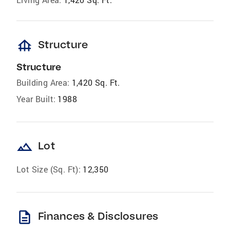
foundation
Structure
Structure
Building Area:
1,420 Sq. Ft.
Year Built:
1988
landscape
Lot
Lot Size (Sq. Ft):
12,350
description
Finances & Disclosures