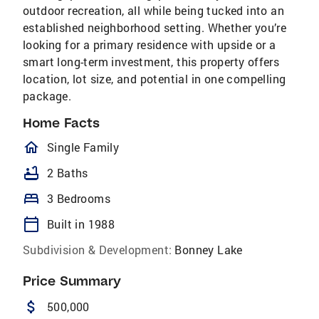
outdoor recreation, all while being tucked into an
established neighborhood setting. Whether you’re
looking for a primary residence with upside or a
smart long-term investment, this property offers
location, lot size, and potential in one compelling
package.
Home Facts
homeOutlined
Single Family
bathtub
2 Baths
bed
3 Bedrooms
calendar_today
Built in 1988
Subdivision & Development:
Bonney Lake
Price Summary
attach_money
500,000