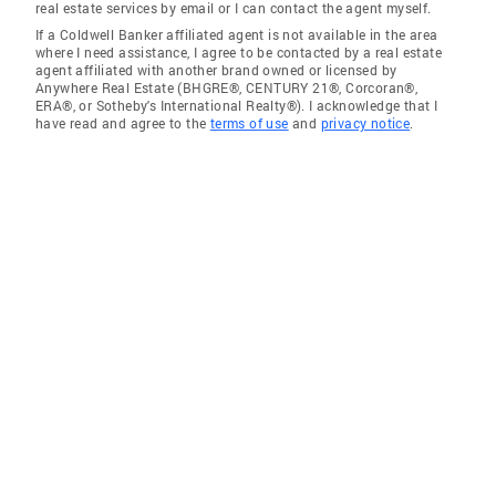
real estate services by email or I can contact the agent myself.
If a Coldwell Banker affiliated agent is not available in the area
where I need assistance, I agree to be contacted by a real estate
agent affiliated with another brand owned or licensed by
Anywhere Real Estate (BHGRE®, CENTURY 21®, Corcoran®,
ERA®, or Sotheby's International Realty®). I acknowledge that I
have read and agree to the
terms of use
and
privacy notice
.