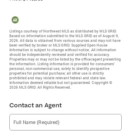
Listings courtesy of Northwest MLS as distributed by MLS GRID.
Based on information submitted to the MLS GRID as of August 9,
2026. All data is obtained from various sources and may not have
been verified by broker or MLS GRID. Supplied Open House
Information is subject to change without notice. All information
should be independently reviewed and verified for accuracy.
Properties may or may not be listed by the office/agent presenting
the information. Listing information is provided for consumers'
personal, non-commercial use, solely to identify prospective
properties for potential purchase; all other use is strictly
prohibited and may violate relevant federal and state law.
Information deemed reliable but not guaranteed. Copyright ©
2026 MLS GRID. All Rights Reserved.
Contact an Agent
Full Name (Required)