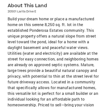
About This Land
20501 Larita Drive E
Build your dream home or place a manufactured
home on this serene 8,250 sq. ft. lot in the
established Ponderosa Estates community. This
unique property offers a natural slope from street
level toward the pond, ideal for a home with a
daylight basement and peaceful water views.
Utilities (water and electricity) are available at the
street for easy connection, and neighboring homes
are already on approved septic systems. Mature,
large trees provide a beautiful natural canopy and
privacy, with potential to thin at the street level for
future driveway access. Located in a community
that specifically allows for manufactured homes,
this versatile lot is perfect for a small builder or an
individual looking for an affordable path to
homeownership. Priced to sell—bring your vision