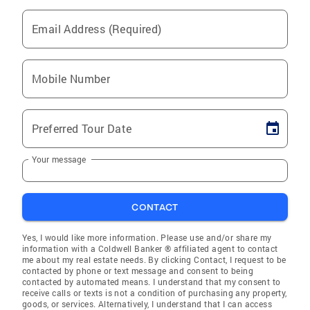
Email Address (Required)
Mobile Number
Preferred Tour Date
Your message
CONTACT
Yes, I would like more information. Please use and/or share my
information with a Coldwell Banker ® affiliated agent to contact
me about my real estate needs. By clicking Contact, I request to be
contacted by phone or text message and consent to being
contacted by automated means. I understand that my consent to
receive calls or texts is not a condition of purchasing any property,
goods, or services. Alternatively, I understand that I can access