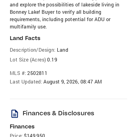
and explore the possibilities of lakeside living in
Bonney Lake! Buyer to verify all building
requirements, including potential for ADU or
multifamily use.
Land Facts
Description/Design:
Land
Lot Size (Acres)
0.19
MLS #:
2502811
Last Updated:
August 9, 2026, 08:47 AM
description
Finances & Disclosures
Finances
Price:
$149,950