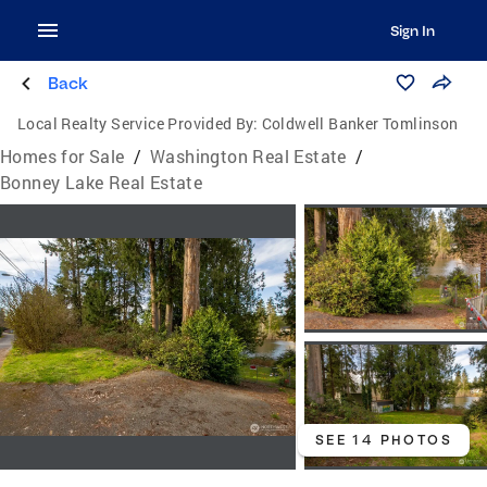
Sign In
Back
Local Realty Service Provided By:
Coldwell Banker Tomlinson
Homes for Sale
/
Washington Real Estate
/
Bonney Lake Real Estate
SEE 14 PHOTOS