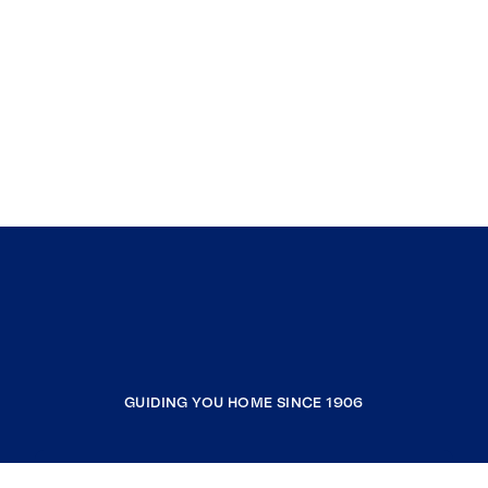
GUIDING YOU HOME SINCE 1906
COMPANY