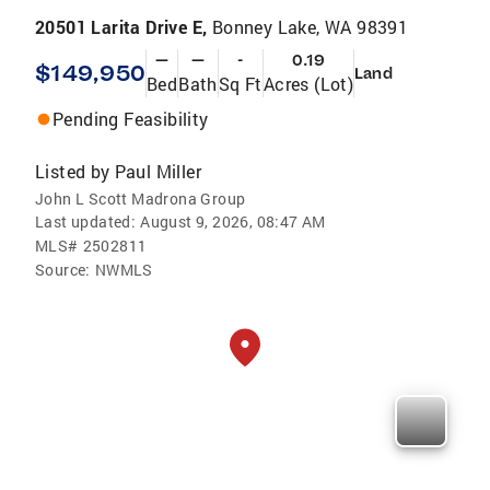
20501 Larita Drive E,
Bonney Lake, WA 98391
—
—
-
0.19
$149,950
Land
Bed
Bath
Sq Ft
Acres (Lot)
Pending Feasibility
Listed by
Paul Miller
John L Scott Madrona Group
Last updated:
August 9, 2026, 08:47 AM
MLS#
2502811
Source:
NWMLS