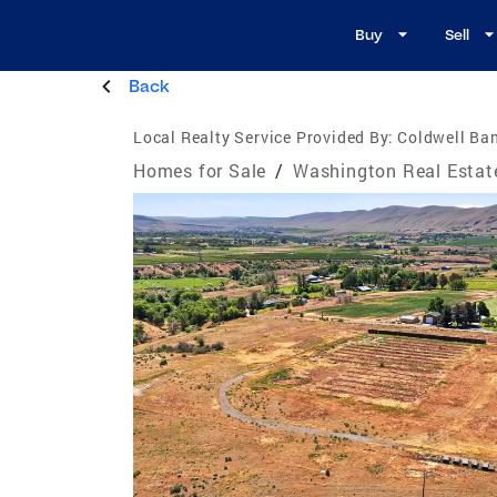
Buy
Sell
Back
Local Realty Service Provided By:
Coldwell Ba
Homes for Sale
/
Washington Real Estat