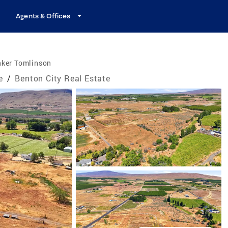
Agents & Offices
nker Tomlinson
e
/
Benton City Real Estate