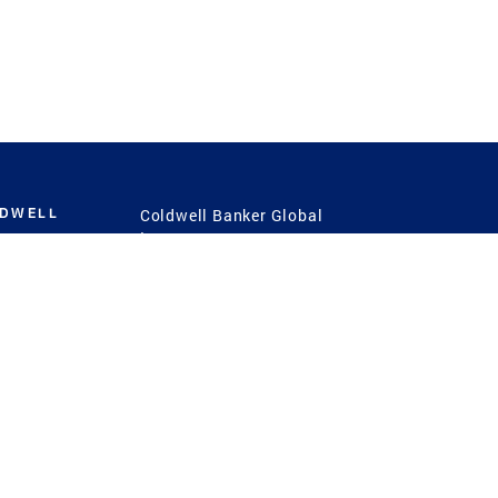
LDWELL
Coldwell Banker Global
Luxury
Coldwell Banker
International
Coldwell Banker Commercial
 Power
g