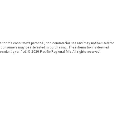
is for the consumer’s personal, non-commercial use and may not be used for
es consumers may be interested in purchasing. The information is deemed
endently verified. © 2026 Pacific Regional Mls All rights reserved.