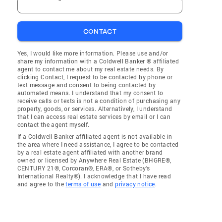
CONTACT
Yes, I would like more information. Please use and/or
share my information with a Coldwell Banker ® affiliated
agent to contact me about my real estate needs. By
clicking Contact, I request to be contacted by phone or
text message and consent to being contacted by
automated means. I understand that my consent to
receive calls or texts is not a condition of purchasing any
property, goods, or services. Alternatively, I understand
that I can access real estate services by email or I can
contact the agent myself.
If a Coldwell Banker affiliated agent is not available in
the area where I need assistance, I agree to be contacted
by a real estate agent affiliated with another brand
owned or licensed by Anywhere Real Estate (BHGRE®,
CENTURY 21®, Corcoran®, ERA®, or Sotheby's
International Realty®). I acknowledge that I have read
and agree to the
terms of use
and
privacy notice
.