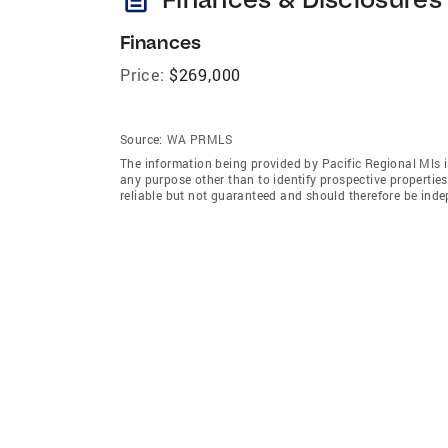
Finances
Price:
$269,000
Source:
WA PRMLS
The information being provided by Pacific Regional Mls 
any purpose other than to identify prospective properti
reliable but not guaranteed and should therefore be indep