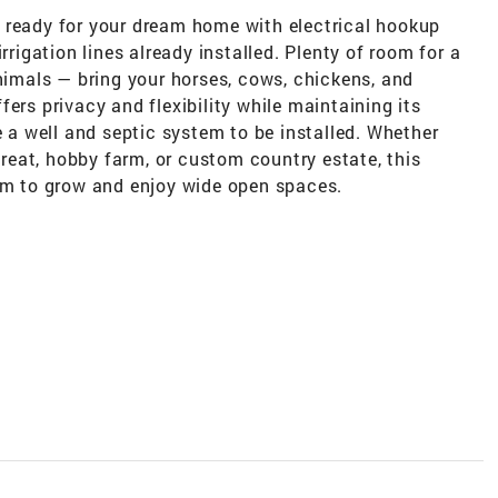
 ready for your dream home with electrical hookup
rrigation lines already installed. Plenty of room for a
animals — bring your horses, cows, chickens, and
ers privacy and flexibility while maintaining its
e a well and septic system to be installed. Whether
etreat, hobby farm, or custom country estate, this
oom to grow and enjoy wide open spaces.