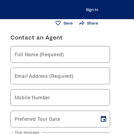
Sign In
Save
Share
Contact an Agent
Full Name (Required)
Email Address (Required)
Mobile Number
Preferred Tour Date
Your message