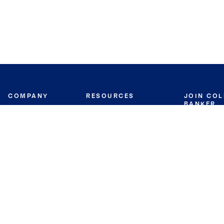
COMPANY
RESOURCES
JOIN CO
BANKER
About
Move Meter
Careers
Contact
CB Estimate
Culture
Press
Seller's Assurance
Production
Program
Leadership
Franchisin
Concierge Auctions
Diversity
Giving Back
CB Supports
St.Jude
Coldwell Banker