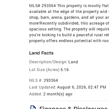
MLS# 293364 This property is mostly flat
available at the edge of the property and i
shop, barn, arena, gardens, and all your 
more!Recently subdivided, this acreage off
spacious setting. The property will requir
you're looking to build a peaceful rural r
property offers endless potential with r
Land Facts
Description/Design:
Land
Lot Size (Acres)
5.16
MLS #:
293364
Last Updated:
August 6, 2026, 02:47 PM
Added:
2 month(s) ago
description
Finances & Disclosures