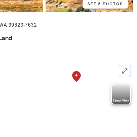
SEE 6 PHOTOS
, WA 99320-7632
Land
Street View