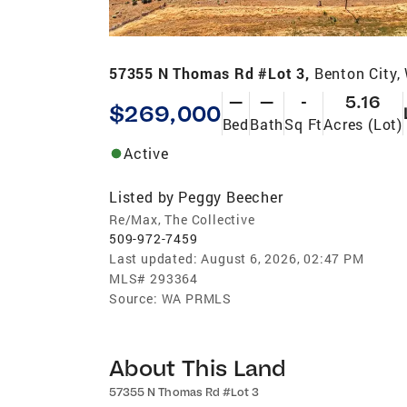
57355 N Thomas Rd #Lot 3,
Benton City
—
—
-
5.16
$269,000
Bed
Bath
Sq Ft
Acres (Lot)
Active
Listed by
Peggy Beecher
Re/Max, The Collective
509-972-7459
Last updated:
August 6, 2026, 02:47 PM
MLS#
293364
Source:
WA PRMLS
About This Land
57355 N Thomas Rd #Lot 3