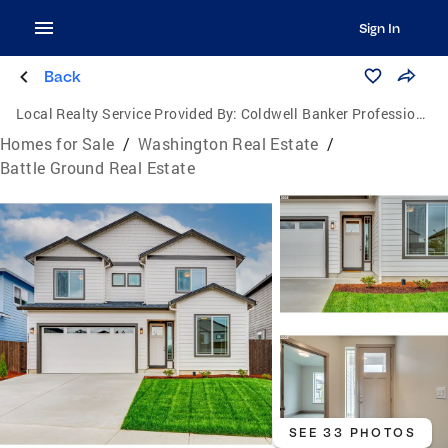
Sign In
Back
Local Realty Service Provided By:
Coldwell Banker Professional Group
Homes for Sale
/
Washington Real Estate
/
Battle Ground Real Estate
SEE 33 PHOTOS