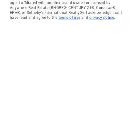
agent affiliated with another brand owned or licensed by
Anywhere Real Estate (BHGRE®, CENTURY 21®, Corcoran®,
ERA®, or Sotheby's International Realty®). I acknowledge that I
have read and agree to the
terms of use
and
privacy notice
.