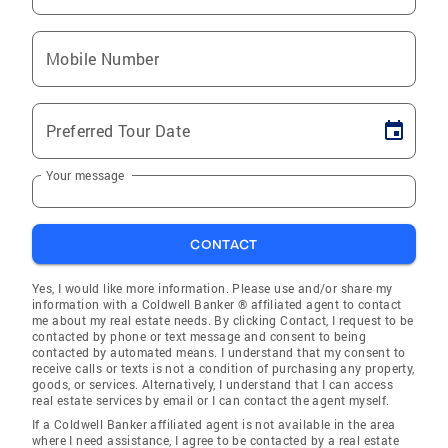
Mobile Number
Preferred Tour Date
Your message
CONTACT
Yes, I would like more information. Please use and/or share my
information with a Coldwell Banker ® affiliated agent to contact
me about my real estate needs. By clicking Contact, I request to be
contacted by phone or text message and consent to being
contacted by automated means. I understand that my consent to
receive calls or texts is not a condition of purchasing any property,
goods, or services. Alternatively, I understand that I can access
real estate services by email or I can contact the agent myself.
If a Coldwell Banker affiliated agent is not available in the area
where I need assistance, I agree to be contacted by a real estate