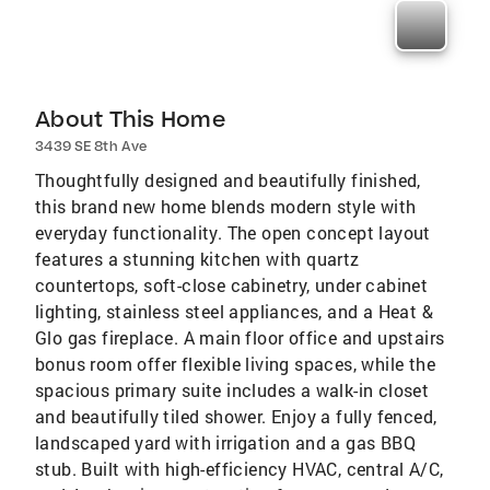
About This Home
3439 SE 8th Ave
Thoughtfully designed and beautifully finished,
this brand new home blends modern style with
everyday functionality. The open concept layout
features a stunning kitchen with quartz
countertops, soft-close cabinetry, under cabinet
lighting, stainless steel appliances, and a Heat &
Glo gas fireplace. A main floor office and upstairs
bonus room offer flexible living spaces, while the
spacious primary suite includes a walk-in closet
and beautifully tiled shower. Enjoy a fully fenced,
landscaped yard with irrigation and a gas BBQ
stub. Built with high-efficiency HVAC, central A/C,