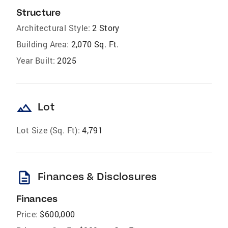
Structure
Architectural Style:
2 Story
Building Area:
2,070 Sq. Ft.
Year Built:
2025
landscape
Lot
Lot Size (Sq. Ft):
4,791
description
Finances & Disclosures
Finances
Price:
$600,000