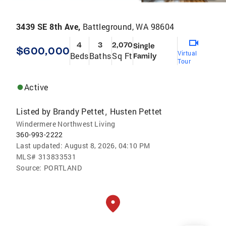
3439 SE 8th Ave,
Battleground, WA 98604
4
3
2,070
Single
$600,000
Virtual
Beds
Baths
Sq Ft
Family
Tour
Active
Listed by
Brandy Pettet
Husten Pettet
,
Windermere Northwest Living
360-993-2222
Last updated:
August 8, 2026, 04:10 PM
MLS#
313833531
Source:
PORTLAND