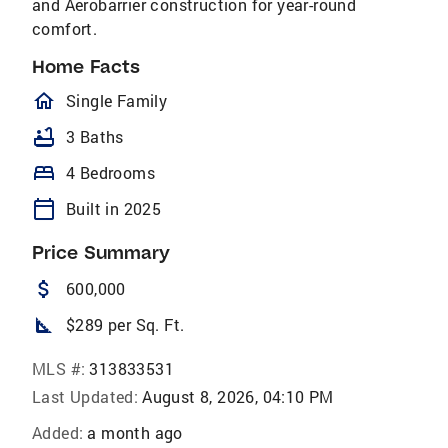
and Aerobarrier construction for year-round
comfort.
Home Facts
homeOutlined
Single Family
bathtub
3 Baths
bed
4 Bedrooms
calendar_today
Built in 2025
Price Summary
attach_money
600,000
square_foot
$289 per Sq. Ft.
MLS #:
313833531
Last Updated:
August 8, 2026, 04:10 PM
Added:
a month ago