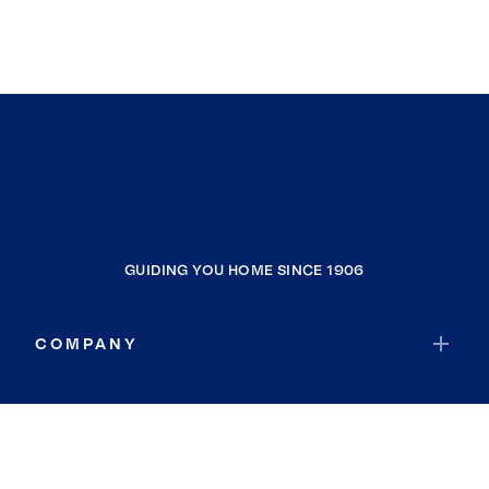
GUIDING YOU HOME SINCE 1906
COMPANY
RESOURCES
JOIN COLDWELL BANKER