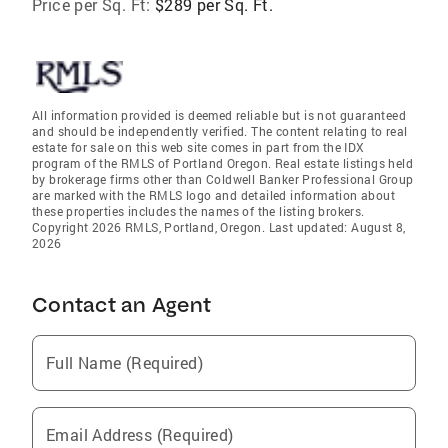
Price per Sq. Ft:
$289 per Sq. Ft.
All information provided is deemed reliable but is not guaranteed
and should be independently verified. The content relating to real
estate for sale on this web site comes in part from the IDX
program of the RMLS of Portland Oregon. Real estate listings held
by brokerage firms other than Coldwell Banker Professional Group
are marked with the RMLS logo and detailed information about
these properties includes the names of the listing brokers.
Copyright 2026 RMLS, Portland, Oregon. Last updated: August 8,
2026
Contact an Agent
Full Name (Required)
Email Address (Required)