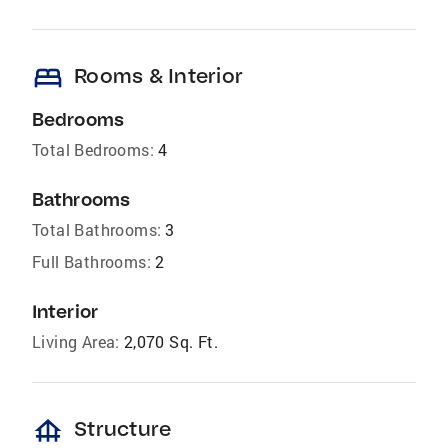
bed
Rooms & Interior
Bedrooms
Total Bedrooms:
4
Bathrooms
Total Bathrooms:
3
Full Bathrooms:
2
Interior
Living Area:
2,070 Sq. Ft.
foundation
Structure