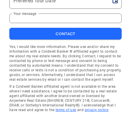
Preferred Tour Date
Your message
CONTACT
Yes, I would like more information. Please use and/or share my
information with a Coldwell Banker ® affiliated agent to contact
me about my real estate needs. By clicking Contact, I request to be
contacted by phone or text message and consent to being
contacted by automated means. I understand that my consent to
receive calls or texts is not a condition of purchasing any property,
goods, or services. Alternatively, I understand that I can access
real estate services by email or I can contact the agent myself.
If a Coldwell Banker affiliated agent is not available in the area
where I need assistance, I agree to be contacted by a real estate
agent affiliated with another brand owned or licensed by
Anywhere Real Estate (BHGRE®, CENTURY 21®, Corcoran®,
ERA®, or Sotheby's International Realty®). I acknowledge that I
have read and agree to the
terms of use
and
privacy notice
.