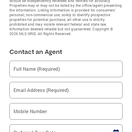
should be independently reviewed and verified for accuracy.
Properties may or may not be listed by the office/agent presenting
the information. Listing information is provided for consumers'
personal, non-commercial use, solely to identify prospective
properties for potential purchase; all other use is strictly
prohibited and may violate relevant federal and state law.
Information deemed reliable but not guaranteed. Copyright ©
2026 MLS GRID. All Rights Reserved.
Contact an Agent
Full Name (Required)
Email Address (Required)
Mobile Number