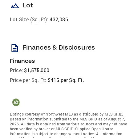
landscape
Lot
Lot Size (Sq. Ft):
432,086
description
Finances & Disclosures
Finances
Price:
$1,575,000
Price per Sq. Ft:
$415 per Sq. Ft.
Listings courtesy of Northwest MLS as distributed by MLS GRID.
Based on information submitted to the MLS GRID as of August 7,
2026. All data is obtained from various sources and may not have
been verified by broker or MLS GRID. Supplied Open House
Information is subject to change without notice. All information