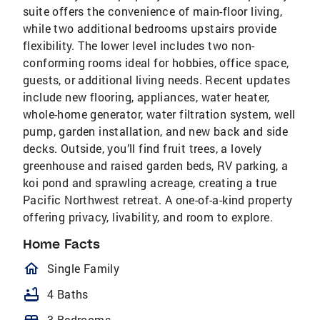
suite offers the convenience of main-floor living,
while two additional bedrooms upstairs provide
flexibility. The lower level includes two non-
conforming rooms ideal for hobbies, office space,
guests, or additional living needs. Recent updates
include new flooring, appliances, water heater,
whole-home generator, water filtration system, well
pump, garden installation, and new back and side
decks. Outside, you’ll find fruit trees, a lovely
greenhouse and raised garden beds, RV parking, a
koi pond and sprawling acreage, creating a true
Pacific Northwest retreat. A one-of-a-kind property
offering privacy, livability, and room to explore.
Home Facts
homeOutlined
Single Family
bathtub
4 Baths
bed
3 Bedrooms