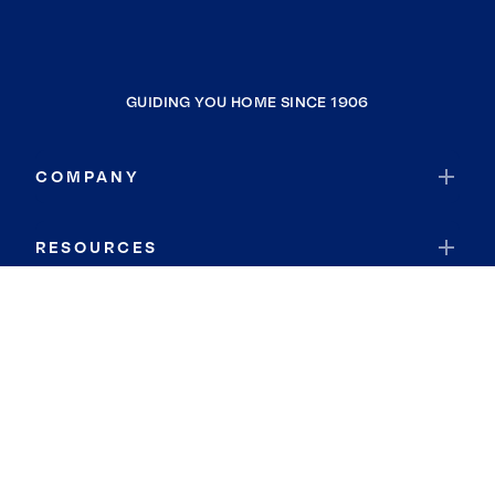
GUIDING YOU HOME SINCE 1906
COMPANY
RESOURCES
JOIN COLDWELL BANKER
Coldwell Banker Global Luxury
Coldwell Banker International
Coldwell Banker Commercial