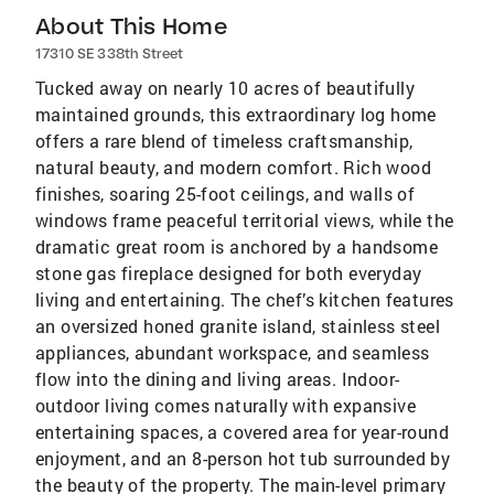
About This Home
17310 SE 338th Street
Tucked away on nearly 10 acres of beautifully
maintained grounds, this extraordinary log home
offers a rare blend of timeless craftsmanship,
natural beauty, and modern comfort. Rich wood
finishes, soaring 25-foot ceilings, and walls of
windows frame peaceful territorial views, while the
dramatic great room is anchored by a handsome
stone gas fireplace designed for both everyday
living and entertaining. The chef’s kitchen features
an oversized honed granite island, stainless steel
appliances, abundant workspace, and seamless
flow into the dining and living areas. Indoor-
outdoor living comes naturally with expansive
entertaining spaces, a covered area for year-round
enjoyment, and an 8-person hot tub surrounded by
the beauty of the property. The main-level primary