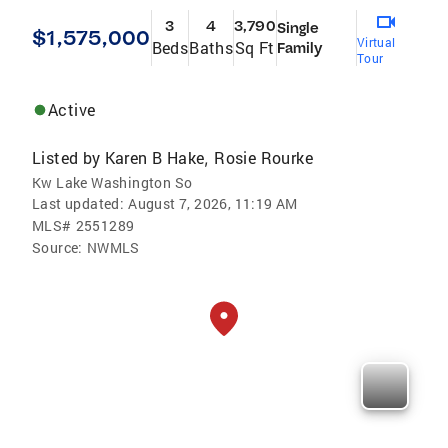
3
4
3,790
Single
$1,575,000
Virtual
Beds
Baths
Sq Ft
Family
Tour
Active
Listed by
Karen B Hake
Rosie Rourke
,
Kw Lake Washington So
Last updated:
August 7, 2026, 11:19 AM
MLS#
2551289
Source:
NWMLS