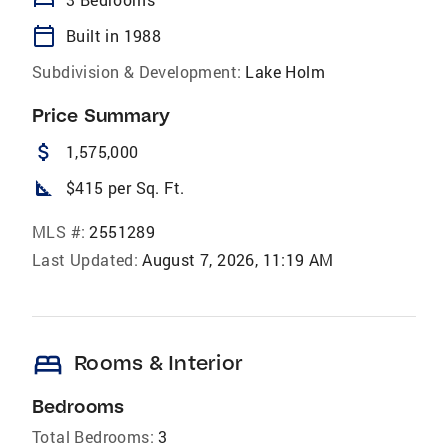
calendar_today
Built in 1988
Subdivision & Development:
Lake Holm
Price Summary
attach_money
1,575,000
square_foot
$415 per Sq. Ft.
MLS #:
2551289
Last Updated:
August 7, 2026, 11:19 AM
bed
Rooms & Interior
Bedrooms
Total Bedrooms:
3