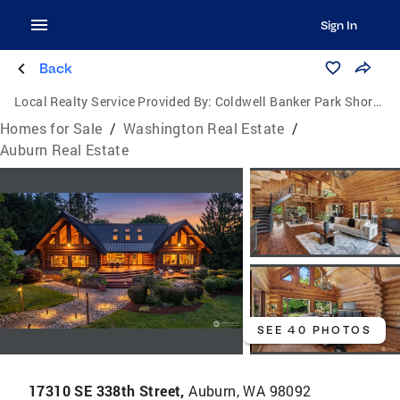
Sign In
Back
Local Realty Service Provided By:
Coldwell Banker Park Shore Real Estate
Homes for Sale
/
Washington Real Estate
/
Auburn Real Estate
SEE 40 PHOTOS
17310 SE 338th Street,
Auburn, WA 98092