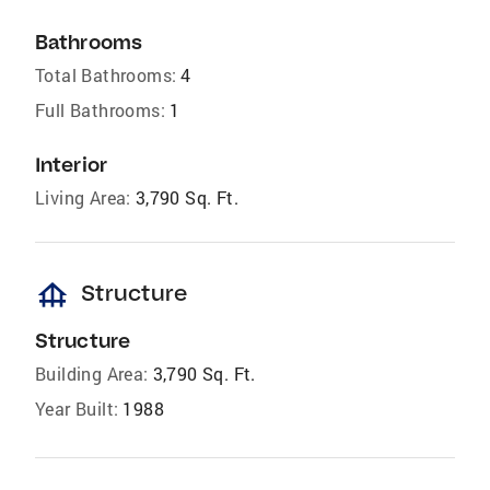
Bathrooms
Total Bathrooms:
4
Full Bathrooms:
1
Interior
Living Area:
3,790 Sq. Ft.
foundation
Structure
Structure
Building Area:
3,790 Sq. Ft.
Year Built:
1988