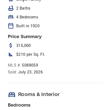
bathtub
2 Baths
bed
4 Bedrooms
calendar_today
Built in 1920
Price Summary
attach_money
315,000
square_foot
$210 per Sq. Ft.
MLS #:
5088059
Sold:
July 23, 2026
bed
Rooms & Interior
Bedrooms