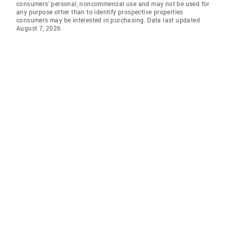
consumers’ personal, noncommercial use and may not be used for
any purpose other than to identify prospective properties
consumers may be interested in purchasing. Data last updated
August 7, 2026