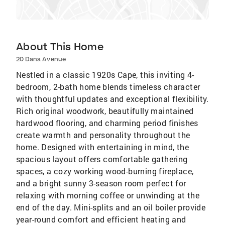
About This Home
20 Dana Avenue
Nestled in a classic 1920s Cape, this inviting 4-
bedroom, 2-bath home blends timeless character
with thoughtful updates and exceptional flexibility.
Rich original woodwork, beautifully maintained
hardwood flooring, and charming period finishes
create warmth and personality throughout the
home. Designed with entertaining in mind, the
spacious layout offers comfortable gathering
spaces, a cozy working wood-burning fireplace,
and a bright sunny 3-season room perfect for
relaxing with morning coffee or unwinding at the
end of the day. Mini-splits and an oil boiler provide
year-round comfort and efficient heating and