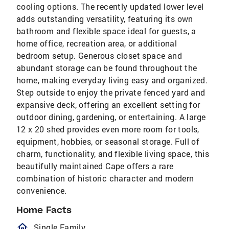
cooling options. The recently updated lower level
adds outstanding versatility, featuring its own
bathroom and flexible space ideal for guests, a
home office, recreation area, or additional
bedroom setup. Generous closet space and
abundant storage can be found throughout the
home, making everyday living easy and organized.
Step outside to enjoy the private fenced yard and
expansive deck, offering an excellent setting for
outdoor dining, gardening, or entertaining. A large
12 x 20 shed provides even more room for tools,
equipment, hobbies, or seasonal storage. Full of
charm, functionality, and flexible living space, this
beautifully maintained Cape offers a rare
combination of historic character and modern
convenience.
Home Facts
homeOutlined
Single Family