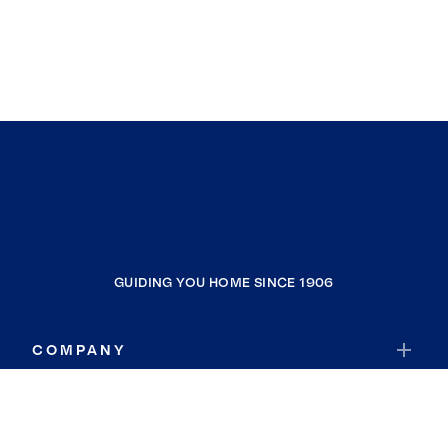
GUIDING YOU HOME SINCE 1906
COMPANY
RESOURCES