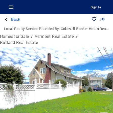
Sign In
Back
Local Realty Service Provided By:
Coldwell Banker Hobin Realty, LLC
Homes for Sale
/
Vermont Real Estate
/
Rutland Real Estate