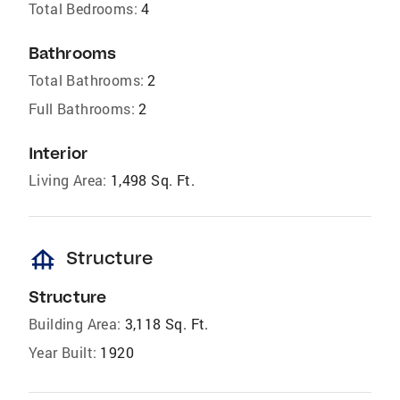
Total Bedrooms:
4
Bathrooms
Total Bathrooms:
2
Full Bathrooms:
2
Interior
Living Area:
1,498 Sq. Ft.
foundation
Structure
Structure
Building Area:
3,118 Sq. Ft.
Year Built:
1920