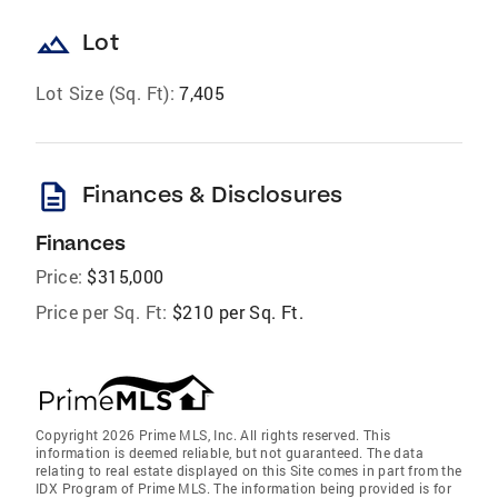
landscape
Lot
Lot Size (Sq. Ft):
7,405
description
Finances & Disclosures
Finances
Price:
$315,000
Price per Sq. Ft:
$210 per Sq. Ft.
Copyright 2026 Prime MLS, Inc. All rights reserved. This
information is deemed reliable, but not guaranteed. The data
relating to real estate displayed on this Site comes in part from the
IDX Program of Prime MLS. The information being provided is for