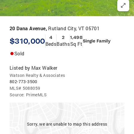
20 Dana Avenue,
Rutland City, VT 05701
4
2
1,498
$310,000
Single Family
Beds
Baths
Sq Ft
Sold
Listed by
Max Walker
Watson Realty & Associates
802-773-3500
MLS#
5088059
Source:
PrimeMLS
Sorry, we are unable to map this address