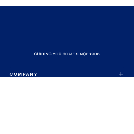
GUIDING YOU HOME SINCE 1906
COMPANY
RESOURCES
JOIN COLDWELL BANKER
Coldwell Banker Global Luxury