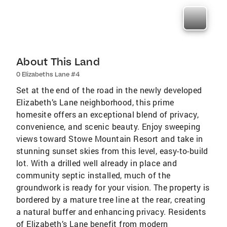
About This Land
0 Elizabeths Lane #4
Set at the end of the road in the newly developed
Elizabeth’s Lane neighborhood, this prime
homesite offers an exceptional blend of privacy,
convenience, and scenic beauty. Enjoy sweeping
views toward Stowe Mountain Resort and take in
stunning sunset skies from this level, easy-to-build
lot. With a drilled well already in place and
community septic installed, much of the
groundwork is ready for your vision. The property is
bordered by a mature tree line at the rear, creating
a natural buffer and enhancing privacy. Residents
of Elizabeth’s Lane benefit from modern