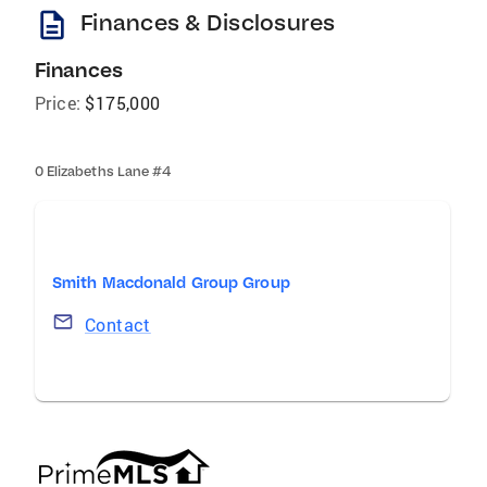
description
Finances & Disclosures
Finances
Price:
$175,000
0 Elizabeths Lane #4
Smith Macdonald Group Group
Contact