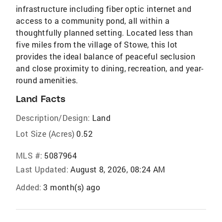
infrastructure including fiber optic internet and
access to a community pond, all within a
thoughtfully planned setting. Located less than
five miles from the village of Stowe, this lot
provides the ideal balance of peaceful seclusion
and close proximity to dining, recreation, and year-
round amenities.
Land Facts
Description/Design:
Land
Lot Size (Acres)
0.52
MLS #:
5087964
Last Updated:
August 8, 2026, 08:24 AM
Added:
3 month(s) ago