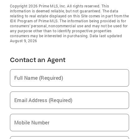
Copyright 2026 Prime MLS, Inc. All rights reserved. This
information is deemed reliable, but not guaranteed. The data
relating to real estate displayed on this Site comes in part from the
IDX Program of Prime MLS. The information being provided is for
consumers’ personal, noncommercial use and may not be used for
any purpose other than to identify prospective properties
consumers may be interested in purchasing. Data last updated
August 9, 2026
Contact an Agent
Full Name (Required)
Email Address (Required)
Mobile Number