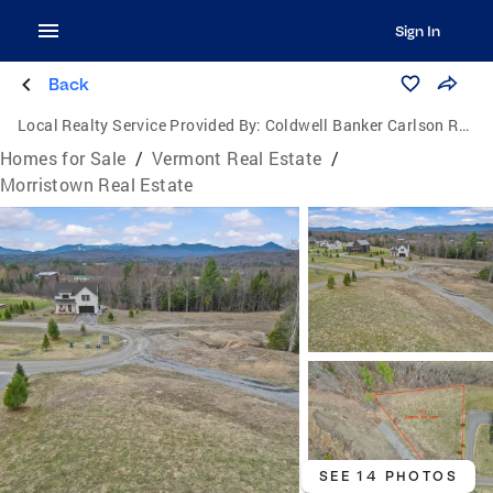
Sign In
Back
Local Realty Service Provided By:
Coldwell Banker Carlson Real Estate
Homes for Sale
/
Vermont Real Estate
/
Morristown Real Estate
SEE 14 PHOTOS