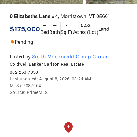
0 Elizabeths Lane #4,
Morristown, VT 05661
—
—
-
0.52
$175,000
Land
Bed
Bath
Sq Ft
Acres (Lot)
Pending
Listed by
Smith Macdonald Group Group
Coldwell Banker Carlson Real Estate
802-253-7358
Last updated:
August 8, 2026, 08:24 AM
MLS#
5087964
Source:
PrimeMLS