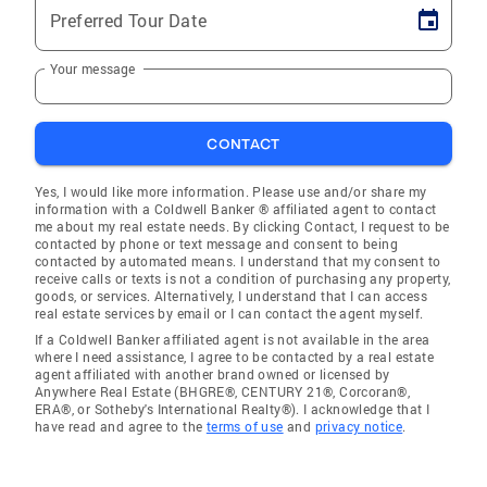
Preferred Tour Date
Your message
CONTACT
Yes, I would like more information. Please use and/or share my
information with a Coldwell Banker ® affiliated agent to contact
me about my real estate needs. By clicking Contact, I request to be
contacted by phone or text message and consent to being
contacted by automated means. I understand that my consent to
receive calls or texts is not a condition of purchasing any property,
goods, or services. Alternatively, I understand that I can access
real estate services by email or I can contact the agent myself.
If a Coldwell Banker affiliated agent is not available in the area
where I need assistance, I agree to be contacted by a real estate
agent affiliated with another brand owned or licensed by
Anywhere Real Estate (BHGRE®, CENTURY 21®, Corcoran®,
ERA®, or Sotheby's International Realty®). I acknowledge that I
have read and agree to the
terms of use
and
privacy notice
.