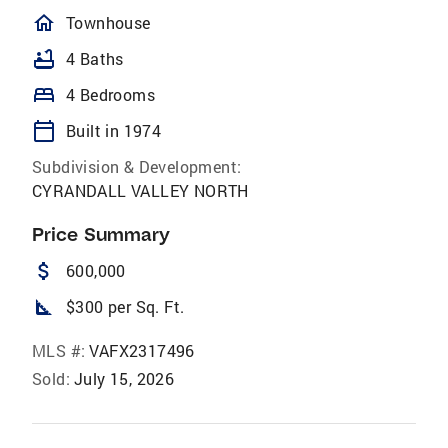
homeOutlined
Townhouse
bathtub
4 Baths
bed
4 Bedrooms
calendar_today
Built in 1974
Subdivision & Development:
CYRANDALL VALLEY NORTH
Price Summary
attach_money
600,000
square_foot
$300 per Sq. Ft.
MLS #:
VAFX2317496
Sold:
July 15, 2026