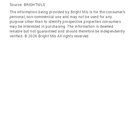
Source:
BRIGHTMLS
The information being provided by Bright Mls is for the consumer’s
personal, non-commercial use and may not be used for any
purpose other than to identify prospective properties consumers
may be interested in purchasing. The information is deemed
reliable but not guaranteed and should therefore be independently
verified. © 2026 Bright Mls All rights reserved.