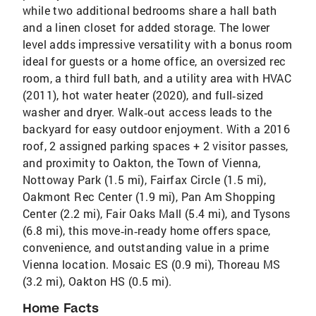
while two additional bedrooms share a hall bath
and a linen closet for added storage. The lower
level adds impressive versatility with a bonus room
ideal for guests or a home office, an oversized rec
room, a third full bath, and a utility area with HVAC
(2011), hot water heater (2020), and full‑sized
washer and dryer. Walk‑out access leads to the
backyard for easy outdoor enjoyment. With a 2016
roof, 2 assigned parking spaces + 2 visitor passes,
and proximity to Oakton, the Town of Vienna,
Nottoway Park (1.5 mi), Fairfax Circle (1.5 mi),
Oakmont Rec Center (1.9 mi), Pan Am Shopping
Center (2.2 mi), Fair Oaks Mall (5.4 mi), and Tysons
(6.8 mi), this move‑in‑ready home offers space,
convenience, and outstanding value in a prime
Vienna location. Mosaic ES (0.9 mi), Thoreau MS
(3.2 mi), Oakton HS (0.5 mi).
Home Facts