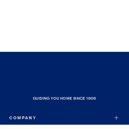
GUIDING YOU HOME SINCE 1906
COMPANY