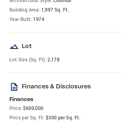
Architectural Style:
Colonial
Building Area:
1,997 Sq. Ft.
Year Built:
1974
landscape
Lot
Lot Size (Sq. Ft):
2,178
description
Finances & Disclosures
Finances
Price:
$600,000
Price per Sq. Ft:
$300 per Sq. Ft.