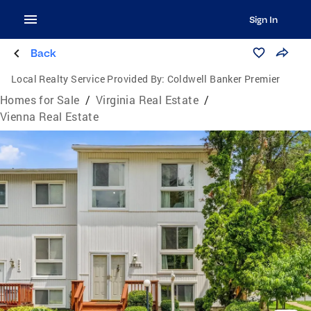
Sign In
Back
Local Realty Service Provided By:
Coldwell Banker Premier
Homes for Sale
/
Virginia Real Estate
/
Vienna Real Estate