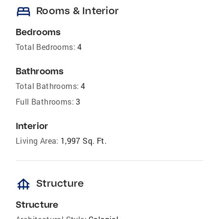
bed
Rooms & Interior
Bedrooms
Total Bedrooms:
4
Bathrooms
Total Bathrooms:
4
Full Bathrooms:
3
Interior
Living Area:
1,997 Sq. Ft.
foundation
Structure
Structure