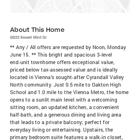
About This Home
9822 Sweet Mint Dr
** Any / All offers are requested by Noon, Monday
June 15. ** This bright and spacious 3‑level
end‑unit townhome offers exceptional value,
priced below tax-assessed value and is ideally
located in Vienna’s sought‑after Cyrandall Valley
North community. Just 0.5 mile to Oakton High
School and 1.0 mile to the Vienna Metro, the home
opens to a sunlit main level with a welcoming
sitting room, an updated kitchen, a convenient
half-bath, and a generous dining and living area
that leads to a private balcony; perfect for
everyday living or entertaining. Upstairs, the
primary bedroom suite features a walk‑in closet,