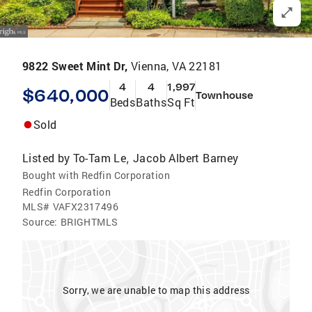
9822 Sweet Mint Dr,
Vienna, VA 22181
4
4
1,997
$640,000
Townhouse
Beds
Baths
Sq Ft
Sold
Listed by
To-Tam Le
Jacob Albert Barney
,
Bought with Redfin Corporation
Redfin Corporation
MLS#
VAFX2317496
Source:
BRIGHTMLS
Sorry, we are unable to map this address