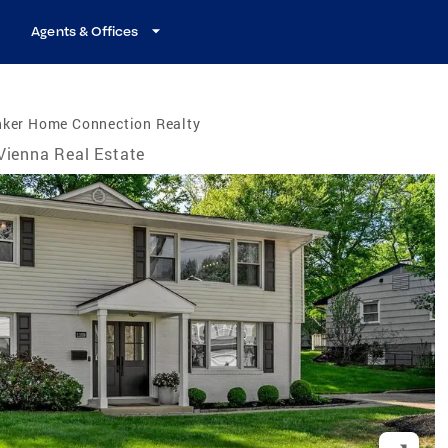
Agents & Offices
nker Home Connection Realty
Vienna Real Estate