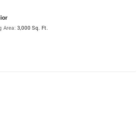
ior
g Area:
3,000 Sq. Ft.