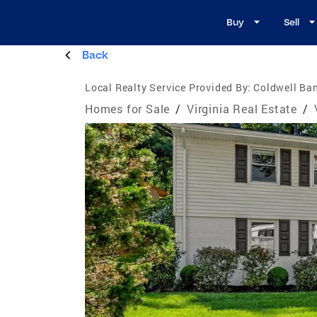
Buy
Sell
Back
Local Realty Service Provided By:
Coldwell Ba
Homes for Sale
/
Virginia Real Estate
/