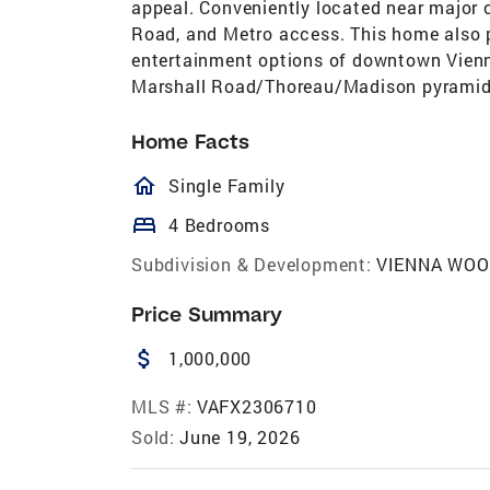
appeal. Conveniently located near major c
Road, and Metro access. This home also p
entertainment options of downtown Vienna
Marshall Road/Thoreau/Madison pyrami
Home Facts
homeOutlined
Single Family
bed
4 Bedrooms
Subdivision & Development:
VIENNA WO
Price Summary
attach_money
1,000,000
MLS #:
VAFX2306710
Sold:
June 19, 2026