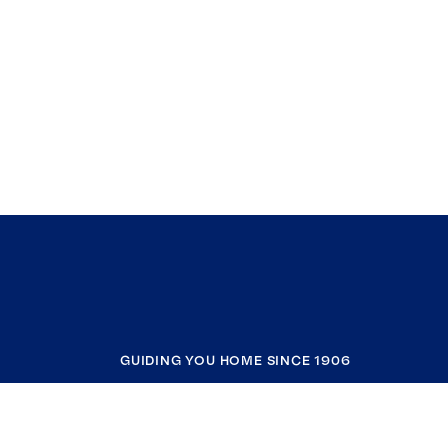
GUIDING YOU HOME SINCE 1906