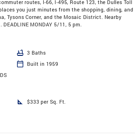
ommuter routes, I-66, I-495, Route 123, the Dulles Toll
laces you just minutes from the shopping, dining, and
, Tysons Corner, and the Mosaic District. Nearby
d. DEADLINE MONDAY 5/11, 5 pm.
bathtub
3 Baths
calendar_today
Built in 1959
ODS
square_foot
$333 per Sq. Ft.