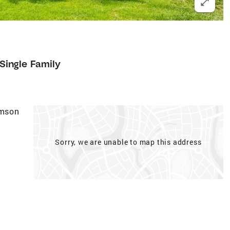
Single Family
amson
Sorry, we are unable to map this address