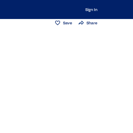
Sign In
Save
Share