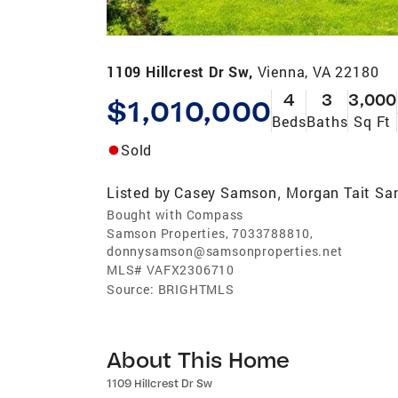
1109 Hillcrest Dr Sw,
Vienna, VA 22180
4
3
3,000
$1,010,000
Beds
Baths
Sq Ft
Sold
Listed by
Casey Samson
Morgan Tait S
,
Bought with Compass
Samson Properties, 7033788810,
donnysamson@samsonproperties.net
MLS#
VAFX2306710
Source:
BRIGHTMLS
About This Home
1109 Hillcrest Dr Sw