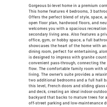
Gorgeous bi-level home in a premium corn
This home features 4 bedrooms, 3 bathroom
Offers the perfect blend of style, space, 
open floor plan, hardwood floors, and neu
welcomes you with a spacious recreation 
secondary living area. Also features a pr
office, gym, or hobby space, a full bathr
showcases the heart of the home with an i
dining room, perfect for entertaining, al
is designed to impress with granite count
convenient pass-through, connecting the
flow. The comfortable family room with s
living. The owner’s suite provides a relaxi
two additional bedrooms and a full hall 
this level, French doors and sliding glass
and deck, creating an ideal indoor-outdoor
backyard that backs to mature trees for 
off-street parking and low-maintenance d