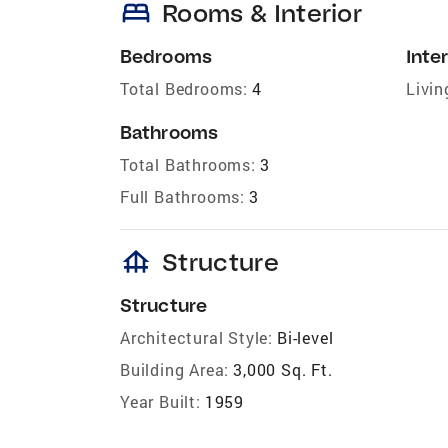
bed
Rooms & Interior
Bedrooms
Inter
Total Bedrooms:
4
Livin
Bathrooms
Total Bathrooms:
3
Full Bathrooms:
3
foundation
Structure
Structure
Architectural Style:
Bi-level
Building Area:
3,000 Sq. Ft.
Year Built:
1959