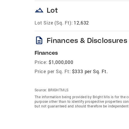
landscape
Lot
Lot Size (Sq. Ft):
12,632
description
Finances & Disclosures
Finances
Price:
$1,000,000
Price per Sq. Ft:
$333 per Sq. Ft.
Source:
BRIGHTMLS
The information being provided by Bright Mls is for the
purpose other than to identify prospective properties co
but not guaranteed and should therefore be independently