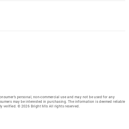
 consumer’s personal, non-commercial use and may not be used for any
nsumers may be interested in purchasing. The information is deemed reliable
 verified. © 2026 Bright Mls All rights reserved.