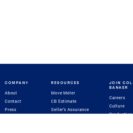
COMPANY
RESOURCES
JOIN CO
BANKER
About
Move Meter
Careers
Contact
CB Estimate
Culture
Press
Seller's Assurance
Production
Program
Leadership
Franchisin
Concierge Auctions
Diversity