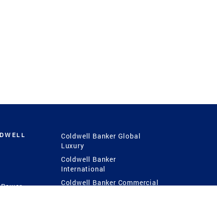
LDWELL
Coldwell Banker Global
Luxury
Coldwell Banker
International
Coldwell Banker Commercial
 Power
g