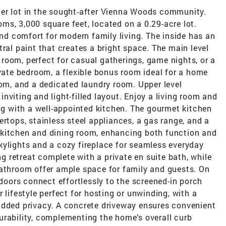
er lot in the sought-after Vienna Woods community.
s, 3,000 square feet, located on a 0.29-acre lot.
and comfort for modern family living. The inside has an
tral paint that creates a bright space. The main level
room, perfect for casual gatherings, game nights, or a
ivate bedroom, a flexible bonus room ideal for a home
oom, and a dedicated laundry room. Upper level
nviting and light-filled layout. Enjoy a living room and
ong with a well-appointed kitchen. The gourmet kitchen
ertops, stainless steel appliances, a gas range, and a
 kitchen and dining room, enhancing both function and
kylights and a cozy fireplace for seamless everyday
ng retreat complete with a private en suite bath, while
bathroom offer ample space for family and guests. On
 doors connect effortlessly to the screened-in porch
 lifestyle perfect for hosting or unwinding, with a
added privacy. A concrete driveway ensures convenient
urability, complementing the home’s overall curb