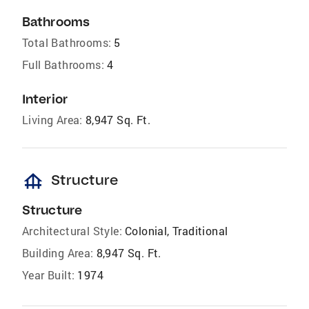
Bathrooms
Total Bathrooms:
5
Full Bathrooms:
4
Interior
Living Area:
8,947 Sq. Ft.
foundation
Structure
Structure
Architectural Style:
Colonial, Traditional
Building Area:
8,947 Sq. Ft.
Year Built:
1974