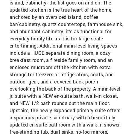
island, cabinetry- the list goes on and on. The
updated kitchen is the true heart of the home,
anchored by an oversized island, coffee
bar/cabinetry, quartz countertops, farmhouse sink,
and abundant cabinetry; it's as functional for
everyday family life as it is for large-scale
entertaining. Additional main-level living spaces
include a HUGE separate dining room, a cozy
breakfast room, a fireside family room, and an
enclosed mudroom off the kitchen with extra
storage for freezers or refrigerators, coats, and
outdoor gear, and a covered back porch
overlooking the back of the property. A main-level
jr. suite with a NEW en-suite bath, walk-in closet,
and NEW 1/2 bath rounds out the main floor.
Upstairs, the newly expanded primary suite offers
a spacious private sanctuary with a beautifully
updated en-suite bathroom with a walk-in shower,
free-standing tub, dual sinks, no-fog mirrors,