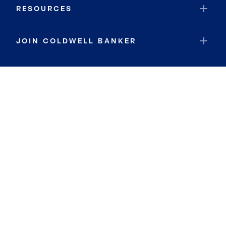
RESOURCES
JOIN COLDWELL BANKER
Coldwell Banker Global Luxury
Coldwell Banker International
Coldwell Banker Commercial
By searching you agree to the
Terms of Use
and
Privacy Notice
Privacy Center:
Do Not Sell or Share My Personal Information