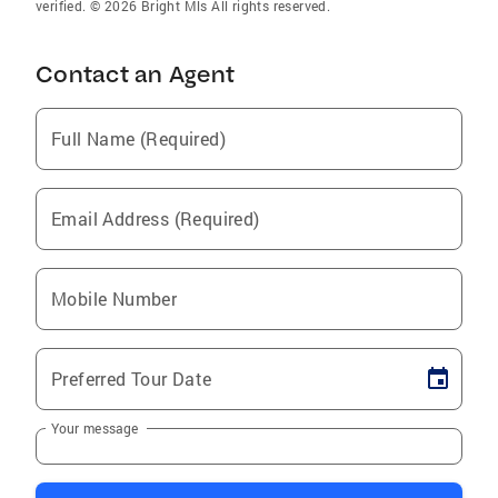
verified. © 2026 Bright Mls All rights reserved.
Contact an Agent
Full Name (Required)
Email Address (Required)
Mobile Number
Preferred Tour Date
Your message