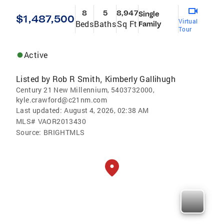
8
5
8,947
Single
$1,487,500
Virtual
Beds
Baths
Sq Ft
Family
Tour
Active
Listed by
Rob R Smith
Kimberly Gallihugh
,
Century 21 New Millennium, 5403732000,
kyle.crawford@c21nm.com
Last updated:
August 4, 2026, 02:38 AM
MLS#
VAOR2013430
Source:
BRIGHTMLS