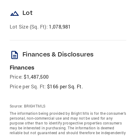
landscape
Lot
Lot Size (Sq. Ft):
1,078,981
description
Finances & Disclosures
Finances
Price:
$1,487,500
Price per Sq. Ft:
$166 per Sq. Ft.
Source:
BRIGHTMLS
The information being provided by Bright Mls is for the consumer’s
personal, non-commercial use and may not be used for any
purpose other than to identify prospective properties consumers
may be interested in purchasing. The information is deemed
reliable but not guaranteed and should therefore be independently