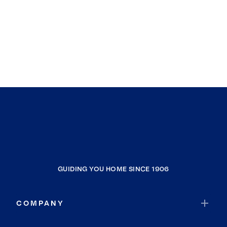
GUIDING YOU HOME SINCE 1906
COMPANY