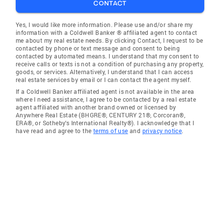
CONTACT
Yes, I would like more information. Please use and/or share my
information with a Coldwell Banker ® affiliated agent to contact
me about my real estate needs. By clicking Contact, I request to be
contacted by phone or text message and consent to being
contacted by automated means. I understand that my consent to
receive calls or texts is not a condition of purchasing any property,
goods, or services. Alternatively, I understand that I can access
real estate services by email or I can contact the agent myself.
If a Coldwell Banker affiliated agent is not available in the area
where I need assistance, I agree to be contacted by a real estate
agent affiliated with another brand owned or licensed by
Anywhere Real Estate (BHGRE®, CENTURY 21®, Corcoran®,
ERA®, or Sotheby's International Realty®). I acknowledge that I
have read and agree to the
terms of use
and
privacy notice
.