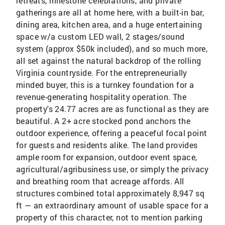
retreats, milestone celebrations, and private
gatherings are all at home here, with a built-in bar,
dining area, kitchen area, and a huge entertaining
space w/a custom LED wall, 2 stages/sound
system (approx $50k included), and so much more,
all set against the natural backdrop of the rolling
Virginia countryside. For the entrepreneurially
minded buyer, this is a turnkey foundation for a
revenue-generating hospitality operation. The
property's 24.77 acres are as functional as they are
beautiful. A 2+ acre stocked pond anchors the
outdoor experience, offering a peaceful focal point
for guests and residents alike. The land provides
ample room for expansion, outdoor event space,
agricultural/agribusiness use, or simply the privacy
and breathing room that acreage affords. All
structures combined total approximately 8,947 sq
ft — an extraordinary amount of usable space for a
property of this character, not to mention parking