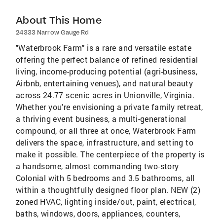
About This Home
24333 Narrow Gauge Rd
"Waterbrook Farm" is a rare and versatile estate
offering the perfect balance of refined residential
living, income-producing potential (agri-business,
Airbnb, entertaining venues), and natural beauty
across 24.77 scenic acres in Unionville, Virginia.
Whether you're envisioning a private family retreat,
a thriving event business, a multi-generational
compound, or all three at once, Waterbrook Farm
delivers the space, infrastructure, and setting to
make it possible. The centerpiece of the property is
a handsome, almost commanding two-story
Colonial with 5 bedrooms and 3.5 bathrooms, all
within a thoughtfully designed floor plan. NEW (2)
zoned HVAC, lighting inside/out, paint, electrical,
baths, windows, doors, appliances, counters,