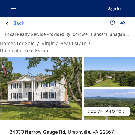
Sign In
Back
Local Realty Service Provided By:
Coldwell Banker Flanagan Realty
Homes for Sale
/
Virginia Real Estate
/
Unionville Real Estate
SEE 74 PHOTOS
24333 Narrow Gauge Rd,
Unionville, VA 22567