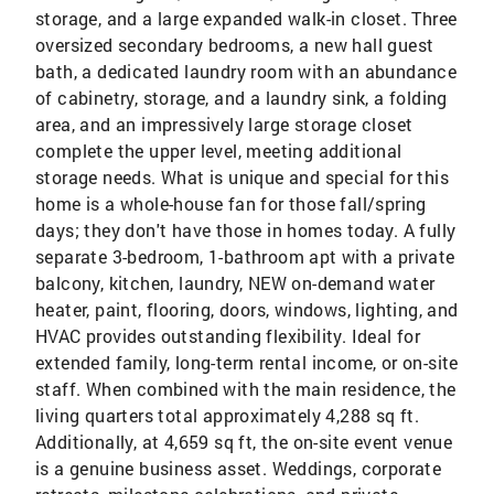
storage, and a large expanded walk-in closet. Three
oversized secondary bedrooms, a new hall guest
bath, a dedicated laundry room with an abundance
of cabinetry, storage, and a laundry sink, a folding
area, and an impressively large storage closet
complete the upper level, meeting additional
storage needs. What is unique and special for this
home is a whole-house fan for those fall/spring
days; they don't have those in homes today. A fully
separate 3-bedroom, 1-bathroom apt with a private
balcony, kitchen, laundry, NEW on-demand water
heater, paint, flooring, doors, windows, lighting, and
HVAC provides outstanding flexibility. Ideal for
extended family, long-term rental income, or on-site
staff. When combined with the main residence, the
living quarters total approximately 4,288 sq ft.
Additionally, at 4,659 sq ft, the on-site event venue
is a genuine business asset. Weddings, corporate