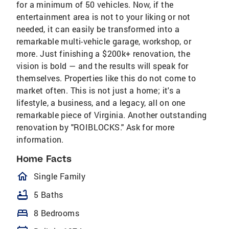
for a minimum of 50 vehicles. Now, if the
entertainment area is not to your liking or not
needed, it can easily be transformed into a
remarkable multi-vehicle garage, workshop, or
more. Just finishing a $200k+ renovation, the
vision is bold — and the results will speak for
themselves. Properties like this do not come to
market often. This is not just a home; it's a
lifestyle, a business, and a legacy, all on one
remarkable piece of Virginia. Another outstanding
renovation by "ROIBLOCKS." Ask for more
information.
Home Facts
homeOutlined
Single Family
bathtub
5 Baths
bed
8 Bedrooms