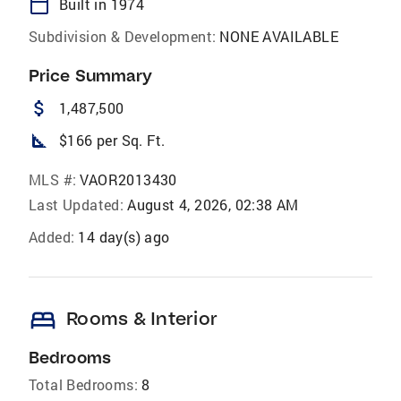
calendar_today
Built in 1974
Subdivision & Development:
NONE AVAILABLE
Price Summary
attach_money
1,487,500
square_foot
$166 per Sq. Ft.
MLS #:
VAOR2013430
Last Updated:
August 4, 2026, 02:38 AM
Added:
14 day(s) ago
bed
Rooms & Interior
Bedrooms
Total Bedrooms:
8