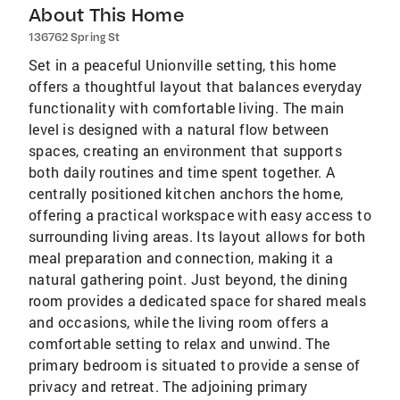
About This Home
136762 Spring St
Set in a peaceful Unionville setting, this home
offers a thoughtful layout that balances everyday
functionality with comfortable living. The main
level is designed with a natural flow between
spaces, creating an environment that supports
both daily routines and time spent together. A
centrally positioned kitchen anchors the home,
offering a practical workspace with easy access to
surrounding living areas. Its layout allows for both
meal preparation and connection, making it a
natural gathering point. Just beyond, the dining
room provides a dedicated space for shared meals
and occasions, while the living room offers a
comfortable setting to relax and unwind. The
primary bedroom is situated to provide a sense of
privacy and retreat. The adjoining primary