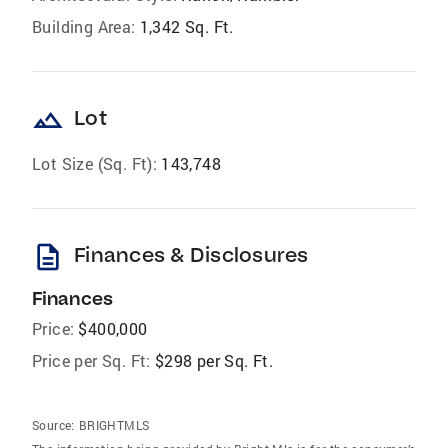
Building Area:
1,342 Sq. Ft.
landscape
Lot
Lot Size (Sq. Ft):
143,748
description
Finances & Disclosures
Finances
Price:
$400,000
Price per Sq. Ft:
$298 per Sq. Ft.
Source:
BRIGHTMLS