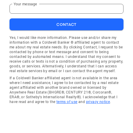
Your message
CONTACT
Yes, I would like more information. Please use and/or share my
information with a Coldwell Banker ® affiliated agent to contact
me about my real estate needs. By clicking Contact, I request to be
contacted by phone or text message and consent to being
contacted by automated means. I understand that my consent to
receive calls or texts is not a condition of purchasing any property,
goods, or services. Alternatively, I understand that I can access
real estate services by email or I can contact the agent myself.
If a Coldwell Banker affiliated agent is not available in the area
where I need assistance, I agree to be contacted by a real estate
agent affiliated with another brand owned or licensed by
Anywhere Real Estate (BHGRE®, CENTURY 21®, Corcoran®,
ERA®, or Sotheby's International Realty®). I acknowledge that I
have read and agree to the
terms of use
and
privacy notice
.