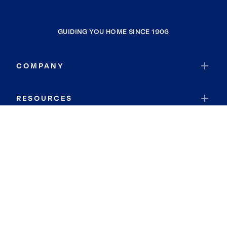
GUIDING YOU HOME SINCE 1906
COMPANY
RESOURCES
JOIN COLDWELL BANKER
Coldwell Banker Global Luxury
Coldwell Banker International
Coldwell Banker Commercial