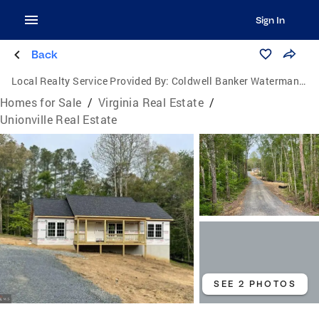
Sign In
Back
Local Realty Service Provided By:
Coldwell Banker Waterman Realty
Homes for Sale
/
Virginia Real Estate
/
Unionville Real Estate
SEE 2 PHOTOS