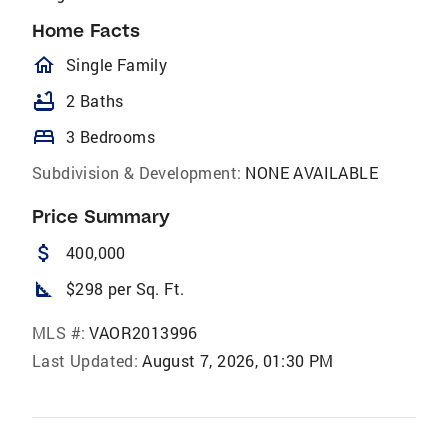
Home Facts
homeOutlined
Single Family
bathtub
2 Baths
bed
3 Bedrooms
Subdivision & Development:
NONE AVAILABLE
Price Summary
attach_money
400,000
square_foot
$298 per Sq. Ft.
MLS #:
VAOR2013996
Last Updated:
August 7, 2026, 01:30 PM