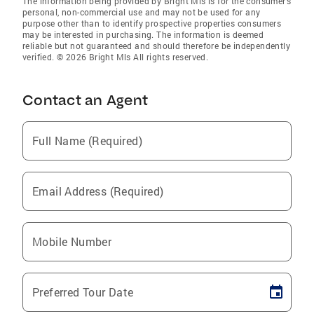
The information being provided by Bright Mls is for the consumer’s
personal, non-commercial use and may not be used for any
purpose other than to identify prospective properties consumers
may be interested in purchasing. The information is deemed
reliable but not guaranteed and should therefore be independently
verified. © 2026 Bright Mls All rights reserved.
Contact an Agent
Full Name (Required)
Email Address (Required)
Mobile Number
Preferred Tour Date