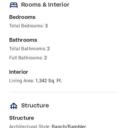
bed
Rooms & Interior
Bedrooms
Total Bedrooms:
3
Bathrooms
Total Bathrooms:
2
Full Bathrooms:
2
Interior
Living Area:
1,342 Sq. Ft.
foundation
Structure
Structure
Architectural Style:
Ranch/Rambler