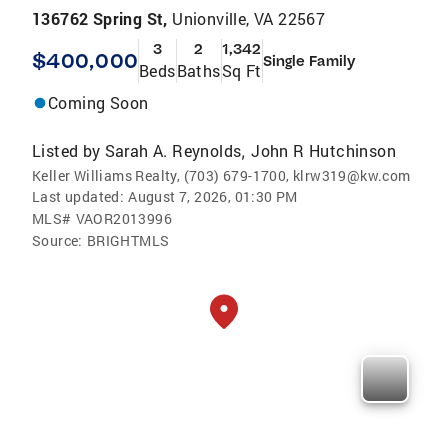
136762 Spring St,
Unionville, VA 22567
3
2
1,342
$400,000
Single Family
Beds
Baths
Sq Ft
Coming Soon
Listed by
Sarah A. Reynolds
John R Hutchinson
,
Keller Williams Realty, (703) 679-1700, klrw319@kw.com
Last updated:
August 7, 2026, 01:30 PM
MLS#
VAOR2013996
Source:
BRIGHTMLS