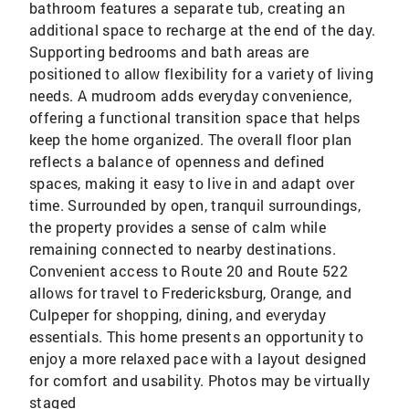
bathroom features a separate tub, creating an
additional space to recharge at the end of the day.
Supporting bedrooms and bath areas are
positioned to allow flexibility for a variety of living
needs. A mudroom adds everyday convenience,
offering a functional transition space that helps
keep the home organized. The overall floor plan
reflects a balance of openness and defined
spaces, making it easy to live in and adapt over
time. Surrounded by open, tranquil surroundings,
the property provides a sense of calm while
remaining connected to nearby destinations.
Convenient access to Route 20 and Route 522
allows for travel to Fredericksburg, Orange, and
Culpeper for shopping, dining, and everyday
essentials. This home presents an opportunity to
enjoy a more relaxed pace with a layout designed
for comfort and usability. Photos may be virtually
staged