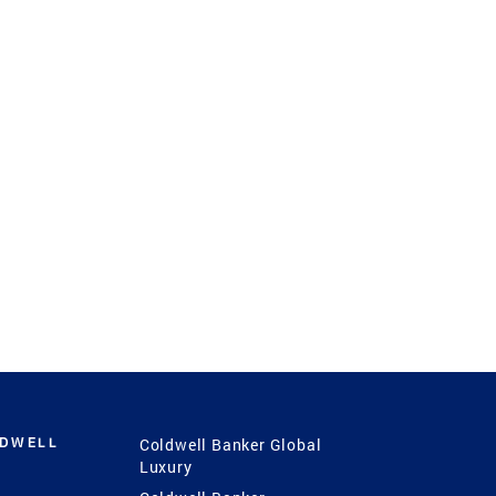
LDWELL
Coldwell Banker Global
Luxury