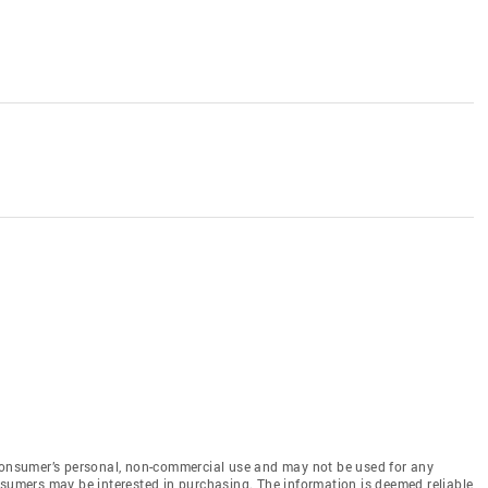
 consumer’s personal, non-commercial use and may not be used for any
nsumers may be interested in purchasing. The information is deemed reliable