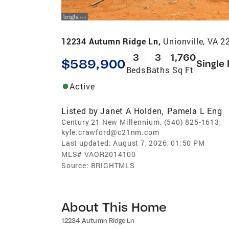
12234 Autumn Ridge Ln,
Unionville, VA 
3
3
1,760
$589,900
Single
Beds
Baths
Sq Ft
Active
Listed by
Janet A Holden
Pamela L Eng
,
Century 21 New Millennium, (540) 825-1613,
kyle.crawford@c21nm.com
Last updated:
August 7, 2026, 01:50 PM
MLS#
VAOR2014100
Source:
BRIGHTMLS
About This Home
12234 Autumn Ridge Ln