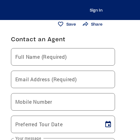
Sign In
Save
Share
Contact an Agent
Full Name (Required)
Email Address (Required)
Mobile Number
Preferred Tour Date
Your message