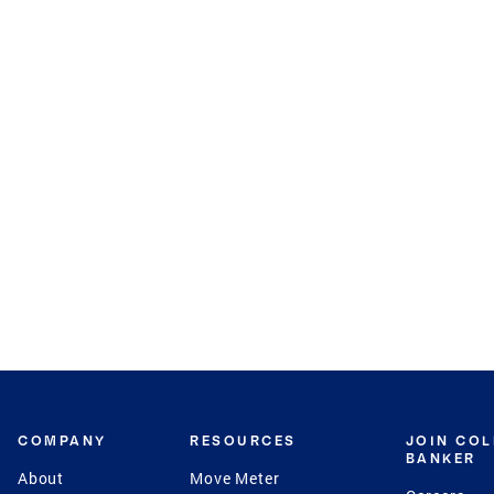
COMPANY
RESOURCES
JOIN CO
BANKER
About
Move Meter