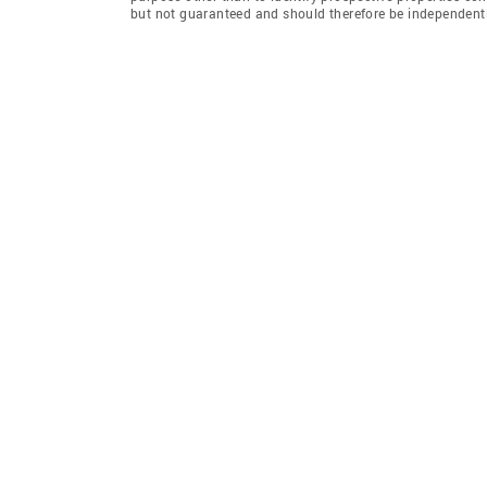
but not guaranteed and should therefore be independently