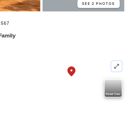
SEE 2 PHOTOS
22567
 Family
Street View