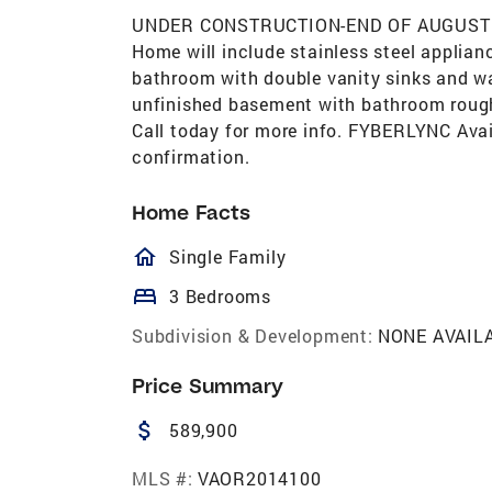
UNDER CONSTRUCTION-END OF AUGUST C
Home will include stainless steel applian
bathroom with double vanity sinks and wal
unfinished basement with bathroom rough 
Call today for more info. FYBERLYNC Avail
confirmation.
Home Facts
homeOutlined
Single Family
bed
3 Bedrooms
Subdivision & Development:
NONE AVAIL
Price Summary
attach_money
589,900
MLS #:
VAOR2014100