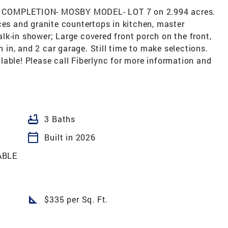
OMPLETION- MOSBY MODEL- LOT 7 on 2.994 acres.
ces and granite countertops in kitchen, master
k-in shower; Large covered front porch on the front,
in, and 2 car garage. Still time to make selections.
able! Please call Fiberlync for more information and
bathtub
3 Baths
calendar_today
Built in 2026
ABLE
square_foot
$335 per Sq. Ft.