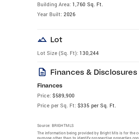
Building Area:
1,760 Sq. Ft.
Year Built:
2026
landscape
Lot
Lot Size (Sq. Ft):
130,244
description
Finances & Disclosures
Finances
Price:
$589,900
Price per Sq. Ft:
$335 per Sq. Ft.
Source:
BRIGHTMLS
The information being provided by Bright Mls is for the
purpose other than to identify prospective properties co