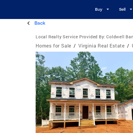
Buy
Sell
Back
Local Realty Service Provided By:
Coldwell Ba
Homes for Sale
/
Virginia Real Estate
/