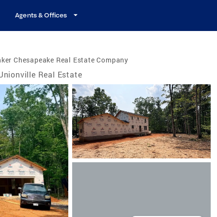
Agents & Offices
nker Chesapeake Real Estate Company
Unionville Real Estate