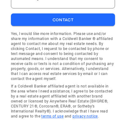
CONTACT
Yes, I would like more information. Please use and/or
share my information with a Coldwell Banker ® affiliated
agent to contact me about my real estate needs. By
clicking Contact, I request to be contacted by phone or
text message and consent to being contacted by
automated means. I understand that my consent to
receive calls or texts is not a condition of purchasing any
property, goods, or services. Alternatively, I understand
that I can access real estate services by email or I can
contact the agent myself.
If a Coldwell Banker affiliated agent is not available in
the area where I need assistance, I agree to be contacted
by a real estate agent affiliated with another brand
owned or licensed by Anywhere Real Estate (BHGRE®,
CENTURY 21®, Corcoran®, ERA®, or Sotheby's
International Realty®). I acknowledge that I have read
and agree to the
terms of use
and
privacy notice
.