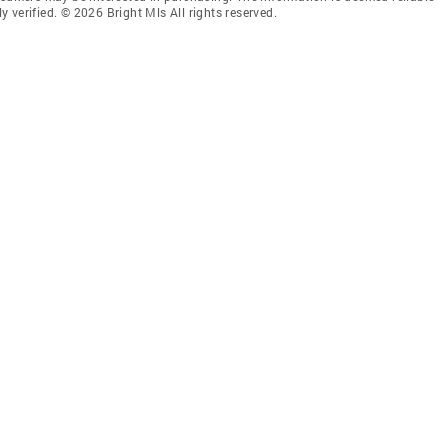
 verified. © 2026 Bright Mls All rights reserved.