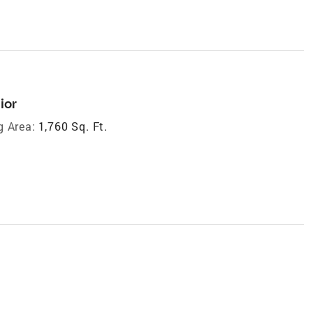
ior
g Area:
1,760 Sq. Ft.