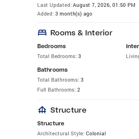
Last Updated:
August 7, 2026, 01:50 PM
Added:
3 month(s) ago
bed
Rooms & Interior
Bedrooms
Inter
Total Bedrooms:
3
Livin
Bathrooms
Total Bathrooms:
3
Full Bathrooms:
2
foundation
Structure
Structure
Architectural Style:
Colonial