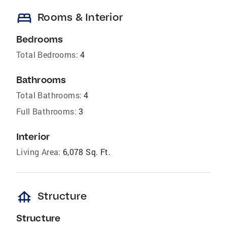
bed
Rooms & Interior
Bedrooms
Total Bedrooms:
4
Bathrooms
Total Bathrooms:
4
Full Bathrooms:
3
Interior
Living Area:
6,078 Sq. Ft.
foundation
Structure
Structure