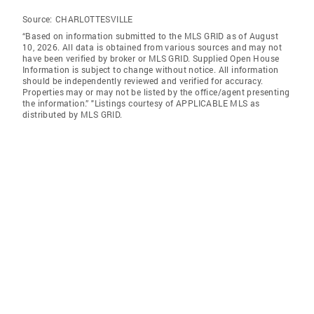
Source:
CHARLOTTESVILLE
“Based on information submitted to the MLS GRID as of August
10, 2026. All data is obtained from various sources and may not
have been verified by broker or MLS GRID. Supplied Open House
Information is subject to change without notice. All information
should be independently reviewed and verified for accuracy.
Properties may or may not be listed by the office/agent presenting
the information.” "Listings courtesy of APPLICABLE MLS as
distributed by MLS GRID.