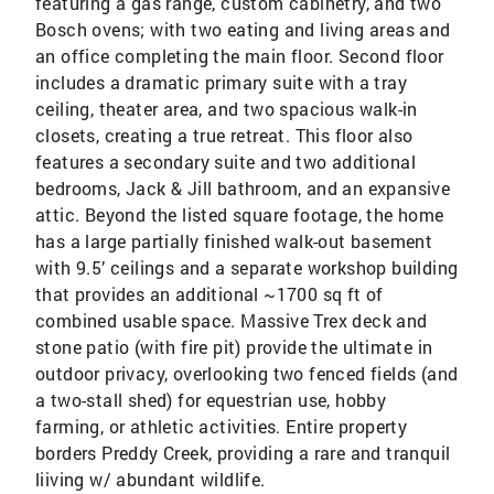
featuring a gas range, custom cabinetry, and two
Bosch ovens; with two eating and living areas and
an office completing the main floor. Second floor
includes a dramatic primary suite with a tray
ceiling, theater area, and two spacious walk-in
closets, creating a true retreat. This floor also
features a secondary suite and two additional
bedrooms, Jack & Jill bathroom, and an expansive
attic. Beyond the listed square footage, the home
has a large partially finished walk-out basement
with 9.5’ ceilings and a separate workshop building
that provides an additional ~1700 sq ft of
combined usable space. Massive Trex deck and
stone patio (with fire pit) provide the ultimate in
outdoor privacy, overlooking two fenced fields (and
a two-stall shed) for equestrian use, hobby
farming, or athletic activities. Entire property
borders Preddy Creek, providing a rare and tranquil
liiving w/ abundant wildlife.