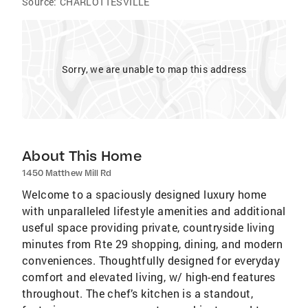
Source:
CHARLOTTESVILLE
Sorry, we are unable to map this address
About This Home
1450 Matthew Mill Rd
Welcome to a spaciously designed luxury home
with unparalleled lifestyle amenities and additional
useful space providing private, countryside living
minutes from Rte 29 shopping, dining, and modern
conveniences. Thoughtfully designed for everyday
comfort and elevated living, w/ high-end features
throughout. The chef’s kitchen is a standout,