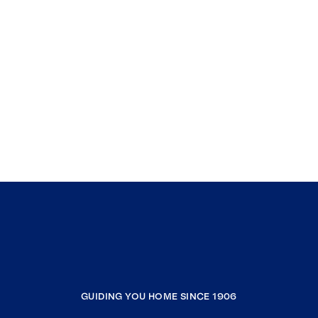
GUIDING YOU HOME SINCE 1906