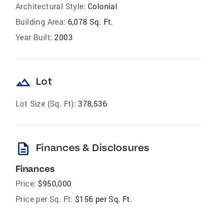
Architectural Style:
Colonial
Building Area:
6,078 Sq. Ft.
Year Built:
2003
landscape
Lot
Lot Size (Sq. Ft):
378,536
description
Finances & Disclosures
Finances
Price:
$950,000
Price per Sq. Ft:
$156 per Sq. Ft.