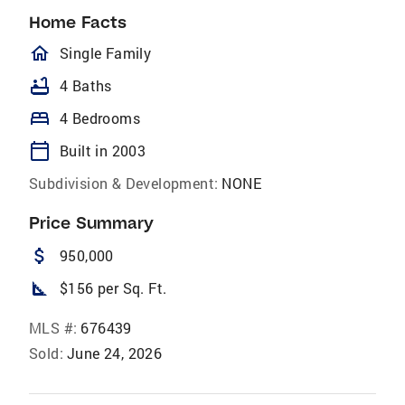
Home Facts
homeOutlined
Single Family
bathtub
4 Baths
bed
4 Bedrooms
calendar_today
Built in 2003
Subdivision & Development:
NONE
Price Summary
attach_money
950,000
square_foot
$156 per Sq. Ft.
MLS #:
676439
Sold:
June 24, 2026