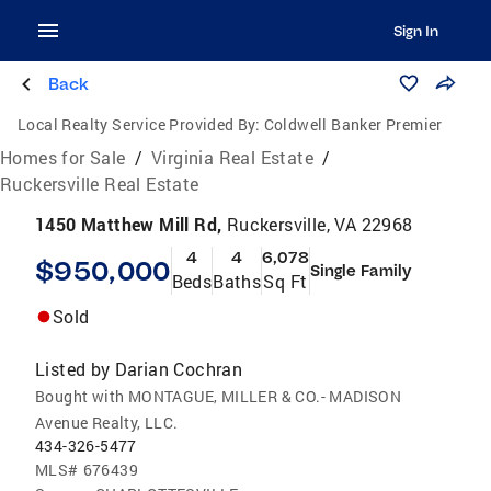
Sign In
Back
Local Realty Service Provided By:
Coldwell Banker Premier
Homes for Sale
/
Virginia Real Estate
/
Ruckersville Real Estate
1450 Matthew Mill Rd,
Ruckersville, VA 22968
4
4
6,078
$950,000
Single Family
Beds
Baths
Sq Ft
Sold
Listed by
Darian Cochran
Bought with MONTAGUE, MILLER & CO.- MADISON
Avenue Realty, LLC.
434-326-5477
MLS#
676439