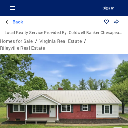
Sign In
Back
Local Realty Service Provided By:
Coldwell Banker Chesapeake Real Estate Company
Homes for Sale
/
Virginia Real Estate
/
Rileyville Real Estate