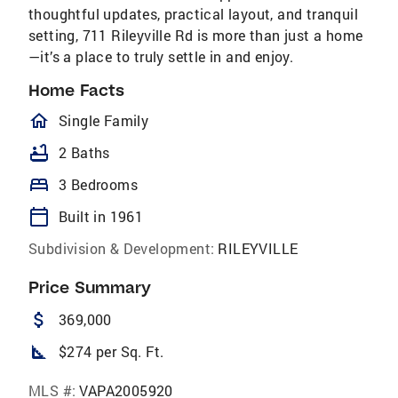
thoughtful updates, practical layout, and tranquil
setting, 711 Rileyville Rd is more than just a home
—it’s a place to truly settle in and enjoy.
Home Facts
homeOutlined
Single Family
bathtub
2 Baths
bed
3 Bedrooms
calendar_today
Built in 1961
Subdivision & Development:
RILEYVILLE
Price Summary
attach_money
369,000
square_foot
$274 per Sq. Ft.
MLS #:
VAPA2005920