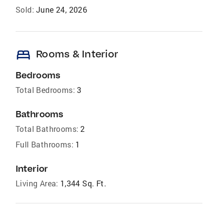
Sold:
June 24, 2026
bed
Rooms & Interior
Bedrooms
Total Bedrooms:
3
Bathrooms
Total Bathrooms:
2
Full Bathrooms:
1
Interior
Living Area:
1,344 Sq. Ft.