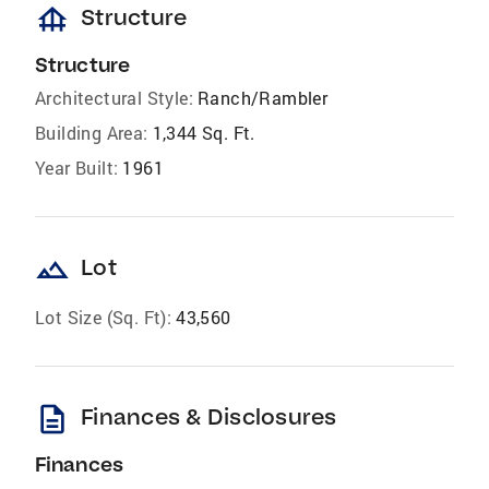
foundation
Structure
Structure
Architectural Style:
Ranch/Rambler
Building Area:
1,344 Sq. Ft.
Year Built:
1961
landscape
Lot
Lot Size (Sq. Ft):
43,560
description
Finances & Disclosures
Finances