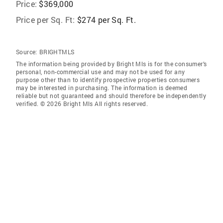
Price:
$369,000
Price per Sq. Ft:
$274 per Sq. Ft.
Source:
BRIGHTMLS
The information being provided by Bright Mls is for the consumer’s
personal, non-commercial use and may not be used for any
purpose other than to identify prospective properties consumers
may be interested in purchasing. The information is deemed
reliable but not guaranteed and should therefore be independently
verified. © 2026 Bright Mls All rights reserved.