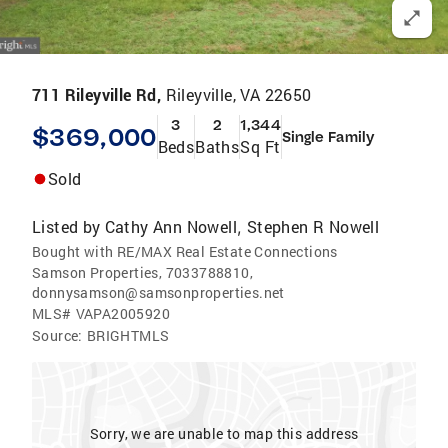
711 Rileyville Rd,
Rileyville, VA 22650
3
2
1,344
$369,000
Single Family
Beds
Baths
Sq Ft
Sold
Listed by
Cathy Ann Nowell
Stephen R Nowell
,
Bought with RE/MAX Real Estate Connections
Samson Properties, 7033788810,
donnysamson@samsonproperties.net
MLS#
VAPA2005920
Source:
BRIGHTMLS
Sorry, we are unable to map this address