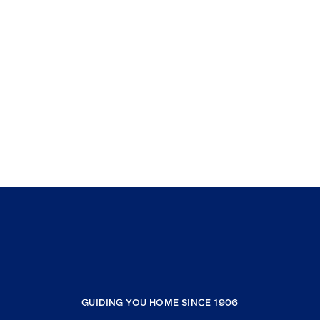
GUIDING YOU HOME SINCE 1906