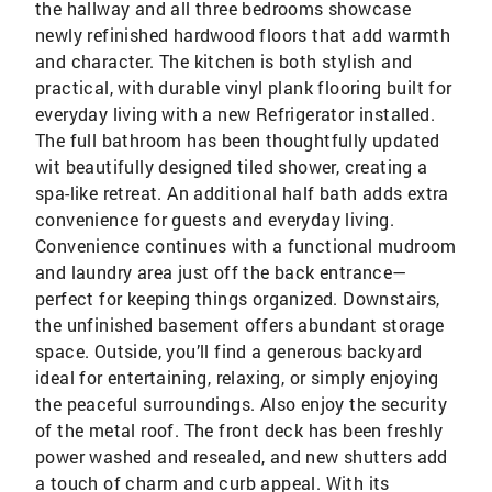
the hallway and all three bedrooms showcase
newly refinished hardwood floors that add warmth
and character. The kitchen is both stylish and
practical, with durable vinyl plank flooring built for
everyday living with a new Refrigerator installed.
The full bathroom has been thoughtfully updated
wit beautifully designed tiled shower, creating a
spa-like retreat. An additional half bath adds extra
convenience for guests and everyday living.
Convenience continues with a functional mudroom
and laundry area just off the back entrance—
perfect for keeping things organized. Downstairs,
the unfinished basement offers abundant storage
space. Outside, you’ll find a generous backyard
ideal for entertaining, relaxing, or simply enjoying
the peaceful surroundings. Also enjoy the security
of the metal roof. The front deck has been freshly
power washed and resealed, and new shutters add
a touch of charm and curb appeal. With its