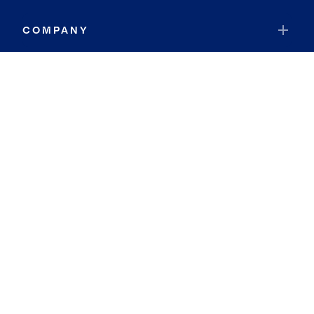
COMPANY
RESOURCES
JOIN COLDWELL BANKER
Coldwell Banker Global Luxury
Coldwell Banker International
Coldwell Banker Commercial