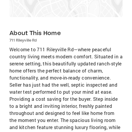
About This Home
711 Rileyville Rd
Welcome to 711 Rileyville Rd—where peaceful
country living meets modern comfort. Situated in a
serene setting, this beautifully updated ranch-style
home offers the perfect balance of charm,
functionality, and move-in-ready convenience.
Seller has just had the well, septic inspected and
water test performed to put your mind at ease.
Providing a cost saving for the buyer. Step inside
to a bright and inviting interior, freshly painted
throughout and designed to feel like home from
the moment you enter. The spacious living room
and kitchen feature stunning luxury flooring, while